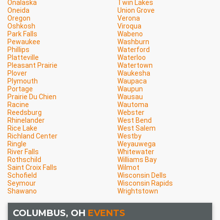
Onalaska
Twin Lakes
Oneida
Union Grove
Oregon
Verona
Oshkosh
Viroqua
Park Falls
Wabeno
Pewaukee
Washburn
Phillips
Waterford
Platteville
Waterloo
Pleasant Prairie
Watertown
Plover
Waukesha
Plymouth
Waupaca
Portage
Waupun
Prairie Du Chien
Wausau
Racine
Wautoma
Reedsburg
Webster
Rhinelander
West Bend
Rice Lake
West Salem
Richland Center
Westby
Ringle
Weyauwega
River Falls
Whitewater
Rothschild
Williams Bay
Saint Croix Falls
Wilmot
Schofield
Wisconsin Dells
Seymour
Wisconsin Rapids
Shawano
Wrightstown
COLUMBUS, OH
EVENTS