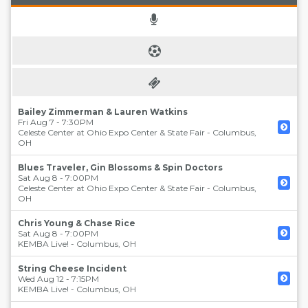
Bailey Zimmerman & Lauren Watkins
Fri Aug 7 - 7:30PM
Celeste Center at Ohio Expo Center & State Fair
-
Columbus
,
OH
Blues Traveler, Gin Blossoms & Spin Doctors
Sat Aug 8 - 7:00PM
Celeste Center at Ohio Expo Center & State Fair
-
Columbus
,
OH
Chris Young & Chase Rice
Sat Aug 8 - 7:00PM
KEMBA Live!
-
Columbus
,
OH
String Cheese Incident
Wed Aug 12 - 7:15PM
KEMBA Live!
-
Columbus
,
OH