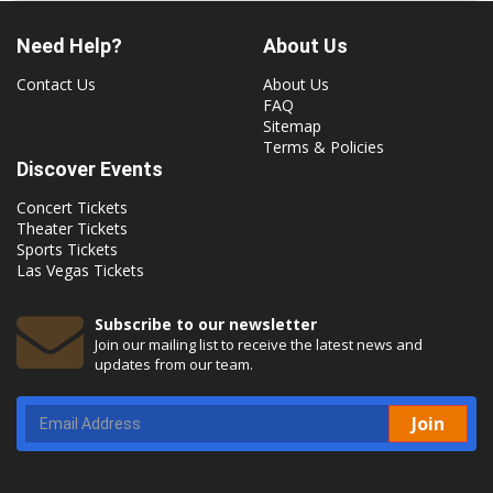
Need Help?
About Us
Contact Us
About Us
FAQ
Sitemap
Terms & Policies
Discover Events
Concert Tickets
Theater Tickets
Sports Tickets
Las Vegas Tickets
Subscribe to our newsletter
Join our mailing list to receive the latest news and
updates from our team.
Join