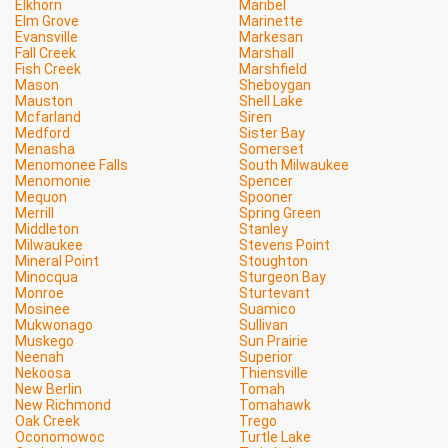
Elkhorn
Maribel
Elm Grove
Marinette
Evansville
Markesan
Fall Creek
Marshall
Fish Creek
Marshfield
Mason
Sheboygan
Mauston
Shell Lake
Mcfarland
Siren
Medford
Sister Bay
Menasha
Somerset
Menomonee Falls
South Milwaukee
Menomonie
Spencer
Mequon
Spooner
Merrill
Spring Green
Middleton
Stanley
Milwaukee
Stevens Point
Mineral Point
Stoughton
Minocqua
Sturgeon Bay
Monroe
Sturtevant
Mosinee
Suamico
Mukwonago
Sullivan
Muskego
Sun Prairie
Neenah
Superior
Nekoosa
Thiensville
New Berlin
Tomah
New Richmond
Tomahawk
Oak Creek
Trego
Oconomowoc
Turtle Lake