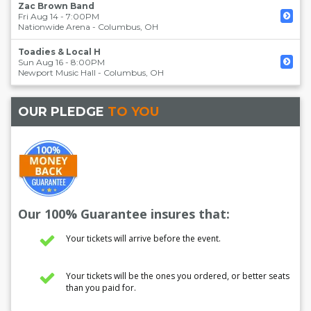
Zac Brown Band
Fri Aug 14 - 7:00PM
Nationwide Arena
-
Columbus
,
OH
Toadies & Local H
Sun Aug 16 - 8:00PM
Newport Music Hall
-
Columbus
,
OH
OUR PLEDGE
TO YOU
Our 100% Guarantee insures that:
Your tickets will arrive before the event.
Your tickets will be the ones you ordered, or better seats
than you paid for.