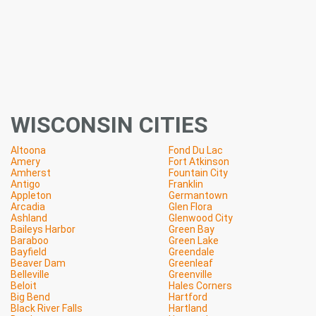
WISCONSIN CITIES
Altoona
Fond Du Lac
Amery
Fort Atkinson
Amherst
Fountain City
Antigo
Franklin
Appleton
Germantown
Arcadia
Glen Flora
Ashland
Glenwood City
Baileys Harbor
Green Bay
Baraboo
Green Lake
Bayfield
Greendale
Beaver Dam
Greenleaf
Belleville
Greenville
Beloit
Hales Corners
Big Bend
Hartford
Black River Falls
Hartland