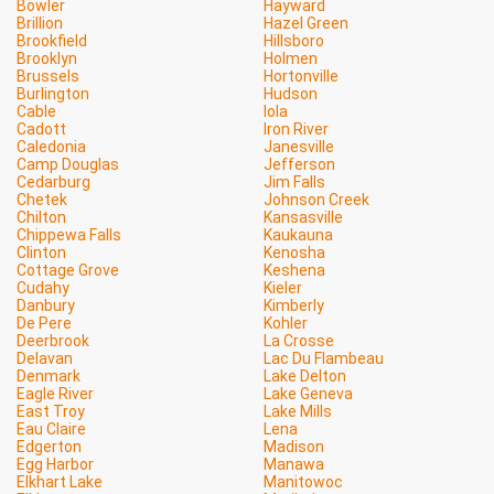
Bowler
Hayward
Brillion
Hazel Green
Brookfield
Hillsboro
Brooklyn
Holmen
Brussels
Hortonville
Burlington
Hudson
Cable
Iola
Cadott
Iron River
Caledonia
Janesville
Camp Douglas
Jefferson
Cedarburg
Jim Falls
Chetek
Johnson Creek
Chilton
Kansasville
Chippewa Falls
Kaukauna
Clinton
Kenosha
Cottage Grove
Keshena
Cudahy
Kieler
Danbury
Kimberly
De Pere
Kohler
Deerbrook
La Crosse
Delavan
Lac Du Flambeau
Denmark
Lake Delton
Eagle River
Lake Geneva
East Troy
Lake Mills
Eau Claire
Lena
Edgerton
Madison
Egg Harbor
Manawa
Elkhart Lake
Manitowoc