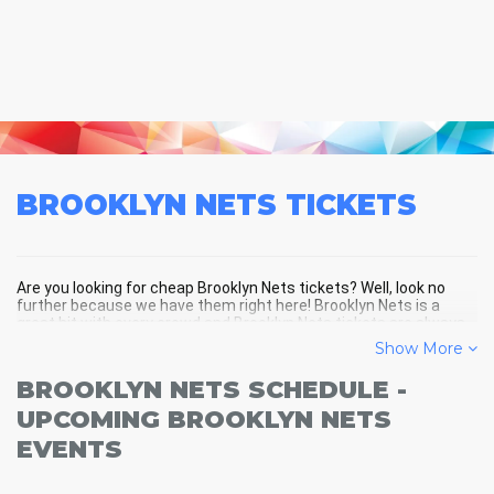
BROOKLYN NETS
TICKETS
Are you looking for cheap Brooklyn Nets tickets? Well, look no
further because we have them right here! Brooklyn Nets is a
great hit with every crowd and Brooklyn Nets tickets are always
selling out fast! Don't miss your chance to see Brooklyn Nets
Show More
LIVE! Buy your discount Brooklyn Nets tickets below and you'll
soon be in the center of the action!
BROOKLYN NETS SCHEDULE -
UPCOMING BROOKLYN NETS
EVENTS