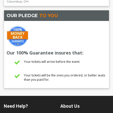
Columbus
,
OH
OUR PLEDGE
TO YOU
Our 100% Guarantee insures that:
Your tickets will arrive before the event.
Your tickets will be the ones you ordered, or better seats
than you paid for.
Need Help?
About Us