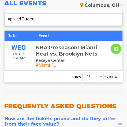
ALL
EVENTS
Columbus, OH
Applied Filters:
Date
Event
WED
NBA Preseason: Miami
Heat vs. Brooklyn Nets
OCT 14
3:30AM
Kaseya Center
Miami, FL
show
events
FREQUENTLY
ASKED QUESTIONS
How are the tickets priced and do they differ
from their face value?