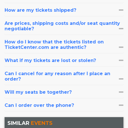
How are my tickets shipped?
Are prices, shipping costs and/or seat quantity
negotiable?
How do I know that the tickets listed on
TicketCenter.com are authentic?
What if my tickets are lost or stolen?
Can I cancel for any reason after I place an
order?
Will my seats be together?
Can I order over the phone?
SIMILAR
EVENTS