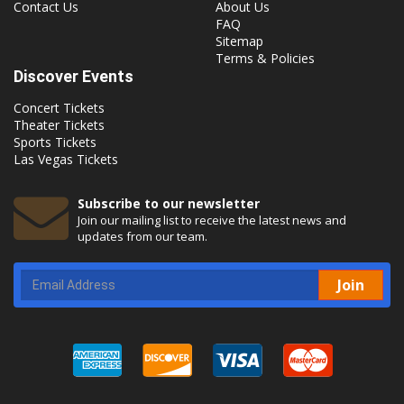
Contact Us
About Us
FAQ
Sitemap
Terms & Policies
Discover Events
Concert Tickets
Theater Tickets
Sports Tickets
Las Vegas Tickets
Subscribe to our newsletter
Join our mailing list to receive the latest news and
updates from our team.
Join