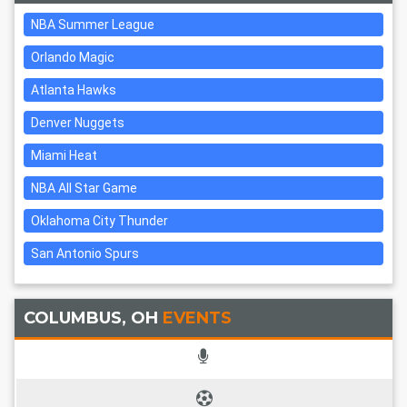
NBA Summer League
Orlando Magic
Atlanta Hawks
Denver Nuggets
Miami Heat
NBA All Star Game
Oklahoma City Thunder
San Antonio Spurs
COLUMBUS, OH
EVENTS