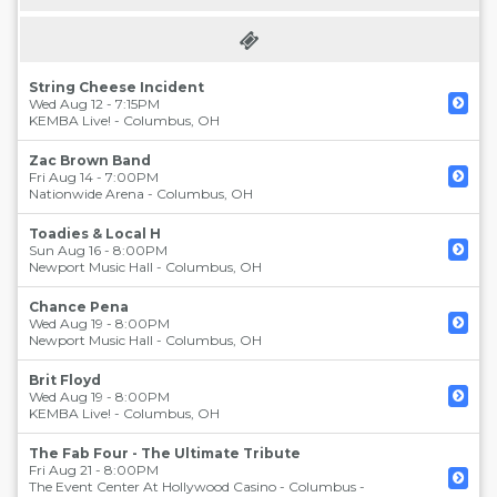
String Cheese Incident
Wed Aug 12 - 7:15PM
KEMBA Live!
-
Columbus
,
OH
Zac Brown Band
Fri Aug 14 - 7:00PM
Nationwide Arena
-
Columbus
,
OH
Toadies & Local H
Sun Aug 16 - 8:00PM
Newport Music Hall
-
Columbus
,
OH
Chance Pena
Wed Aug 19 - 8:00PM
Newport Music Hall
-
Columbus
,
OH
Brit Floyd
Wed Aug 19 - 8:00PM
KEMBA Live!
-
Columbus
,
OH
The Fab Four - The Ultimate Tribute
Fri Aug 21 - 8:00PM
The Event Center At Hollywood Casino - Columbus
-