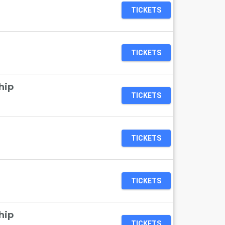
TICKETS
TICKETS
hip
TICKETS
TICKETS
TICKETS
hip
TICKETS