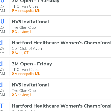
HU
3M Open - Thursday
23
TPC Twin Cities
0AM
Minneapolis, MN
HU
NV5 Invitational
23
The Glen Club
0AM
Glenview, IL
I
Hartford Healthcare Women's Champions
24
Golf Club of Avon
0AM
Avon, CT
I
3M Open - Friday
24
TPC Twin Cities
0AM
Minneapolis, MN
I
NV5 Invitational
24
The Glen Club
0AM
Glenview, IL
T
Hartford Healthcare Women's Champions