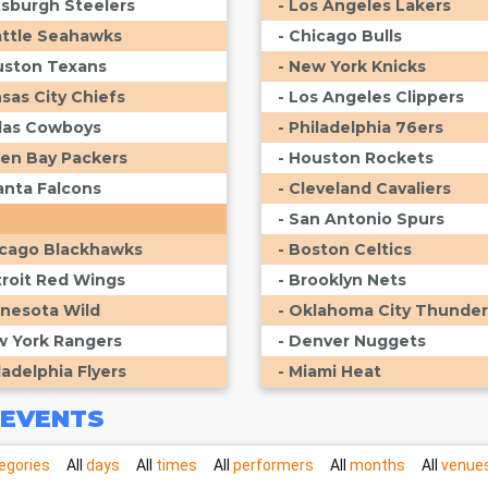
ttsburgh Steelers
- Los Angeles Lakers
attle Seahawks
- Chicago Bulls
uston Texans
- New York Knicks
nsas City Chiefs
- Los Angeles Clippers
llas Cowboys
- Philadelphia 76ers
een Bay Packers
- Houston Rockets
lanta Falcons
- Cleveland Cavaliers
- San Antonio Spurs
icago Blackhawks
- Boston Celtics
troit Red Wings
- Brooklyn Nets
nnesota Wild
- Oklahoma City Thunder
w York Rangers
- Denver Nuggets
ladelphia Flyers
- Miami Heat
EVENTS
egories
All
days
All
times
All
performers
All
months
All
venue