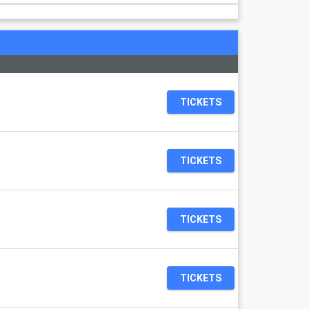
TICKETS
TICKETS
TICKETS
TICKETS