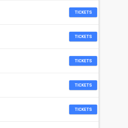
TICKETS
TICKETS
TICKETS
TICKETS
TICKETS