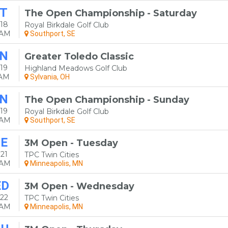
T
The Open Championship - Saturday
18
Royal Birkdale Golf Club
0AM
Southport, SE
N
Greater Toledo Classic
19
Highland Meadows Golf Club
0AM
Sylvania, OH
N
The Open Championship - Sunday
19
Royal Birkdale Golf Club
0AM
Southport, SE
E
3M Open - Tuesday
21
TPC Twin Cities
0AM
Minneapolis, MN
ED
3M Open - Wednesday
22
TPC Twin Cities
0AM
Minneapolis, MN