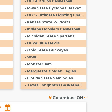
- UCLA Bruins Basketball
- Iowa State Cyclones Basketball
- UFC - Ultimate Fighting Championship
- Kansas State Wildcats
- Indiana Hoosiers Basketball
- Michigan State Spartans
- Duke Blue Devils
- Ohio State Buckeyes
- WWE
- Monster Jam
- Marquette Golden Eagles
- Florida State Seminoles
- Texas Longhorns Basketball
Columbus, OH
s