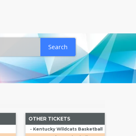
Search
OTHER TICKETS
- Kentucky Wildcats Basketball