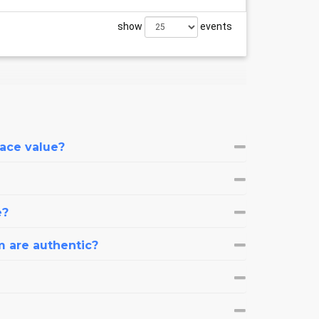
show
events
face value?
e?
m are authentic?