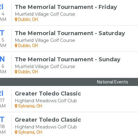
I
The Memorial Tournament - Friday
 4
Muirfield Village Golf Course
0AM
Dublin, OH
T
The Memorial Tournament - Saturday
 5
Muirfield Village Golf Course
0AM
Dublin, OH
N
The Memorial Tournament - Sunday
 6
Muirfield Village Golf Course
0AM
Dublin, OH
National Events
I
Greater Toledo Classic
17
Highland Meadows Golf Club
0AM
Sylvania, OH
T
Greater Toledo Classic
18
Highland Meadows Golf Club
0AM
Sylvania, OH