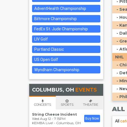
- Pi
AdventHealth Championship
- Se
- Ho
Biltmore Championship
- Ka
FedEx St. Jude Championship
- Da
LIV Golf
- Gr
- At
Portland Classic
NHL
US Open Golf
- Ch
Wyndham Championship
- De
- Mi
- Ne
COLUMBUS, OH
EVENTS
- Phi
CONCERTS
SPORTS
THEATRE
ALL
String Cheese Incident
Wed Aug 12 - 7:15PM
Buy Now
All
cat
KEMBA Live!
-
Columbus
,
OH