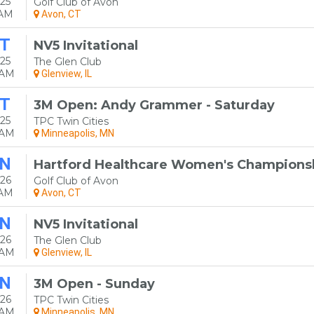
25
Golf Club of Avon
0AM
Avon, CT
T
NV5 Invitational
25
The Glen Club
0AM
Glenview, IL
T
3M Open: Andy Grammer - Saturday
25
TPC Twin Cities
0AM
Minneapolis, MN
N
Hartford Healthcare Women's Champions
26
Golf Club of Avon
0AM
Avon, CT
N
NV5 Invitational
26
The Glen Club
0AM
Glenview, IL
N
3M Open - Sunday
26
TPC Twin Cities
0AM
Minneapolis, MN