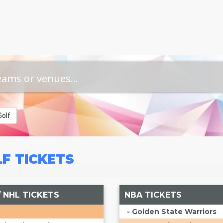
olf
LF
TICKETS
/ NHL TICKETS
NBA TICKETS
- Golden State Warriors