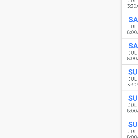
JUL 
3:3
SA
JUL 
8:0
SA
JUL 
8:0
SU
JUL 
3:3
SU
JUL 
8:0
SU
JUL 
8:0