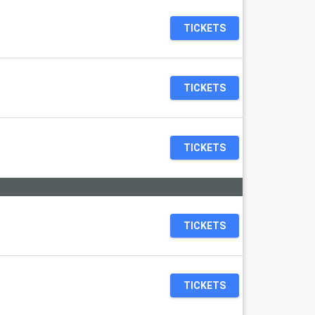
TICKETS
TICKETS
TICKETS
TICKETS
TICKETS