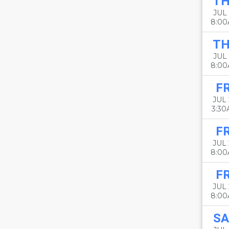
T
JUL 
8:0
T
JUL 
8:0
FR
JUL 
3:3
FR
JUL 
8:0
FR
JUL 
8:0
SA