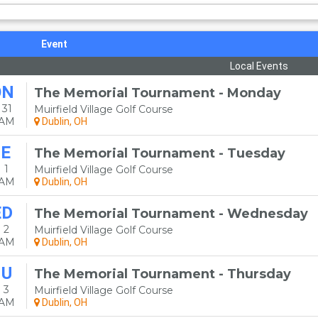
Event
Local Events
ON
The Memorial Tournament - Monday
 31
Muirfield Village Golf Course
0AM
Dublin, OH
E
The Memorial Tournament - Tuesday
 1
Muirfield Village Golf Course
0AM
Dublin, OH
ED
The Memorial Tournament - Wednesday
 2
Muirfield Village Golf Course
0AM
Dublin, OH
HU
The Memorial Tournament - Thursday
 3
Muirfield Village Golf Course
0AM
Dublin, OH