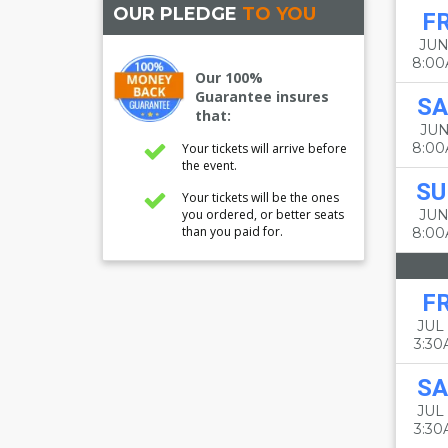
OUR PLEDGE
TO YOU
FR
JUN
8:0
Our 100%
Guarantee insures
SA
that:
JUN
8:0
Your tickets will arrive before
the event.
SU
Your tickets will be the ones
you ordered, or better seats
JUN
than you paid for.
8:0
FR
JUL 
3:3
SA
JUL 
3:3