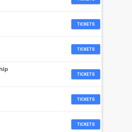
TICKETS
TICKETS
hip
TICKETS
TICKETS
TICKETS