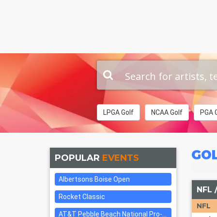
LPGA Golf
NCAA Golf
PGA G
GO
POPULAR
EVENTS
Albertsons Boise Open
NFL 
Rocket Classic
NFL
AT&T Pebble Beach National Pro-am