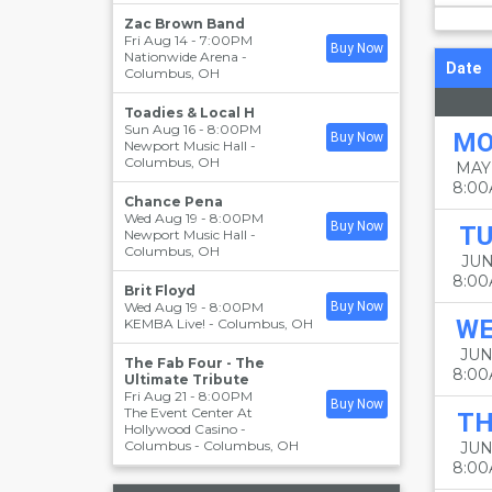
Zac Brown Band
Fri Aug 14 - 7:00PM
Buy Now
Nationwide Arena
-
Date
Columbus
,
OH
Toadies & Local H
Sun Aug 16 - 8:00PM
M
Buy Now
Newport Music Hall
-
Columbus
,
OH
MAY
8:0
Chance Pena
Wed Aug 19 - 8:00PM
Buy Now
TU
Newport Music Hall
-
Columbus
,
OH
JUN
8:0
Brit Floyd
Wed Aug 19 - 8:00PM
Buy Now
W
KEMBA Live!
-
Columbus
,
OH
JUN
The Fab Four - The
8:0
Ultimate Tribute
Fri Aug 21 - 8:00PM
Buy Now
The Event Center At
T
Hollywood Casino -
Columbus
-
Columbus
,
OH
JUN
8:0