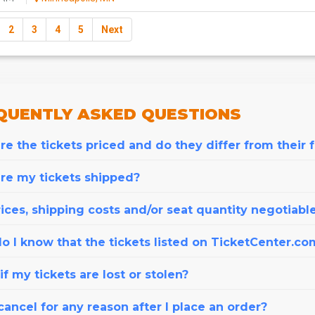
2
3
4
5
Next
QUENTLY
ASKED QUESTIONS
e the tickets priced and do they differ from their 
re my tickets shipped?
ices, shipping costs and/or seat quantity negotiabl
o I know that the tickets listed on TicketCenter.co
f my tickets are lost or stolen?
cancel for any reason after I place an order?