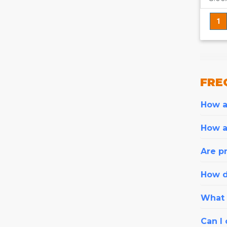
1
FRE
How ar
How a
Are pr
How d
What i
Can I 