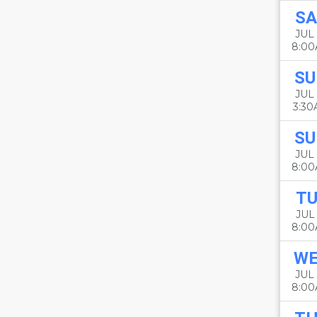
SA
JUL 
8:0
SU
JUL 
3:3
SU
JUL 
8:0
TU
JUL 
8:0
W
JUL 
8:0