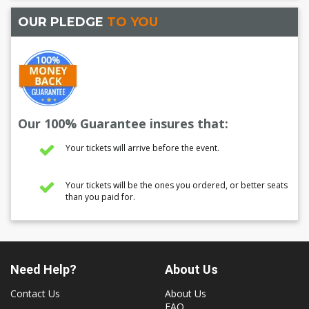
OUR PLEDGE
TO YOU
Our 100% Guarantee insures that:
Your tickets will arrive before the event.
Your tickets will be the ones you ordered, or better seats
than you paid for.
Need Help?
About Us
Contact Us
About Us
FAQ