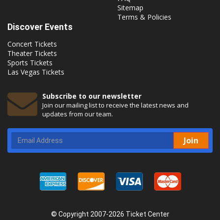
Sitemap
Terms & Policies
Discover Events
Concert Tickets
Theater Tickets
Sports Tickets
Las Vegas Tickets
Subscribe to our newsletter
Join our mailing list to receive the latest news and
updates from our team.
Join
© Copyright 2007-2026 Ticket Center