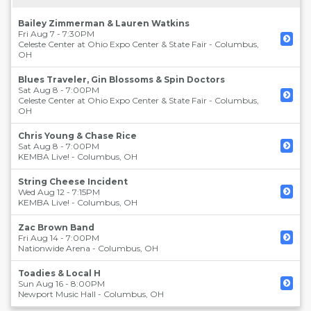
Bailey Zimmerman & Lauren Watkins
Fri Aug 7 - 7:30PM
Celeste Center at Ohio Expo Center & State Fair
-
Columbus
,
OH
Blues Traveler, Gin Blossoms & Spin Doctors
Sat Aug 8 - 7:00PM
Celeste Center at Ohio Expo Center & State Fair
-
Columbus
,
OH
Chris Young & Chase Rice
Sat Aug 8 - 7:00PM
KEMBA Live!
-
Columbus
,
OH
String Cheese Incident
Wed Aug 12 - 7:15PM
KEMBA Live!
-
Columbus
,
OH
Zac Brown Band
Fri Aug 14 - 7:00PM
Nationwide Arena
-
Columbus
,
OH
Toadies & Local H
Sun Aug 16 - 8:00PM
Newport Music Hall
-
Columbus
,
OH