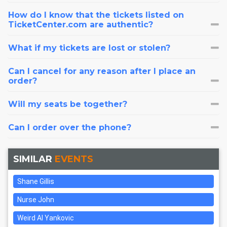
How do I know that the tickets listed on
TicketCenter.com are authentic?
What if my tickets are lost or stolen?
Can I cancel for any reason after I place an
order?
Will my seats be together?
Can I order over the phone?
SIMILAR
EVENTS
Shane Gillis
Nurse John
Weird Al Yankovic