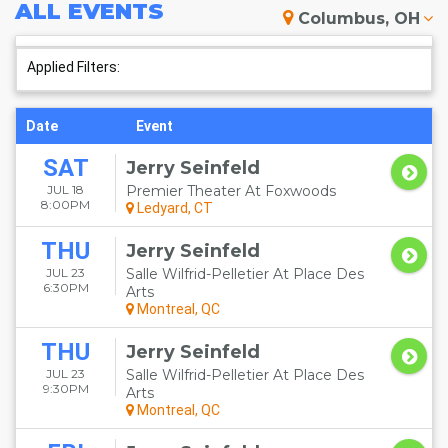
ALL
EVENTS
Columbus, OH
Applied Filters:
Date
Event
SAT
Jerry Seinfeld
JUL 18
Premier Theater At Foxwoods
8:00PM
Ledyard, CT
THU
Jerry Seinfeld
JUL 23
Salle Wilfrid-Pelletier At Place Des
6:30PM
Arts
Montreal, QC
THU
Jerry Seinfeld
JUL 23
Salle Wilfrid-Pelletier At Place Des
9:30PM
Arts
Montreal, QC