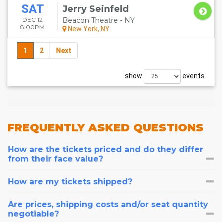
SAT
Jerry Seinfeld
DEC 12
Beacon Theatre - NY
8:00PM
New York, NY
1
2
Next
show
events
FREQUENTLY
ASKED QUESTIONS
How are the tickets priced and do they differ
from their face value?
How are my tickets shipped?
Are prices, shipping costs and/or seat quantity
negotiable?