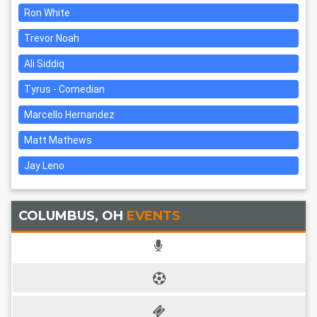
Ron White
Trevor Noah
Ali Siddiq
Tyrus - Comedian
Marcello Hernandez
Matt Mathews
Jay Leno
COLUMBUS, OH
EVENTS