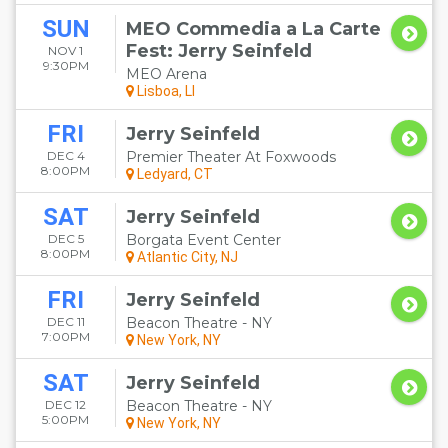
SUN
MEO Commedia a La Carte
Fest: Jerry Seinfeld
NOV 1
9:30PM
MEO Arena
Lisboa, LI
FRI
Jerry Seinfeld
DEC 4
Premier Theater At Foxwoods
8:00PM
Ledyard, CT
SAT
Jerry Seinfeld
DEC 5
Borgata Event Center
8:00PM
Atlantic City, NJ
FRI
Jerry Seinfeld
DEC 11
Beacon Theatre - NY
7:00PM
New York, NY
SAT
Jerry Seinfeld
DEC 12
Beacon Theatre - NY
5:00PM
New York, NY