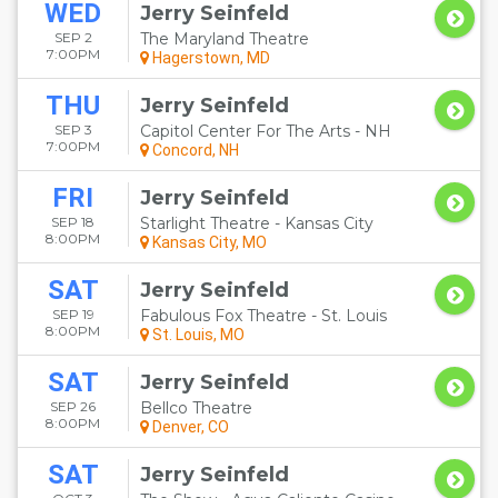
WED
Jerry Seinfeld
SEP 2
The Maryland Theatre
7:00PM
Hagerstown, MD
THU
Jerry Seinfeld
SEP 3
Capitol Center For The Arts - NH
7:00PM
Concord, NH
FRI
Jerry Seinfeld
SEP 18
Starlight Theatre - Kansas City
8:00PM
Kansas City, MO
SAT
Jerry Seinfeld
SEP 19
Fabulous Fox Theatre - St. Louis
8:00PM
St. Louis, MO
SAT
Jerry Seinfeld
SEP 26
Bellco Theatre
8:00PM
Denver, CO
SAT
Jerry Seinfeld