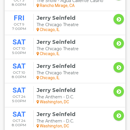
OCT 3
The Show - Agua Caliente Casino
8:00PM
Rancho Mirage, CA
FRI
Jerry Seinfeld
OCT 9
The Chicago Theatre
7:00PM
Chicago, IL
SAT
Jerry Seinfeld
OCT 10
The Chicago Theatre
5:00PM
Chicago, IL
SAT
Jerry Seinfeld
OCT 10
The Chicago Theatre
8:00PM
Chicago, IL
SAT
Jerry Seinfeld
OCT 24
The Anthem - D.C.
5:00PM
Washington, DC
SAT
Jerry Seinfeld
OCT 24
The Anthem - D.C.
8:00PM
Washington, DC