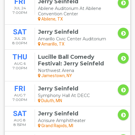
FRI
Jerry Seinfeld
JUL 24
Abilene Auditorium At Abilene
7:00PM
Convention Center
Abilene, TX
SAT
Jerry Seinfeld
JUL 25
Amarillo Civic Center Auditorium
8:00PM
Amarillo, TX
THU
Lucille Ball Comedy
Festival: Jerry Seinfeld
AUG 6
7:00PM
Northwest Arena
Jamestown, NY
FRI
Jerry Seinfeld
AUG 7
Symphony Hall At DECC
7:00PM
Duluth, MN
SAT
Jerry Seinfeld
AUG 8
Acrisure Amphitheater
8:15PM
Grand Rapids, MI