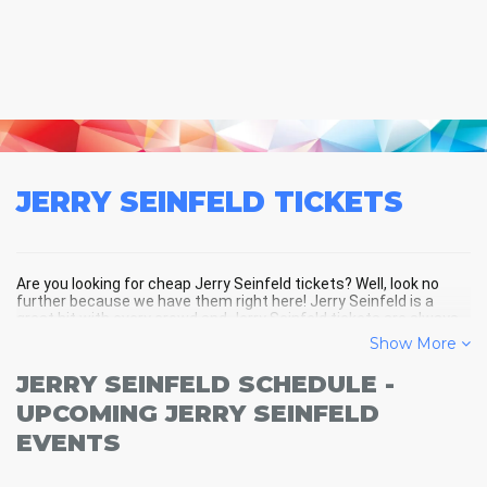
JERRY SEINFELD
TICKETS
Are you looking for cheap Jerry Seinfeld tickets? Well, look no
further because we have them right here! Jerry Seinfeld is a
great hit with every crowd and Jerry Seinfeld tickets are always
selling out fast! Don't miss your chance to see Jerry Seinfeld
Show More
LIVE! Buy your discount Jerry Seinfeld tickets below and you'll
soon be in the center of the action!
JERRY SEINFELD SCHEDULE -
UPCOMING JERRY SEINFELD
EVENTS