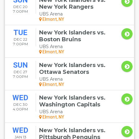
SUN
New York Islanders vs.
New York Rangers
DEC 20
7:00PM
UBS Arena
Elmont, NY
TUE
New York Islanders vs.
Boston Bruins
DEC 22
7:00PM
UBS Arena
Elmont, NY
SUN
New York Islanders vs.
Ottawa Senators
DEC 27
7:00PM
UBS Arena
Elmont, NY
WED
New York Islanders vs.
Washington Capitals
DEC 30
4:00PM
UBS Arena
Elmont, NY
WED
New York Islanders vs.
Pittsburgh Penguins
JAN 13