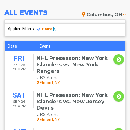
ALL
EVENTS
Columbus, OH
Applied Filters:
Home
[x]
Date
Event
FRI
NHL Preseason: New York
Islanders vs. New York
SEP 25
7:00PM
Rangers
UBS Arena
Elmont, NY
SAT
NHL Preseason: New York
Islanders vs. New Jersey
SEP 26
7:00PM
Devils
UBS Arena
Elmont, NY