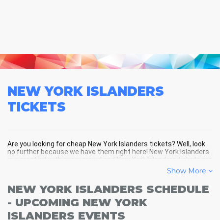
NEW YORK ISLANDERS
TICKETS
Are you looking for cheap New York Islanders tickets? Well, look
no further because we have them right here! New York Islanders
is a great hit with every crowd and New York Islanders tickets are
always selling out fast! Don't miss your chance to see New York
Show More
Islanders LIVE! Buy your discount New York Islanders tickets
below and you'll soon be in the center of the action!
NEW YORK ISLANDERS SCHEDULE
- UPCOMING NEW YORK
ISLANDERS EVENTS