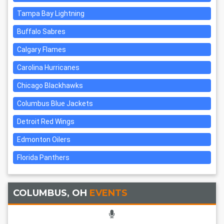
Tampa Bay Lightning
Buffalo Sabres
Calgary Flames
Carolina Hurricanes
Chicago Blackhawks
Columbus Blue Jackets
Detroit Red Wings
Edmonton Oilers
Florida Panthers
COLUMBUS, OH
EVENTS