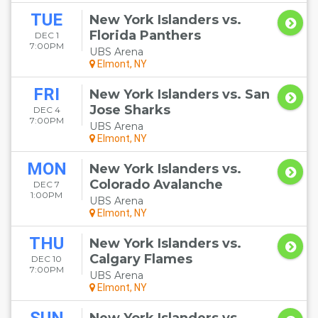
TUE
New York Islanders vs.
Florida Panthers
DEC 1
7:00PM
UBS Arena
Elmont, NY
FRI
New York Islanders vs. San
Jose Sharks
DEC 4
7:00PM
UBS Arena
Elmont, NY
MON
New York Islanders vs.
Colorado Avalanche
DEC 7
1:00PM
UBS Arena
Elmont, NY
THU
New York Islanders vs.
Calgary Flames
DEC 10
7:00PM
UBS Arena
Elmont, NY