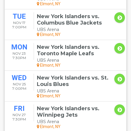
Elmont, NY
TUE
New York Islanders vs.
Columbus Blue Jackets
NOV 17
7:00PM
UBS Arena
Elmont, NY
MON
New York Islanders vs.
Toronto Maple Leafs
NOV 23
7:30PM
UBS Arena
Elmont, NY
WED
New York Islanders vs. St.
Louis Blues
NOV 25
7:00PM
UBS Arena
Elmont, NY
FRI
New York Islanders vs.
Winnipeg Jets
NOV 27
7:30PM
UBS Arena
Elmont, NY