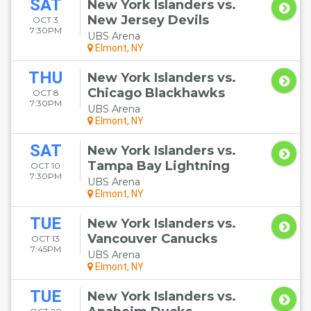
SAT
New York Islanders vs.
New Jersey Devils
OCT 3
7:30PM
UBS Arena
Elmont, NY
THU
New York Islanders vs.
Chicago Blackhawks
OCT 8
7:30PM
UBS Arena
Elmont, NY
SAT
New York Islanders vs.
Tampa Bay Lightning
OCT 10
7:30PM
UBS Arena
Elmont, NY
TUE
New York Islanders vs.
Vancouver Canucks
OCT 13
7:45PM
UBS Arena
Elmont, NY
TUE
New York Islanders vs.