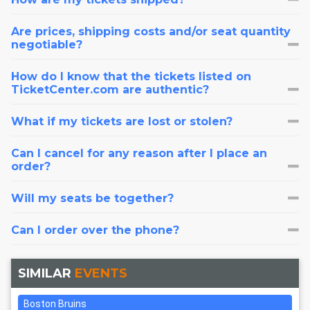
Are prices, shipping costs and/or seat quantity
negotiable?
How do I know that the tickets listed on
TicketCenter.com are authentic?
What if my tickets are lost or stolen?
Can I cancel for any reason after I place an
order?
Will my seats be together?
Can I order over the phone?
SIMILAR
EVENTS
Boston Bruins