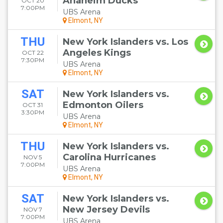
Anaheim Ducks
OCT 20
7:00PM
UBS Arena
Elmont, NY
THU
New York Islanders vs. Los
Angeles Kings
OCT 22
7:30PM
UBS Arena
Elmont, NY
SAT
New York Islanders vs.
Edmonton Oilers
OCT 31
3:30PM
UBS Arena
Elmont, NY
THU
New York Islanders vs.
Carolina Hurricanes
NOV 5
7:00PM
UBS Arena
Elmont, NY
SAT
New York Islanders vs.
New Jersey Devils
NOV 7
7:00PM
UBS Arena