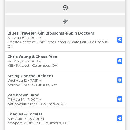
Blues Traveler, Gin Blossoms & Spin Doctors
Sat Aug 8 - 7:00PM
Celeste Center at Ohio Expo Center & State Fair
-
Columbus
,
OH
Chris Young & Chase Rice
Sat Aug 8 - 7:00PM
KEMBA Live!
-
Columbus
,
OH
String Cheese Incident
Wed Aug 12 - 7:15PM
KEMBA Live!
-
Columbus
,
OH
Zac Brown Band
Fri Aug 14 - 7:00PM
Nationwide Arena
-
Columbus
,
OH
Toadies & Local H
Sun Aug 16 - 8:00PM
Newport Music Hall
-
Columbus
,
OH