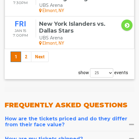
7:30PM
UBS Arena
Elmont, NY
FRI
New York Islanders vs.
Dallas Stars
JAN 15
7:00PM
UBS Arena
Elmont, NY
1
2
Next
show
events
FREQUENTLY
ASKED QUESTIONS
How are the tickets priced and do they differ
from their face value?
How are my tickets shipped?