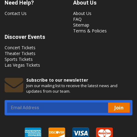
Need Help?
About Us
Contact Us
About Us
FAQ
Sitemap
Terms & Policies
Discover Events
Concert Tickets
Theater Tickets
Sports Tickets
Las Vegas Tickets
Subscribe to our newsletter
Join our mailing list to receive the latest news and
updates from our team.
Join