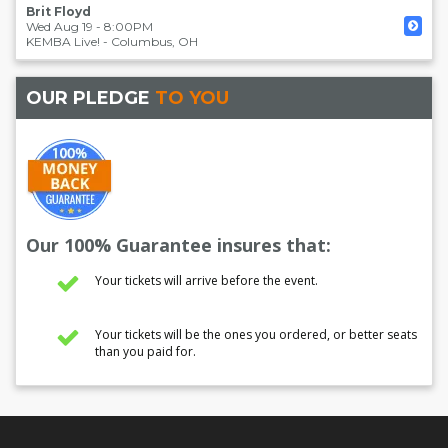
Brit Floyd
Wed Aug 19 - 8:00PM
KEMBA Live!
-
Columbus
,
OH
OUR PLEDGE
TO YOU
Our 100% Guarantee insures that:
Your tickets will arrive before the event.
Your tickets will be the ones you ordered, or better seats
than you paid for.