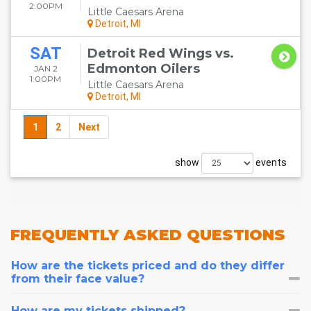
2:00PM
Little Caesars Arena
Detroit, MI
SAT
Detroit Red Wings vs.
Edmonton Oilers
JAN 2
1:00PM
Little Caesars Arena
Detroit, MI
1
2
Next
show
events
FREQUENTLY
ASKED QUESTIONS
How are the tickets priced and do they differ
from their face value?
How are my tickets shipped?