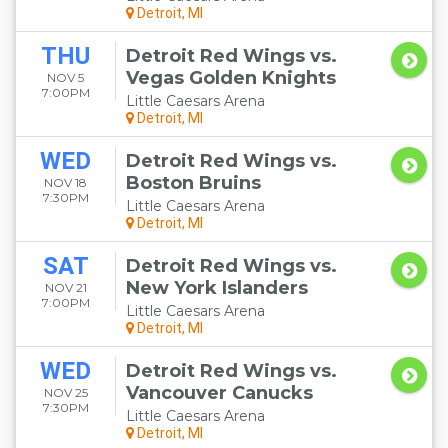
Detroit, MI
THU
Detroit Red Wings vs.
Vegas Golden Knights
NOV 5
7:00PM
Little Caesars Arena
Detroit, MI
WED
Detroit Red Wings vs.
Boston Bruins
NOV 18
7:30PM
Little Caesars Arena
Detroit, MI
SAT
Detroit Red Wings vs.
New York Islanders
NOV 21
7:00PM
Little Caesars Arena
Detroit, MI
WED
Detroit Red Wings vs.
Vancouver Canucks
NOV 25
7:30PM
Little Caesars Arena
Detroit, MI