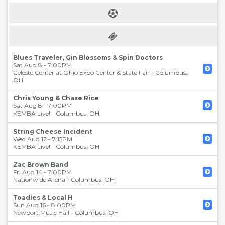
Blues Traveler, Gin Blossoms & Spin Doctors
Sat Aug 8 - 7:00PM
Celeste Center at Ohio Expo Center & State Fair
-
Columbus
,
OH
Chris Young & Chase Rice
Sat Aug 8 - 7:00PM
KEMBA Live!
-
Columbus
,
OH
String Cheese Incident
Wed Aug 12 - 7:15PM
KEMBA Live!
-
Columbus
,
OH
Zac Brown Band
Fri Aug 14 - 7:00PM
Nationwide Arena
-
Columbus
,
OH
Toadies & Local H
Sun Aug 16 - 8:00PM
Newport Music Hall
-
Columbus
,
OH