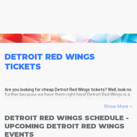
DETROIT RED WINGS
TICKETS
Are you looking for cheap Detroit Red Wings tickets? Well, look no
further because we have them right here! Detroit Red Wings is a
great hit with every crowd and Detroit Red Wings tickets are
always selling out fast! Don't miss your chance to see Detroit
Show More
Red Wings LIVE! Buy your discount Detroit Red Wings tickets
below and you'll soon be in the center of the action!
DETROIT RED WINGS SCHEDULE -
UPCOMING DETROIT RED WINGS
EVENTS