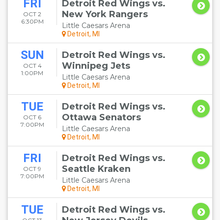
FRI
Detroit Red Wings vs.
New York Rangers
OCT 2
6:30PM
Little Caesars Arena
Detroit, MI
SUN
Detroit Red Wings vs.
Winnipeg Jets
OCT 4
1:00PM
Little Caesars Arena
Detroit, MI
TUE
Detroit Red Wings vs.
Ottawa Senators
OCT 6
7:00PM
Little Caesars Arena
Detroit, MI
FRI
Detroit Red Wings vs.
Seattle Kraken
OCT 9
7:00PM
Little Caesars Arena
Detroit, MI
TUE
Detroit Red Wings vs.