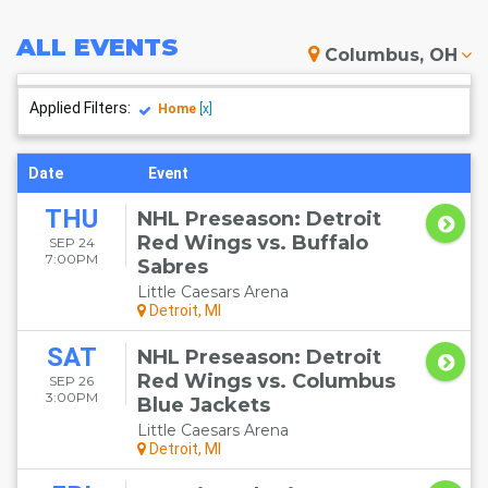
ALL
EVENTS
Columbus, OH
Applied Filters:
Home
[x]
Date
Event
THU
NHL Preseason: Detroit
Red Wings vs. Buffalo
SEP 24
7:00PM
Sabres
Little Caesars Arena
Detroit, MI
SAT
NHL Preseason: Detroit
Red Wings vs. Columbus
SEP 26
3:00PM
Blue Jackets
Little Caesars Arena
Detroit, MI