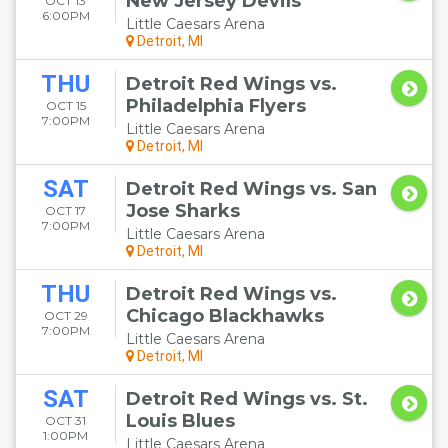
New Jersey Devils
OCT 13
6:00PM
Little Caesars Arena
Detroit, MI
THU
Detroit Red Wings vs.
Philadelphia Flyers
OCT 15
7:00PM
Little Caesars Arena
Detroit, MI
SAT
Detroit Red Wings vs. San
Jose Sharks
OCT 17
7:00PM
Little Caesars Arena
Detroit, MI
THU
Detroit Red Wings vs.
Chicago Blackhawks
OCT 29
7:00PM
Little Caesars Arena
Detroit, MI
SAT
Detroit Red Wings vs. St.
Louis Blues
OCT 31
1:00PM
Little Caesars Arena