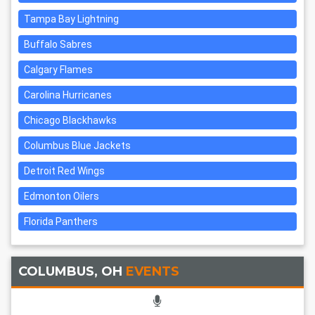
Tampa Bay Lightning
Buffalo Sabres
Calgary Flames
Carolina Hurricanes
Chicago Blackhawks
Columbus Blue Jackets
Detroit Red Wings
Edmonton Oilers
Florida Panthers
COLUMBUS, OH
EVENTS