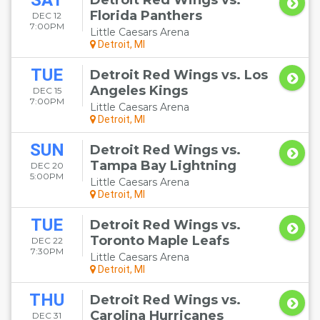
SAT
Detroit Red Wings vs.
Florida Panthers
DEC 12
7:00PM
Little Caesars Arena
Detroit, MI
TUE
Detroit Red Wings vs. Los
Angeles Kings
DEC 15
7:00PM
Little Caesars Arena
Detroit, MI
SUN
Detroit Red Wings vs.
Tampa Bay Lightning
DEC 20
5:00PM
Little Caesars Arena
Detroit, MI
TUE
Detroit Red Wings vs.
Toronto Maple Leafs
DEC 22
7:30PM
Little Caesars Arena
Detroit, MI
THU
Detroit Red Wings vs.
Carolina Hurricanes
DEC 31