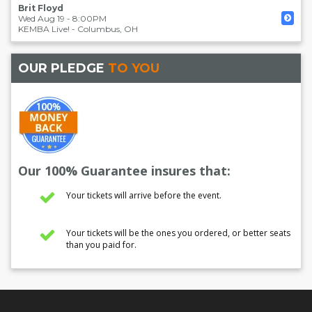
Brit Floyd
Wed Aug 19 - 8:00PM
KEMBA Live!
-
Columbus
,
OH
OUR PLEDGE
TO YOU
Our 100% Guarantee insures that:
Your tickets will arrive before the event.
Your tickets will be the ones you ordered, or better seats
than you paid for.