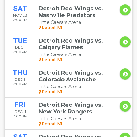
SAT
Detroit Red Wings vs.
Nashville Predators
NOV 28
7:00PM
Little Caesars Arena
Detroit, MI
TUE
Detroit Red Wings vs.
Calgary Flames
DEC 1
7:00PM
Little Caesars Arena
Detroit, MI
THU
Detroit Red Wings vs.
Colorado Avalanche
DEC 3
7:00PM
Little Caesars Arena
Detroit, MI
FRI
Detroit Red Wings vs.
New York Rangers
DEC 11
7:00PM
Little Caesars Arena
Detroit, MI