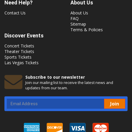
Need Help?
About Us
Contact Us
About Us
FAQ
Sitemap
Terms & Policies
Discover Events
Concert Tickets
Theater Tickets
Sports Tickets
Las Vegas Tickets
Subscribe to our newsletter
Join our mailing list to receive the latest news and
updates from our team.
Join