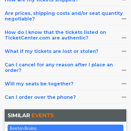
Are prices, shipping costs and/or seat quantity
negotiable?
How do I know that the tickets listed on
TicketCenter.com are authentic?
What if my tickets are lost or stolen?
Can I cancel for any reason after I place an
order?
Will my seats be together?
Can I order over the phone?
SIMILAR
EVENTS
Boston Bruins