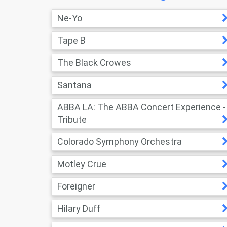
Ne-Yo
Tape B
The Black Crowes
Santana
ABBA LA: The ABBA Concert Experience -
Tribute
Colorado Symphony Orchestra
Motley Crue
Foreigner
Hilary Duff