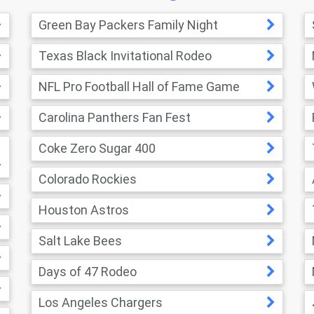
Green Bay Packers Family Night
Texas Black Invitational Rodeo
NFL Pro Football Hall of Fame Game
Carolina Panthers Fan Fest
Coke Zero Sugar 400
Colorado Rockies
Houston Astros
Salt Lake Bees
Days of 47 Rodeo
Los Angeles Chargers