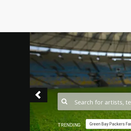
Previous
Green Bay Packers Fam
TRENDING