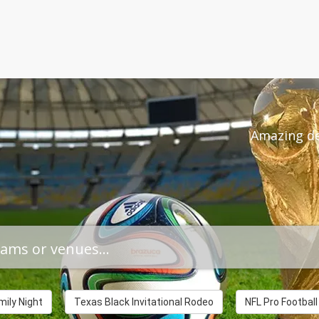
THE WIZA
Amazing de
ily Night
Texas Black Invitational Rodeo
NFL Pro Footbal