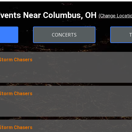
vents Near Columbus, OH
(Change Locatio
CONCERTS
 Storm Chasers
 Storm Chasers
 Storm Chasers