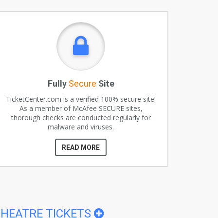
Fully
Secure
Site
TicketCenter.com is a verified 100% secure site!
As a member of McAfee SECURE sites,
thorough checks are conducted regularly for
malware and viruses.
READ MORE
HEATRE TICKETS