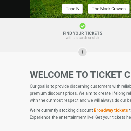
Tape B
The Black Crowes
FIND YOUR TICKETS
with a search or click
1
WELCOME TO TICKET 
Our goal is to provide discerning customers with relia
premium discount prices. We aim to create lifelong rel
with the outmost respect and we will always do our bes
We're currently stocking discount
Broadway tickets
t
Experience the entertainment live! Get your tickets h