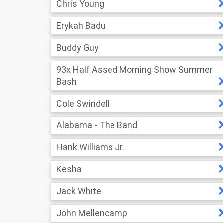
Chris Young
Erykah Badu
Buddy Guy
93x Half Assed Morning Show Summer
Bash
Cole Swindell
Alabama - The Band
Hank Williams Jr.
Kesha
Jack White
John Mellencamp