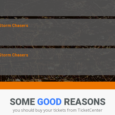
 Storm Chasers
 Storm Chasers
SOME
GOOD
REASONS
you should buy your tickets from TicketCenter