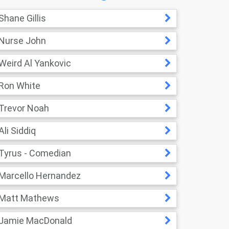
Shane Gillis
Nurse John
Weird Al Yankovic
Ron White
Trevor Noah
Ali Siddiq
Tyrus - Comedian
Marcello Hernandez
Matt Mathews
Jamie MacDonald