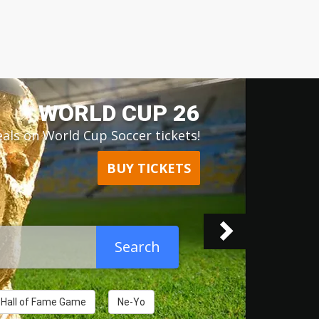
Next
RD OF OZ - SPHERE
als on The Wizard of Oz tickets!
BUY TICKETS
Search
l Hall of Fame Game
Ne-Yo