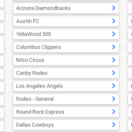
Arizona Diamondbacks
Austin FC
YellaWood 500
Columbus Clippers
Nitro Circus
Canby Rodeo
Los Angeles Angels
Rodeo - General
Round Rock Express
Dallas Cowboys