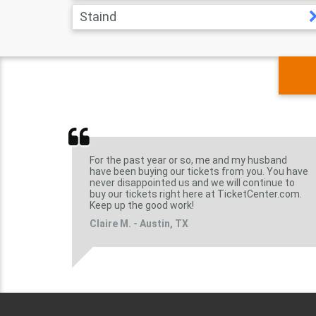
Staind
For the past year or so, me and my husband
have been buying our tickets from you. You have
never disappointed us and we will continue to
buy our tickets right here at TicketCenter.com.
Keep up the good work!
Claire M. - Austin, TX