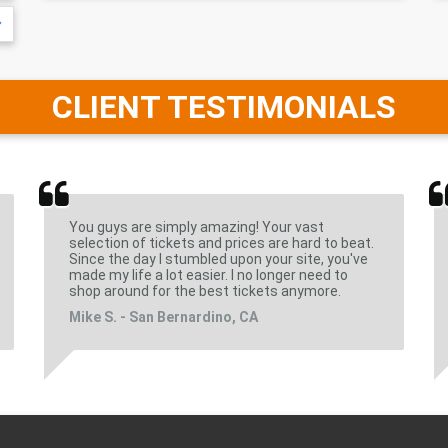
CLIENT TESTIMONIALS
You guys are simply amazing! Your vast
selection of tickets and prices are hard to beat.
Since the day I stumbled upon your site, you've
made my life a lot easier. I no longer need to
shop around for the best tickets anymore.
Mike S. - San Bernardino, CA