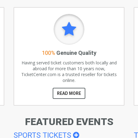
100%
Genuine Quality
Having served ticket customers both locally and
abroad for more than 10 years now,
TicketCenter.com is a trusted reseller for tickets
online.
READ MORE
FEATURED EVENTS
SPORTS TICKETS
T