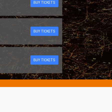
BUY TICKETS
BUY TICKETS
BUY TICKETS