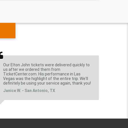
Our Elton John tickets were delivered quickly to
us after we ordered them from
TicketCenter.com. His performance in Las
Vegas was the highlight of the entire trip. We'll
definitely be using your service again, thank you!
Janice W. - San Antonio, TX