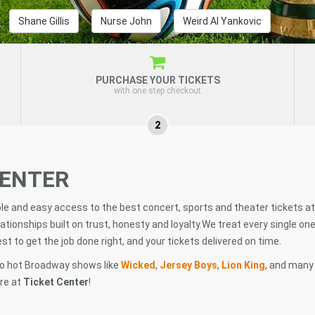
Shane Gillis
Nurse John
Weird Al Yankovic
PURCHASE YOUR TICKETS
with one step checkout
2
CENTER
ble and easy access to the best concert, sports and theater tickets at
ationships built on trust, honesty and loyalty.We treat every single one
t to get the job done right, and your tickets delivered on time.
o hot Broadway shows like
Wicked
,
Jersey Boys
,
Lion King
, and many
ere at
Ticket Center
!