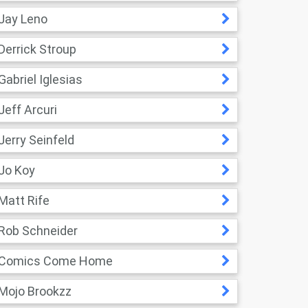
Jay Leno
Derrick Stroup
Gabriel Iglesias
Jeff Arcuri
Jerry Seinfeld
Jo Koy
Matt Rife
Rob Schneider
Comics Come Home
Mojo Brookzz