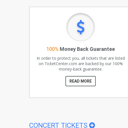
100%
Money Back Guarantee
In order to protect you, all tickets that are listed
on TicketCenter.com are backed by our 100%
money-back guarantee.
READ MORE
CONCERT TICKETS