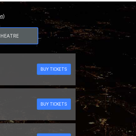
n)
THEATRE
BUY TICKETS
BUY TICKETS