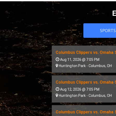
E
SPORTS
Columbus Clippers vs. Omaha
Aug 11, 2026 @ 7:05 PM
Huntington Park
-
Columbus
,
OH
Columbus Clippers vs. Omaha
Aug 12, 2026 @ 7:05 PM
Huntington Park
-
Columbus
,
OH
Columbus Clippers vs. Omaha