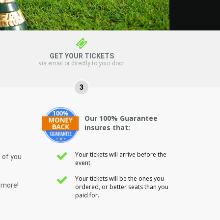
GET YOUR TICKETS
via email or directly to your door
3
Our 100% Guarantee
insures that:
Your tickets will arrive before the
 of you
event.
Your tickets will be the ones you
 more!
ordered, or better seats than you
paid for.