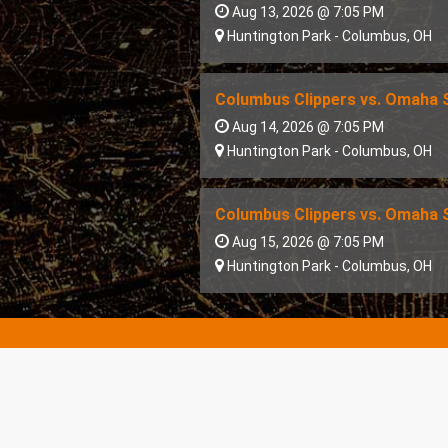
Aug 13, 2026 @ 7:05 PM
Huntington Park
-
Columbus
,
OH
Columbus Clippers vs. Omaha
Aug 14, 2026 @ 7:05 PM
Huntington Park
-
Columbus
,
OH
Columbus Clippers vs. Omaha
Aug 15, 2026 @ 7:05 PM
Huntington Park
-
Columbus
,
OH