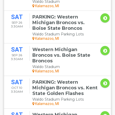
Waldo Stadium
Kalamazoo, MI
SAT
PARKING: Western
Michigan Broncos vs.
SEP 26
3:30AM
Boise State Broncos
Waldo Stadium Parking Lots
Kalamazoo, MI
SAT
Western Michigan
Broncos vs. Boise State
SEP 26
3:30AM
Broncos
Waldo Stadium
Kalamazoo, MI
SAT
PARKING: Western
Michigan Broncos vs. Kent
OCT 10
3:30AM
State Golden Flashes
Waldo Stadium Parking Lots
Kalamazoo, MI
SAT
Western Michigan