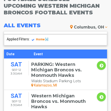
UPCOMING WESTERN MICHIGAN
BRONCOS FOOTBALL EVENTS
ALL
EVENTS
Columbus, OH
Applied Filters:
Home
[x]
Date
Event
SAT
PARKING: Western
Michigan Broncos vs.
SEP 12
3:30AM
Monmouth Hawks
Waldo Stadium Parking Lots
Kalamazoo, MI
SAT
Western Michigan
Broncos vs. Monmouth
SEP 12
3:30AM
Hawks