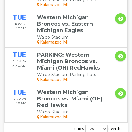
Kalamazoo, MI
TUE
Western Michigan
Broncos vs. Eastern
NOV 17
3:30AM
Michigan Eagles
Waldo Stadium
Kalamazoo, MI
TUE
PARKING: Western
Michigan Broncos vs.
NOV 24
3:30AM
Miami (OH) RedHawks
Waldo Stadium Parking Lots
Kalamazoo, MI
TUE
Western Michigan
Broncos vs. Miami (OH)
NOV 24
3:30AM
RedHawks
Waldo Stadium
Kalamazoo, MI
show
events