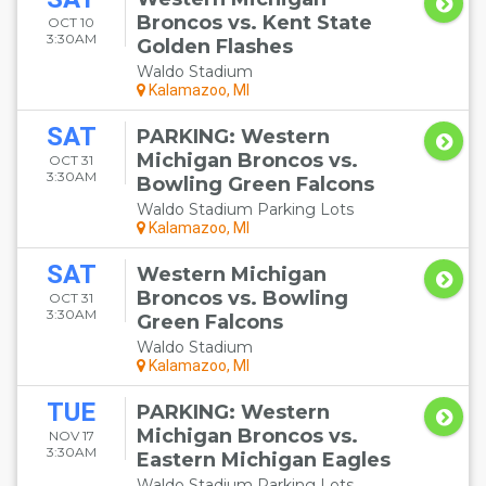
Broncos vs. Kent State
OCT 10
3:30AM
Golden Flashes
Waldo Stadium
Kalamazoo, MI
SAT
PARKING: Western
Michigan Broncos vs.
OCT 31
3:30AM
Bowling Green Falcons
Waldo Stadium Parking Lots
Kalamazoo, MI
SAT
Western Michigan
Broncos vs. Bowling
OCT 31
3:30AM
Green Falcons
Waldo Stadium
Kalamazoo, MI
TUE
PARKING: Western
Michigan Broncos vs.
NOV 17
3:30AM
Eastern Michigan Eagles
Waldo Stadium Parking Lots