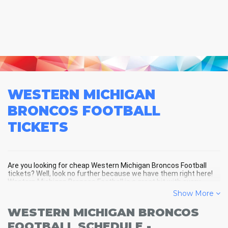
WESTERN MICHIGAN
BRONCOS FOOTBALL
TICKETS
Are you looking for cheap Western Michigan Broncos Football
tickets? Well, look no further because we have them right here!
Western Michigan Broncos Football is a great hit with every
crowd and Western Michigan Broncos Football tickets are always
Show More
selling out fast! Don't miss your chance to see Western Michigan
Broncos Football LIVE! Buy your discount Western Michigan
WESTERN MICHIGAN BRONCOS
Broncos Football tickets below and you'll soon be in the center of
the action!
FOOTBALL SCHEDULE -