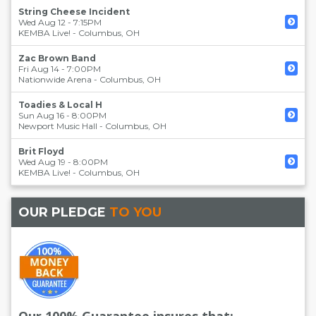
String Cheese Incident
Wed Aug 12 - 7:15PM
KEMBA Live!
-
Columbus
,
OH
Zac Brown Band
Fri Aug 14 - 7:00PM
Nationwide Arena
-
Columbus
,
OH
Toadies & Local H
Sun Aug 16 - 8:00PM
Newport Music Hall
-
Columbus
,
OH
Brit Floyd
Wed Aug 19 - 8:00PM
KEMBA Live!
-
Columbus
,
OH
OUR PLEDGE
TO YOU