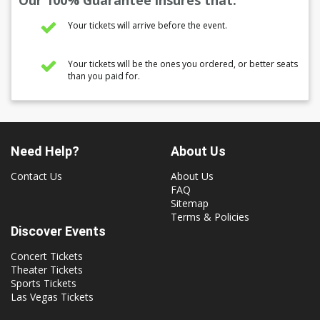
Our 100% Guarantee insures that:
Your tickets will arrive before the event.
Your tickets will be the ones you ordered, or better seats
than you paid for.
Need Help?
About Us
Contact Us
About Us
FAQ
Sitemap
Terms & Policies
Discover Events
Concert Tickets
Theater Tickets
Sports Tickets
Las Vegas Tickets