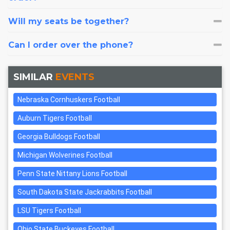
Will my seats be together?
Can I order over the phone?
SIMILAR
EVENTS
Nebraska Cornhuskers Football
Auburn Tigers Football
Georgia Bulldogs Football
Michigan Wolverines Football
Penn State Nittany Lions Football
South Dakota State Jackrabbits Football
LSU Tigers Football
Ohio State Buckeyes Football