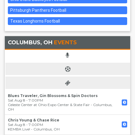
Pittsburgh Panthers Football
Texas Longhorns Football
COLUMBUS, OH
EVENTS
Blues Traveler, Gin Blossoms & Spin Doctors
Sat Aug 8 - 7:00PM
Celeste Center at Ohio Expo Center & State Fair
-
Columbus
,
OH
Chris Young & Chase Rice
Sat Aug 8 - 7:00PM
KEMBA Live!
-
Columbus
,
OH