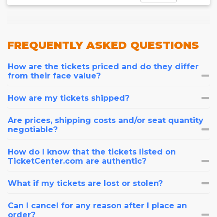
FREQUENTLY
ASKED QUESTIONS
How are the tickets priced and do they differ
from their face value?
How are my tickets shipped?
Are prices, shipping costs and/or seat quantity
negotiable?
How do I know that the tickets listed on
TicketCenter.com are authentic?
What if my tickets are lost or stolen?
Can I cancel for any reason after I place an
order?