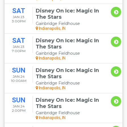
SAT
Disney On Ice: Magic In
The Stars
JAN 23
3:00PM
Gainbridge Fieldhouse
Indianapolis, IN
SAT
Disney On Ice: Magic In
The Stars
JAN 23
7:00PM
Gainbridge Fieldhouse
Indianapolis, IN
SUN
Disney On Ice: Magic In
The Stars
JAN 24
10:00AM
Gainbridge Fieldhouse
Indianapolis, IN
SUN
Disney On Ice: Magic In
The Stars
JAN 24
2:00PM
Gainbridge Fieldhouse
Indianapolis, IN