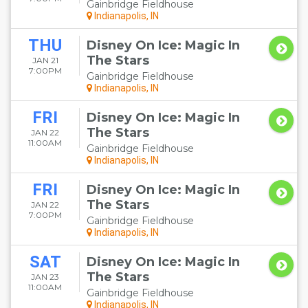
Gainbridge Fieldhouse
Indianapolis, IN
THU
Disney On Ice: Magic In
The Stars
JAN 21
7:00PM
Gainbridge Fieldhouse
Indianapolis, IN
FRI
Disney On Ice: Magic In
The Stars
JAN 22
11:00AM
Gainbridge Fieldhouse
Indianapolis, IN
FRI
Disney On Ice: Magic In
The Stars
JAN 22
7:00PM
Gainbridge Fieldhouse
Indianapolis, IN
SAT
Disney On Ice: Magic In
The Stars
JAN 23
11:00AM
Gainbridge Fieldhouse
Indianapolis, IN