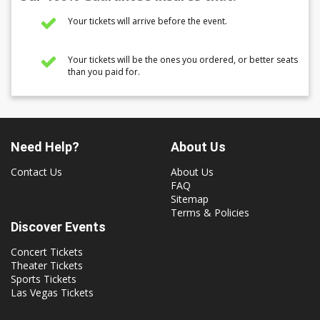
Your tickets will arrive before the event.
Your tickets will be the ones you ordered, or better seats
than you paid for.
Need Help?
About Us
Contact Us
About Us
FAQ
Sitemap
Terms & Policies
Discover Events
Concert Tickets
Theater Tickets
Sports Tickets
Las Vegas Tickets