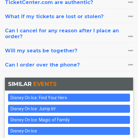
TicketCenter.com are authentic?
What if my tickets are lost or stolen?
Can I cancel for any reason after I place an
order?
Will my seats be together?
Can I order over the phone?
SIMILAR
EVENTS
Disney On Ice: Find Your Hero
Disney On Ice: Jump In!
Disney On Ice: Magic of Family
Disney On Ice