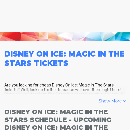
DISNEY ON ICE: MAGIC IN THE
STARS
TICKETS
Are you looking for cheap Disney On Ice: Magic In The Stars
tickets? Well, look no further because we have them right here!
Disney On Ice: Magic In The Stars is a great hit with every crowd
and Disney On Ice: Magic In The Stars tickets are always selling
Show More
out fast! Don't miss your chance to see Disney On Ice: Magic In
The Stars LIVE! Buy your discount Disney On Ice: Magic In The
DISNEY ON ICE: MAGIC IN THE
Stars tickets below and you'll soon be in the center of the action!
STARS SCHEDULE - UPCOMING
DISNEY ON ICE: MAGIC IN THE