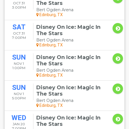
The Stars
OCT 31
3:00PM
Bert Ogden Arena
Edinburg, TX
SAT
Disney On Ice: Magic In
The Stars
OCT 31
7:00PM
Bert Ogden Arena
Edinburg, TX
SUN
Disney On Ice: Magic In
The Stars
NOV 1
1:00PM
Bert Ogden Arena
Edinburg, TX
SUN
Disney On Ice: Magic In
The Stars
NOV 1
5:00PM
Bert Ogden Arena
Edinburg, TX
WED
Disney On Ice: Magic In
The Stars
JAN 20
7:00PM