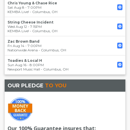
Chris Young & Chase Rice
Sat Aug 8 - 7:00PM
KEMBA Live!
-
Columbus
,
OH
String Cheese Incident
Wed Aug 12 - 7:15PM
KEMBA Live!
-
Columbus
,
OH
Zac Brown Band
Fri Aug 14 - 7:00PM
Nationwide Arena
-
Columbus
,
OH
Toadies & Local H
Sun Aug 16 - 8:00PM
Newport Music Hall
-
Columbus
,
OH
OUR PLEDGE
TO YOU
Our 100% Guarantee insures that: