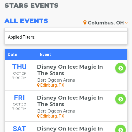
STARS EVENTS
ALL
EVENTS
Columbus, OH
Applied Filters:
Date
Event
THU
Disney On Ice: Magic In
The Stars
OCT 29
7:00PM
Bert Ogden Arena
Edinburg, TX
FRI
Disney On Ice: Magic In
The Stars
OCT 30
7:00PM
Bert Ogden Arena
Edinburg, TX
SAT
Disney On Ice: Magic In