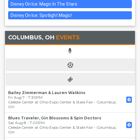
Disney On Ice: Magic In The Stars
Disney On Ice: Spotlight Magic!
COLUMBUS, OH
EVENTS
Bailey Zimmerman & Lauren Watkins
Fri Aug 7 - 7:30PM
Celeste Center at Ohio Expo Center & State Fair
-
Columbus
,
OH
Blues Traveler, Gin Blossoms & Spin Doctors
Sat Aug 8 - 7:00PM
Celeste Center at Ohio Expo Center & State Fair
-
Columbus
,
OH