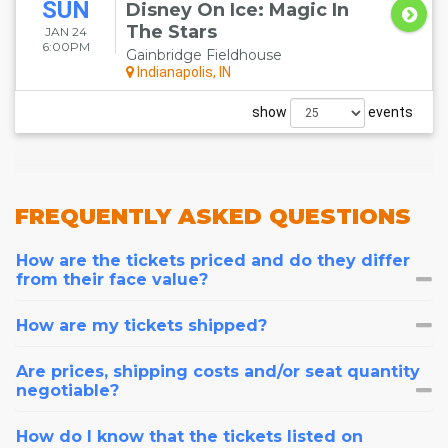
SUN
Disney On Ice: Magic In
The Stars
JAN 24
6:00PM
Gainbridge Fieldhouse
Indianapolis, IN
show
events
FREQUENTLY
ASKED QUESTIONS
How are the tickets priced and do they differ
from their face value?
How are my tickets shipped?
Are prices, shipping costs and/or seat quantity
negotiable?
How do I know that the tickets listed on