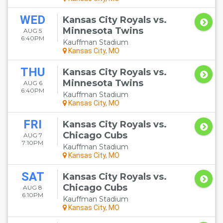
WED
Kansas City Royals vs.
Minnesota Twins
AUG 5
6:40PM
Kauffman Stadium
Kansas City, MO
THU
Kansas City Royals vs.
Minnesota Twins
AUG 6
6:40PM
Kauffman Stadium
Kansas City, MO
FRI
Kansas City Royals vs.
Chicago Cubs
AUG 7
7:10PM
Kauffman Stadium
Kansas City, MO
SAT
Kansas City Royals vs.
Chicago Cubs
AUG 8
6:10PM
Kauffman Stadium
Kansas City, MO