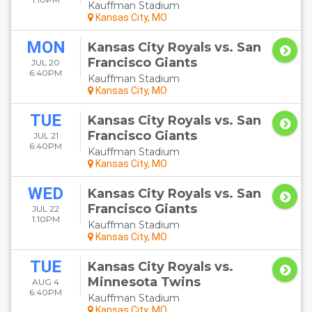
Kauffman Stadium
Kansas City, MO
MON
Kansas City Royals vs. San
Francisco Giants
JUL 20
6:40PM
Kauffman Stadium
Kansas City, MO
TUE
Kansas City Royals vs. San
Francisco Giants
JUL 21
6:40PM
Kauffman Stadium
Kansas City, MO
WED
Kansas City Royals vs. San
Francisco Giants
JUL 22
1:10PM
Kauffman Stadium
Kansas City, MO
TUE
Kansas City Royals vs.
Minnesota Twins
AUG 4
6:40PM
Kauffman Stadium
Kansas City, MO