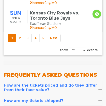
Kansas City, MO
SUN
Kansas City Royals vs.
Toronto Blue Jays
SEP 6
6:20PM
Kauffman Stadium
Kansas City, MO
1
2
3
4
5
Next
show
events
FREQUENTLY
ASKED QUESTIONS
How are the tickets priced and do they differ
from their face value?
How are my tickets shipped?