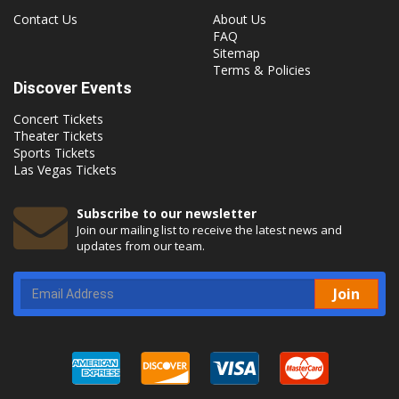
Contact Us
About Us
FAQ
Sitemap
Terms & Policies
Discover Events
Concert Tickets
Theater Tickets
Sports Tickets
Las Vegas Tickets
Subscribe to our newsletter
Join our mailing list to receive the latest news and
updates from our team.
Join