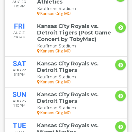
Athletics
AUG 20
1:10PM
Kauffman Stadium
Kansas City, MO
FRI
Kansas City Royals vs.
Detroit Tigers (Post Game
AUG 21
7:10PM
Concert by TobyMac)
Kauffman Stadium
Kansas City, MO
SAT
Kansas City Royals vs.
Detroit Tigers
AUG 22
6:15PM
Kauffman Stadium
Kansas City, MO
SUN
Kansas City Royals vs.
Detroit Tigers
AUG 23
1:10PM
Kauffman Stadium
Kansas City, MO
TUE
Kansas City Royals vs.
SEP 1