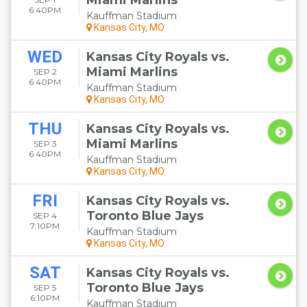
Miami Marlins
6:40PM
Kauffman Stadium
Kansas City, MO
WED
Kansas City Royals vs.
Miami Marlins
SEP 2
6:40PM
Kauffman Stadium
Kansas City, MO
THU
Kansas City Royals vs.
Miami Marlins
SEP 3
6:40PM
Kauffman Stadium
Kansas City, MO
FRI
Kansas City Royals vs.
Toronto Blue Jays
SEP 4
7:10PM
Kauffman Stadium
Kansas City, MO
SAT
Kansas City Royals vs.
Toronto Blue Jays
SEP 5
6:10PM
Kauffman Stadium