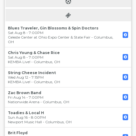
Blues Traveler, Gin Blossoms & Spin Doctors
Sat Aug 8 - 7:00PM
Celeste Center at Ohio Expo Center & State Fair
-
Columbus
,
OH
Chris Young & Chase Rice
Sat Aug 8 - 7:00PM
KEMBA Live!
-
Columbus
,
OH
String Cheese Incident
Wed Aug 12 - 7:15PM
KEMBA Live!
-
Columbus
,
OH
Zac Brown Band
Fri Aug 14 - 7:00PM
Nationwide Arena
-
Columbus
,
OH
Toadies & Local H
Sun Aug 16 - 8:00PM
Newport Music Hall
-
Columbus
,
OH
Brit Floyd