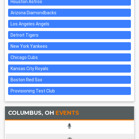
Houston Astros
Arizona Diamondbacks
Los Angeles Angels
Detroit Tigers
New York Yankees
Chicago Cubs
Kansas City Royals
Boston Red Sox
Provisioning Test Club
COLUMBUS, OH
EVENTS