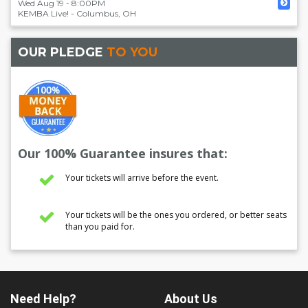
Wed Aug 19 - 8:00PM
KEMBA Live!
-
Columbus
,
OH
OUR PLEDGE
TO YOU
Our 100% Guarantee insures that:
Your tickets will arrive before the event.
Your tickets will be the ones you ordered, or better seats
than you paid for.
Need Help?
About Us