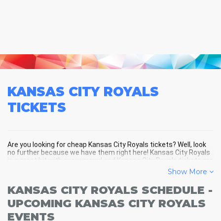
KANSAS CITY ROYALS
TICKETS
Are you looking for cheap Kansas City Royals tickets? Well, look
no further because we have them right here! Kansas City Royals
is a great hit with every crowd and Kansas City Royals tickets are
always selling out fast! Don't miss your chance to see Kansas
Show More
City Royals LIVE! Buy your discount Kansas City Royals tickets
below and you'll soon be in the center of the action!
KANSAS CITY ROYALS SCHEDULE -
UPCOMING KANSAS CITY ROYALS
EVENTS