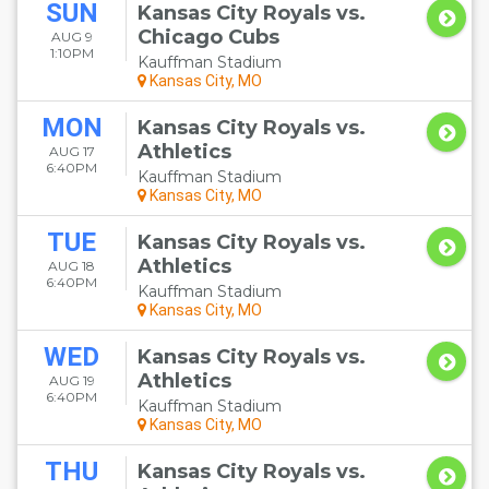
SUN
Kansas City Royals vs.
Chicago Cubs
AUG 9
1:10PM
Kauffman Stadium
Kansas City, MO
MON
Kansas City Royals vs.
Athletics
AUG 17
6:40PM
Kauffman Stadium
Kansas City, MO
TUE
Kansas City Royals vs.
Athletics
AUG 18
6:40PM
Kauffman Stadium
Kansas City, MO
WED
Kansas City Royals vs.
Athletics
AUG 19
6:40PM
Kauffman Stadium
Kansas City, MO
THU
Kansas City Royals vs.