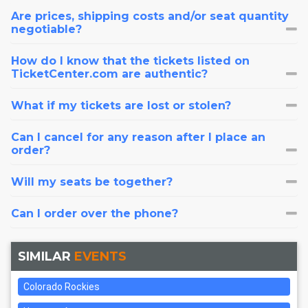
Are prices, shipping costs and/or seat quantity
negotiable?
How do I know that the tickets listed on
TicketCenter.com are authentic?
What if my tickets are lost or stolen?
Can I cancel for any reason after I place an
order?
Will my seats be together?
Can I order over the phone?
SIMILAR
EVENTS
Colorado Rockies