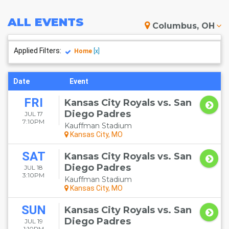
ALL
EVENTS
Columbus, OH
Applied Filters:
Home
[x]
Date
Event
FRI
Kansas City Royals vs. San
Diego Padres
JUL 17
7:10PM
Kauffman Stadium
Kansas City, MO
SAT
Kansas City Royals vs. San
Diego Padres
JUL 18
3:10PM
Kauffman Stadium
Kansas City, MO
SUN
Kansas City Royals vs. San
Diego Padres
JUL 19
1:10PM