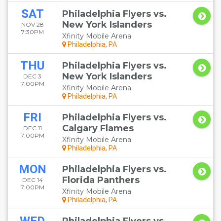
SAT
Philadelphia Flyers vs.
New York Islanders
NOV 28
7:30PM
Xfinity Mobile Arena
Philadelphia, PA
THU
Philadelphia Flyers vs.
New York Islanders
DEC 3
7:00PM
Xfinity Mobile Arena
Philadelphia, PA
FRI
Philadelphia Flyers vs.
Calgary Flames
DEC 11
7:00PM
Xfinity Mobile Arena
Philadelphia, PA
MON
Philadelphia Flyers vs.
Florida Panthers
DEC 14
7:00PM
Xfinity Mobile Arena
Philadelphia, PA