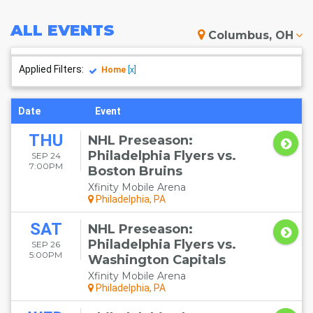
ALL
EVENTS
Columbus, OH
Applied Filters:
Home
[x]
Date
Event
THU
NHL Preseason:
Philadelphia Flyers vs.
SEP 24
7:00PM
Boston Bruins
Xfinity Mobile Arena
Philadelphia, PA
SAT
NHL Preseason:
Philadelphia Flyers vs.
SEP 26
5:00PM
Washington Capitals
Xfinity Mobile Arena
Philadelphia, PA