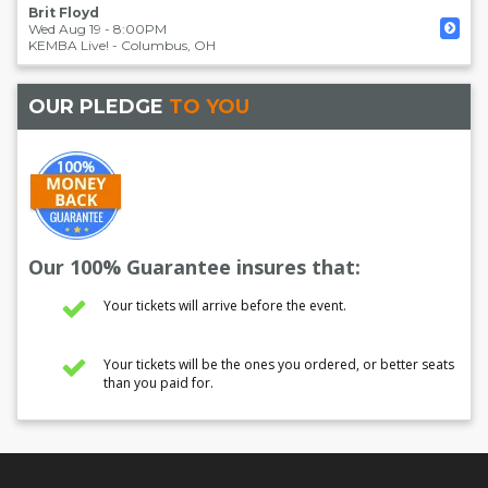
Brit Floyd
Wed Aug 19 - 8:00PM
KEMBA Live!
-
Columbus
,
OH
OUR PLEDGE
TO YOU
Our 100% Guarantee insures that:
Your tickets will arrive before the event.
Your tickets will be the ones you ordered, or better seats
than you paid for.