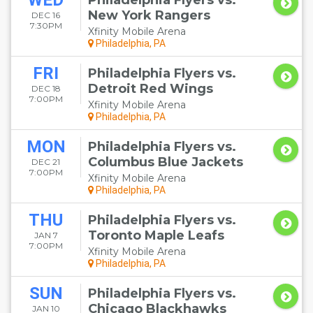
WED
Philadelphia Flyers vs.
New York Rangers
DEC 16
7:30PM
Xfinity Mobile Arena
Philadelphia, PA
FRI
Philadelphia Flyers vs.
Detroit Red Wings
DEC 18
7:00PM
Xfinity Mobile Arena
Philadelphia, PA
MON
Philadelphia Flyers vs.
Columbus Blue Jackets
DEC 21
7:00PM
Xfinity Mobile Arena
Philadelphia, PA
THU
Philadelphia Flyers vs.
Toronto Maple Leafs
JAN 7
7:00PM
Xfinity Mobile Arena
Philadelphia, PA
SUN
Philadelphia Flyers vs.
Chicago Blackhawks
JAN 10