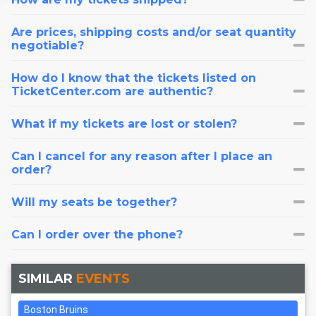
Are prices, shipping costs and/or seat quantity
negotiable?
How do I know that the tickets listed on
TicketCenter.com are authentic?
What if my tickets are lost or stolen?
Can I cancel for any reason after I place an
order?
Will my seats be together?
Can I order over the phone?
SIMILAR
EVENTS
Boston Bruins