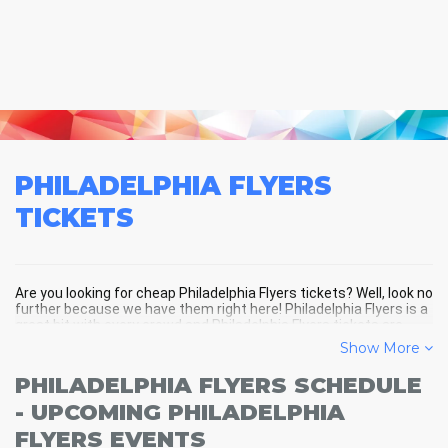
PHILADELPHIA FLYERS
TICKETS
Are you looking for cheap Philadelphia Flyers tickets? Well, look no
further because we have them right here! Philadelphia Flyers is a
great hit with every crowd and Philadelphia Flyers tickets are
always selling out fast! Don't miss your chance to see
Show More
Philadelphia Flyers LIVE! Buy your discount Philadelphia Flyers
tickets below and you'll soon be in the center of the action!
PHILADELPHIA FLYERS SCHEDULE
- UPCOMING PHILADELPHIA
FLYERS EVENTS