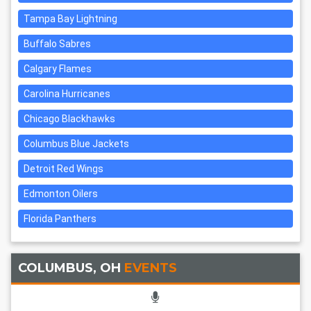
Tampa Bay Lightning
Buffalo Sabres
Calgary Flames
Carolina Hurricanes
Chicago Blackhawks
Columbus Blue Jackets
Detroit Red Wings
Edmonton Oilers
Florida Panthers
COLUMBUS, OH
EVENTS