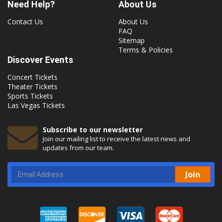
Need Help?
About Us
Contact Us
About Us
FAQ
Sitemap
Terms & Policies
Discover Events
Concert Tickets
Theater Tickets
Sports Tickets
Las Vegas Tickets
Subscribe to our newsletter
Join our mailing list to receive the latest news and
updates from our team.
Join