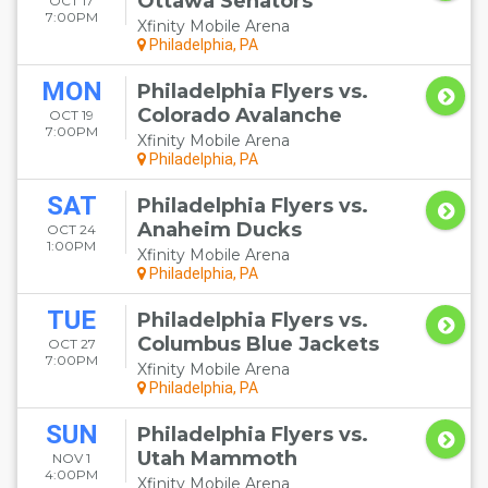
Ottawa Senators
OCT 17
7:00PM
Xfinity Mobile Arena
Philadelphia, PA
MON
Philadelphia Flyers vs.
Colorado Avalanche
OCT 19
7:00PM
Xfinity Mobile Arena
Philadelphia, PA
SAT
Philadelphia Flyers vs.
Anaheim Ducks
OCT 24
1:00PM
Xfinity Mobile Arena
Philadelphia, PA
TUE
Philadelphia Flyers vs.
Columbus Blue Jackets
OCT 27
7:00PM
Xfinity Mobile Arena
Philadelphia, PA
SUN
Philadelphia Flyers vs.
Utah Mammoth
NOV 1
4:00PM
Xfinity Mobile Arena