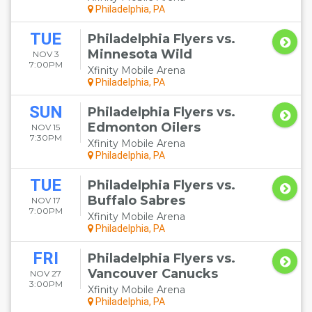
Philadelphia, PA
TUE
Philadelphia Flyers vs.
Minnesota Wild
NOV 3
7:00PM
Xfinity Mobile Arena
Philadelphia, PA
SUN
Philadelphia Flyers vs.
Edmonton Oilers
NOV 15
7:30PM
Xfinity Mobile Arena
Philadelphia, PA
TUE
Philadelphia Flyers vs.
Buffalo Sabres
NOV 17
7:00PM
Xfinity Mobile Arena
Philadelphia, PA
FRI
Philadelphia Flyers vs.
Vancouver Canucks
NOV 27
3:00PM
Xfinity Mobile Arena
Philadelphia, PA