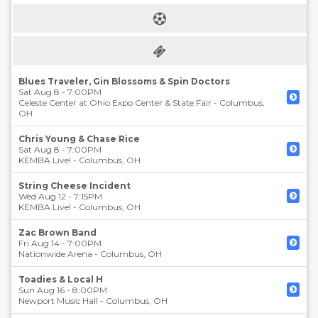
Blues Traveler, Gin Blossoms & Spin Doctors
Sat Aug 8 - 7:00PM
Celeste Center at Ohio Expo Center & State Fair
-
Columbus
,
OH
Chris Young & Chase Rice
Sat Aug 8 - 7:00PM
KEMBA Live!
-
Columbus
,
OH
String Cheese Incident
Wed Aug 12 - 7:15PM
KEMBA Live!
-
Columbus
,
OH
Zac Brown Band
Fri Aug 14 - 7:00PM
Nationwide Arena
-
Columbus
,
OH
Toadies & Local H
Sun Aug 16 - 8:00PM
Newport Music Hall
-
Columbus
,
OH