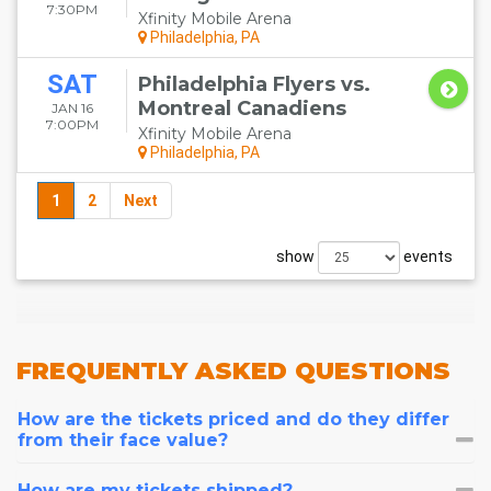
7:30PM
Xfinity Mobile Arena
Philadelphia, PA
SAT
Philadelphia Flyers vs.
Montreal Canadiens
JAN 16
7:00PM
Xfinity Mobile Arena
Philadelphia, PA
1
2
Next
show
events
FREQUENTLY
ASKED QUESTIONS
How are the tickets priced and do they differ
from their face value?
How are my tickets shipped?