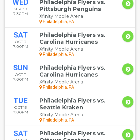
WED
Philadelphia Flyers vs.
Pittsburgh Penguins
SEP 30
7:30PM
Xfinity Mobile Arena
Philadelphia, PA
SAT
Philadelphia Flyers vs.
Carolina Hurricanes
OCT 3
7:00PM
Xfinity Mobile Arena
Philadelphia, PA
SUN
Philadelphia Flyers vs.
Carolina Hurricanes
OCT 11
7:00PM
Xfinity Mobile Arena
Philadelphia, PA
TUE
Philadelphia Flyers vs.
Seattle Kraken
OCT 13
7:00PM
Xfinity Mobile Arena
Philadelphia, PA
SAT
Philadelphia Flyers vs.