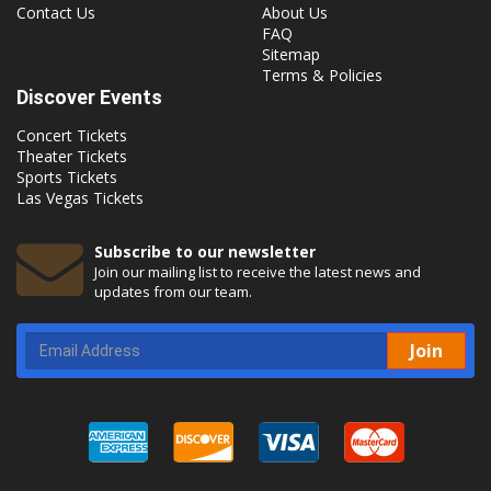
Contact Us
About Us
FAQ
Sitemap
Terms & Policies
Discover Events
Concert Tickets
Theater Tickets
Sports Tickets
Las Vegas Tickets
Subscribe to our newsletter
Join our mailing list to receive the latest news and
updates from our team.
Join