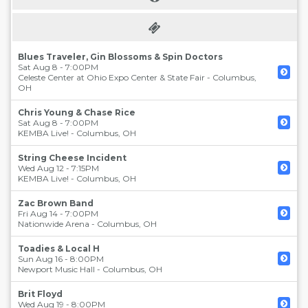
Blues Traveler, Gin Blossoms & Spin Doctors
Sat Aug 8 - 7:00PM
Celeste Center at Ohio Expo Center & State Fair
-
Columbus
,
OH
Chris Young & Chase Rice
Sat Aug 8 - 7:00PM
KEMBA Live!
-
Columbus
,
OH
String Cheese Incident
Wed Aug 12 - 7:15PM
KEMBA Live!
-
Columbus
,
OH
Zac Brown Band
Fri Aug 14 - 7:00PM
Nationwide Arena
-
Columbus
,
OH
Toadies & Local H
Sun Aug 16 - 8:00PM
Newport Music Hall
-
Columbus
,
OH
Brit Floyd
Wed Aug 19 - 8:00PM