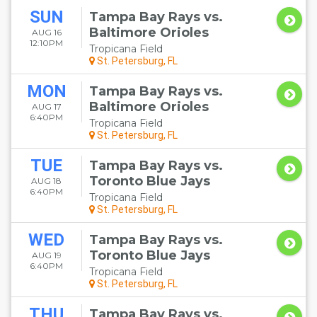
SUN
Tampa Bay Rays vs.
Baltimore Orioles
AUG 16
12:10PM
Tropicana Field
St. Petersburg, FL
MON
Tampa Bay Rays vs.
Baltimore Orioles
AUG 17
6:40PM
Tropicana Field
St. Petersburg, FL
TUE
Tampa Bay Rays vs.
Toronto Blue Jays
AUG 18
6:40PM
Tropicana Field
St. Petersburg, FL
WED
Tampa Bay Rays vs.
Toronto Blue Jays
AUG 19
6:40PM
Tropicana Field
St. Petersburg, FL
THU
Tampa Bay Rays vs.