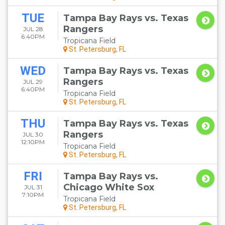
TUE
Tampa Bay Rays vs. Texas
Rangers
JUL 28
6:40PM
Tropicana Field
St. Petersburg, FL
WED
Tampa Bay Rays vs. Texas
Rangers
JUL 29
6:40PM
Tropicana Field
St. Petersburg, FL
THU
Tampa Bay Rays vs. Texas
Rangers
JUL 30
12:10PM
Tropicana Field
St. Petersburg, FL
FRI
Tampa Bay Rays vs.
Chicago White Sox
JUL 31
7:10PM
Tropicana Field
St. Petersburg, FL