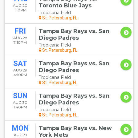
Toronto Blue Jays
AUG 20
1:10PM
Tropicana Field
St. Petersburg, FL
FRI
Tampa Bay Rays vs. San
Diego Padres
AUG 28
7:10PM
Tropicana Field
St. Petersburg, FL
SAT
Tampa Bay Rays vs. San
Diego Padres
AUG 29
4:10PM
Tropicana Field
St. Petersburg, FL
SUN
Tampa Bay Rays vs. San
Diego Padres
AUG 30
1:40PM
Tropicana Field
St. Petersburg, FL
MON
Tampa Bay Rays vs. New
York Mets
AUG 31