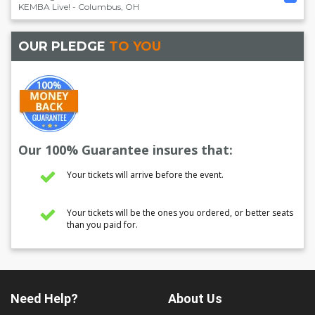
KEMBA Live!
-
Columbus
,
OH
OUR PLEDGE
TO YOU
Our 100% Guarantee insures that:
Your tickets will arrive before the event.
Your tickets will be the ones you ordered, or better seats
than you paid for.
Need Help?
About Us