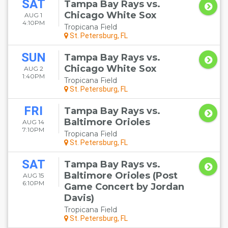
SAT
Tampa Bay Rays vs.
Chicago White Sox
AUG 1
4:10PM
Tropicana Field
St. Petersburg, FL
SUN
Tampa Bay Rays vs.
Chicago White Sox
AUG 2
1:40PM
Tropicana Field
St. Petersburg, FL
FRI
Tampa Bay Rays vs.
Baltimore Orioles
AUG 14
7:10PM
Tropicana Field
St. Petersburg, FL
SAT
Tampa Bay Rays vs.
Baltimore Orioles (Post
AUG 15
6:10PM
Game Concert by Jordan
Davis)
Tropicana Field
St. Petersburg, FL