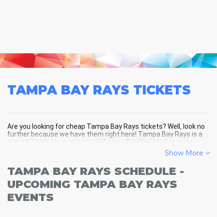
TAMPA BAY RAYS
TICKETS
Are you looking for cheap Tampa Bay Rays tickets? Well, look no
further because we have them right here! Tampa Bay Rays is a
great hit with every crowd and Tampa Bay Rays tickets are
always selling out fast! Don't miss your chance to see Tampa
Show More
Bay Rays LIVE! Buy your discount Tampa Bay Rays tickets below
and you'll soon be in the center of the action!
TAMPA BAY RAYS SCHEDULE -
UPCOMING TAMPA BAY RAYS
EVENTS