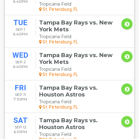
6:40PM
Tropicana Field
St. Petersburg, FL
TUE
Tampa Bay Rays vs. New
York Mets
SEP 1
6:40PM
Tropicana Field
St. Petersburg, FL
WED
Tampa Bay Rays vs. New
York Mets
SEP 2
6:40PM
Tropicana Field
St. Petersburg, FL
FRI
Tampa Bay Rays vs.
Houston Astros
SEP 11
7:10PM
Tropicana Field
St. Petersburg, FL
SAT
Tampa Bay Rays vs.
Houston Astros
SEP 12
6:10PM
Tropicana Field