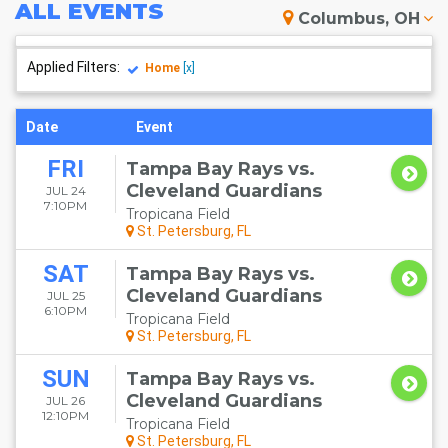
ALL
EVENTS
Columbus, OH
Applied Filters:
Home
[x]
Date
Event
FRI
Tampa Bay Rays vs.
Cleveland Guardians
JUL 24
7:10PM
Tropicana Field
St. Petersburg, FL
SAT
Tampa Bay Rays vs.
Cleveland Guardians
JUL 25
6:10PM
Tropicana Field
St. Petersburg, FL
SUN
Tampa Bay Rays vs.
Cleveland Guardians
JUL 26
12:10PM
Tropicana Field
St. Petersburg, FL