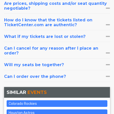
Are prices, shipping costs and/or seat quantity
negotiable?
How do I know that the tickets listed on
TicketCenter.com are authentic?
What if my tickets are lost or stolen?
Can I cancel for any reason after I place an
order?
Will my seats be together?
Can I order over the phone?
SIMILAR
EVENTS
Colorado Rockies
Houston Astros