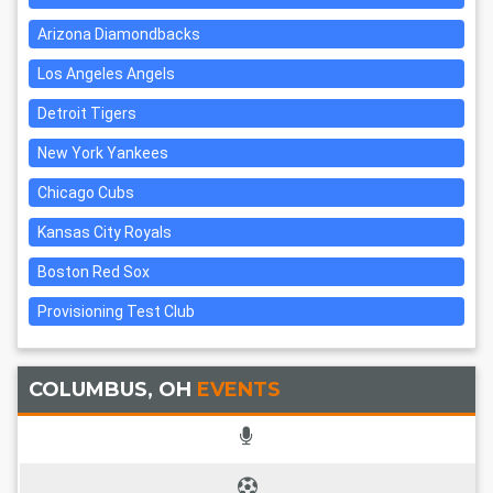
Arizona Diamondbacks
Los Angeles Angels
Detroit Tigers
New York Yankees
Chicago Cubs
Kansas City Royals
Boston Red Sox
Provisioning Test Club
COLUMBUS, OH
EVENTS