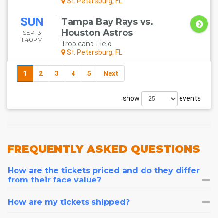
St. Petersburg, FL
SUN
Tampa Bay Rays vs.
Houston Astros
SEP 13
1:40PM
Tropicana Field
St. Petersburg, FL
1
2
3
4
5
Next
show
events
FREQUENTLY
ASKED QUESTIONS
How are the tickets priced and do they differ
from their face value?
How are my tickets shipped?