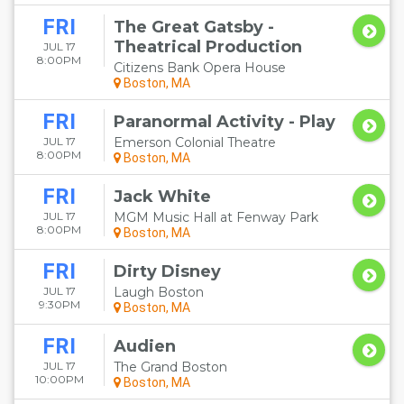
FRI
The Great Gatsby -
Theatrical Production
JUL 17
8:00PM
Citizens Bank Opera House
Boston, MA
FRI
Paranormal Activity - Play
JUL 17
Emerson Colonial Theatre
8:00PM
Boston, MA
FRI
Jack White
JUL 17
MGM Music Hall at Fenway Park
8:00PM
Boston, MA
FRI
Dirty Disney
JUL 17
Laugh Boston
9:30PM
Boston, MA
FRI
Audien
JUL 17
The Grand Boston
10:00PM
Boston, MA