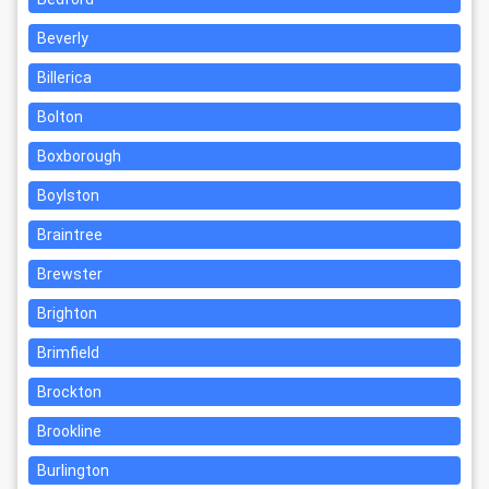
Beverly
Billerica
Bolton
Boxborough
Boylston
Braintree
Brewster
Brighton
Brimfield
Brockton
Brookline
Burlington