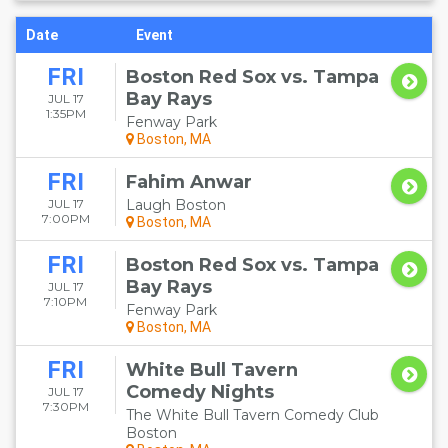
Date
Event
FRI
Boston Red Sox vs. Tampa
Bay Rays
JUL 17
1:35PM
Fenway Park
Boston, MA
FRI
Fahim Anwar
JUL 17
Laugh Boston
7:00PM
Boston, MA
FRI
Boston Red Sox vs. Tampa
Bay Rays
JUL 17
7:10PM
Fenway Park
Boston, MA
FRI
White Bull Tavern
Comedy Nights
JUL 17
7:30PM
The White Bull Tavern Comedy Club
Boston