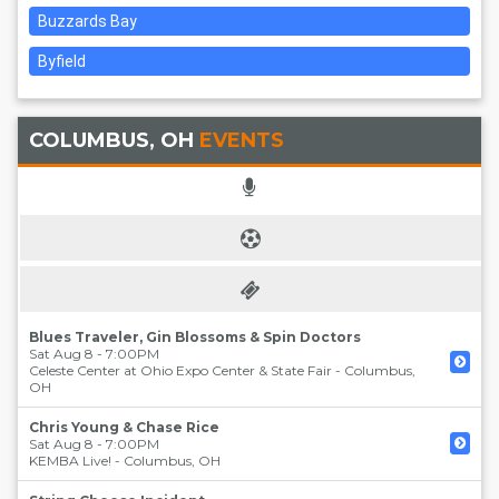
Buzzards Bay
Byfield
COLUMBUS, OH
EVENTS
Blues Traveler, Gin Blossoms & Spin Doctors
Sat Aug 8 - 7:00PM
Celeste Center at Ohio Expo Center & State Fair
-
Columbus
,
OH
Chris Young & Chase Rice
Sat Aug 8 - 7:00PM
KEMBA Live!
-
Columbus
,
OH