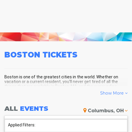
BOSTON
TICKETS
Boston is one of the greatest cities in the world. Whether on
vacation or a current resident, you'll never get tired of all the
things that are available in Boston, MA, and the surrounding
areas!
Show More
ALL
EVENTS
BOSTON SCHEDULE - UPCOMING
Columbus, OH
BOSTON EVENTS
Applied Filters: