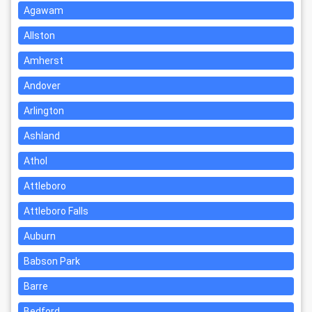
Agawam
Allston
Amherst
Andover
Arlington
Ashland
Athol
Attleboro
Attleboro Falls
Auburn
Babson Park
Barre
Bedford