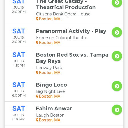
SAT
The Great Gatsby -
Theatrical Production
JUL 18
2:00PM
Citizens Bank Opera House
Boston, MA
SAT
Paranormal Activity - Play
JUL 18
Emerson Colonial Theatre
2:00PM
Boston, MA
SAT
Boston Red Sox vs. Tampa
Bay Rays
JUL 18
4:10PM
Fenway Park
Boston, MA
SAT
Bingo Loco
JUL 18
Big Night Live
6:00PM
Boston, MA
SAT
Fahim Anwar
JUL 18
Laugh Boston
6:30PM
Boston, MA