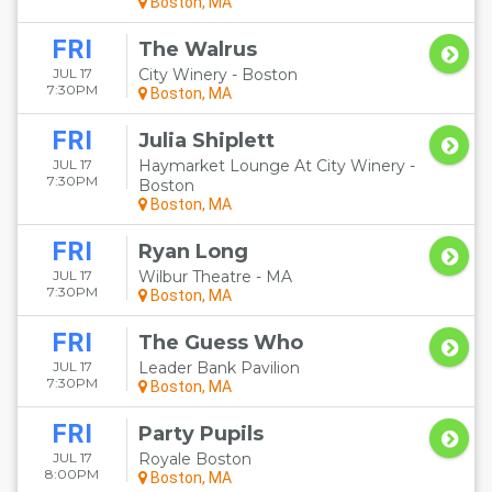
Boston, MA
FRI
The Walrus
JUL 17
City Winery - Boston
7:30PM
Boston, MA
FRI
Julia Shiplett
JUL 17
Haymarket Lounge At City Winery -
7:30PM
Boston
Boston, MA
FRI
Ryan Long
JUL 17
Wilbur Theatre - MA
7:30PM
Boston, MA
FRI
The Guess Who
JUL 17
Leader Bank Pavilion
7:30PM
Boston, MA
FRI
Party Pupils
JUL 17
Royale Boston
8:00PM
Boston, MA