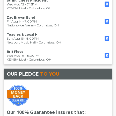
String Cheese Incident
Wed Aug 12 - 7:15PM
KEMBA Live!
-
Columbus
,
OH
Zac Brown Band
Fri Aug 14 - 7:00PM
Nationwide Arena
-
Columbus
,
OH
Toadies & Local H
Sun Aug 16 - 8:00PM
Newport Music Hall
-
Columbus
,
OH
Brit Floyd
Wed Aug 19 - 8:00PM
KEMBA Live!
-
Columbus
,
OH
OUR PLEDGE
TO YOU
Our 100% Guarantee insures that: