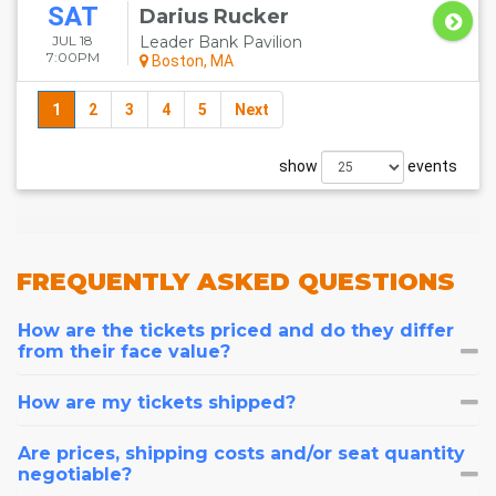
SAT
Darius Rucker
JUL 18
Leader Bank Pavilion
7:00PM
Boston, MA
1
2
3
4
5
Next
show
events
FREQUENTLY
ASKED QUESTIONS
How are the tickets priced and do they differ
from their face value?
How are my tickets shipped?
Are prices, shipping costs and/or seat quantity
negotiable?