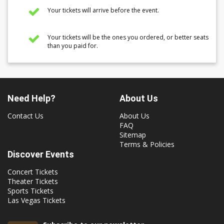
Your tickets will arrive before the event.
Your tickets will be the ones you ordered, or better seats
than you paid for.
Need Help?
About Us
Contact Us
About Us
FAQ
Sitemap
Terms & Policies
Discover Events
Concert Tickets
Theater Tickets
Sports Tickets
Las Vegas Tickets