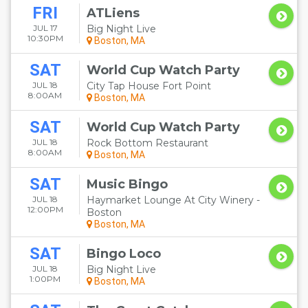
FRI
ATLiens
JUL 17
Big Night Live
10:30PM
Boston, MA
SAT
World Cup Watch Party
JUL 18
City Tap House Fort Point
8:00AM
Boston, MA
SAT
World Cup Watch Party
JUL 18
Rock Bottom Restaurant
8:00AM
Boston, MA
SAT
Music Bingo
JUL 18
Haymarket Lounge At City Winery -
12:00PM
Boston
Boston, MA
SAT
Bingo Loco
JUL 18
Big Night Live
1:00PM
Boston, MA