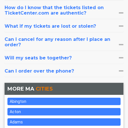
How do I know that the tickets listed on
TicketCenter.com are authentic?
What if my tickets are lost or stolen?
Can I cancel for any reason after I place an
order?
Will my seats be together?
Can I order over the phone?
MORE MA
CITIES
Abington
Acton
Adams