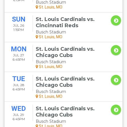
Busch Stadium
St. Louis, MO
SUN
St. Louis Cardinals vs.
Cincinnati Reds
JUL 26
1:15PM
Busch Stadium
St. Louis, MO
MON
St. Louis Cardinals vs.
Chicago Cubs
JUL 27
6:45PM
Busch Stadium
St. Louis, MO
TUE
St. Louis Cardinals vs.
Chicago Cubs
JUL 28
6:45PM
Busch Stadium
St. Louis, MO
WED
St. Louis Cardinals vs.
Chicago Cubs
JUL 29
6:45PM
Busch Stadium
St. Louis, MO