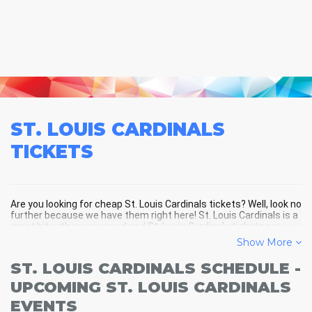
ST. LOUIS CARDINALS
TICKETS
Are you looking for cheap St. Louis Cardinals tickets? Well, look no
further because we have them right here! St. Louis Cardinals is a
great hit with every crowd and St. Louis Cardinals tickets are
always selling out fast! Don't miss your chance to see St. Louis
Show More
Cardinals LIVE! Buy your discount St. Louis Cardinals tickets
below and you'll soon be in the center of the action!
ST. LOUIS CARDINALS SCHEDULE -
UPCOMING ST. LOUIS CARDINALS
EVENTS