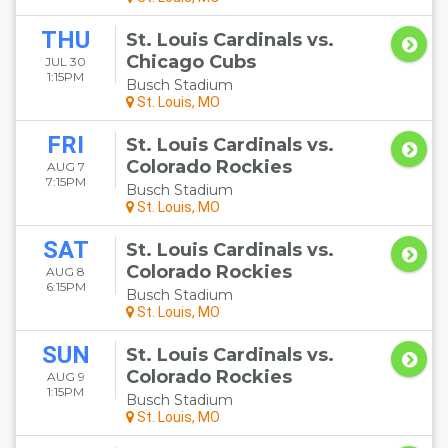
THU
St. Louis Cardinals vs.
Chicago Cubs
JUL 30
1:15PM
Busch Stadium
St. Louis, MO
FRI
St. Louis Cardinals vs.
Colorado Rockies
AUG 7
7:15PM
Busch Stadium
St. Louis, MO
SAT
St. Louis Cardinals vs.
Colorado Rockies
AUG 8
6:15PM
Busch Stadium
St. Louis, MO
SUN
St. Louis Cardinals vs.
Colorado Rockies
AUG 9
1:15PM
Busch Stadium
St. Louis, MO