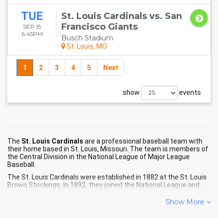
TUE
St. Louis Cardinals vs. San
Francisco Giants
SEP 15
6:45PM
Busch Stadium
St. Louis, MO
1
2
3
4
5
Next
show
events
The
St. Louis Cardinals
are a professional baseball team with
their home based in St. Louis, Missouri. The team is members of
the Central Division in the National League of Major League
Baseball.
The St. Louis Cardinals were established in 1882 at the St. Louis
Brown Stockings. In 1892, they joined the National League and
became known as the St. Louis Cardinals in 1900. Other names
that the Cardinals have been known by include the St. Louis
Show More
Brown Stockings/Browns from their beginning until 1898, the St.
Louis Perfectos in 1899, and the name we all know now.