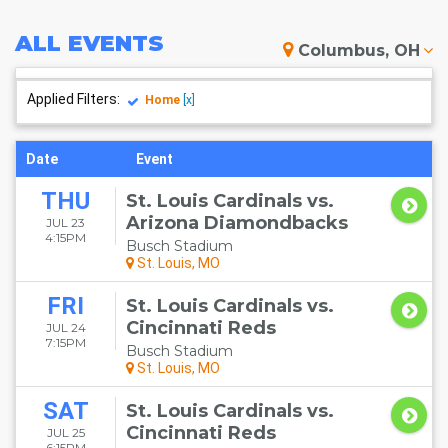
ALL
EVENTS
Columbus, OH
Applied Filters:
Home
[x]
Date
Event
THU
St. Louis Cardinals vs.
Arizona Diamondbacks
JUL 23
4:15PM
Busch Stadium
St. Louis, MO
FRI
St. Louis Cardinals vs.
Cincinnati Reds
JUL 24
7:15PM
Busch Stadium
St. Louis, MO
SAT
St. Louis Cardinals vs.
Cincinnati Reds
JUL 25
6:15PM