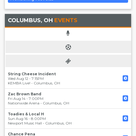
COLUMBUS, OH
EVENTS
String Cheese Incident
Wed Aug 12 - 7:15PM
KEMBA Live!
-
Columbus
,
OH
Zac Brown Band
Fri Aug 14 - 7:00PM
Nationwide Arena
-
Columbus
,
OH
Toadies & Local H
Sun Aug 16 - 8:00PM
Newport Music Hall
-
Columbus
,
OH
Chance Pena