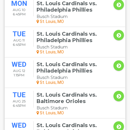
MON
St. Louis Cardinals vs.
Philadelphia Phillies
AUG 10
6:45PM
Busch Stadium
St. Louis, MO
TUE
St. Louis Cardinals vs.
Philadelphia Phillies
AUG 11
6:45PM
Busch Stadium
St. Louis, MO
WED
St. Louis Cardinals vs.
Philadelphia Phillies
AUG 12
1:15PM
Busch Stadium
St. Louis, MO
TUE
St. Louis Cardinals vs.
Baltimore Orioles
AUG 25
6:45PM
Busch Stadium
St. Louis, MO
WED
St. Louis Cardinals vs.