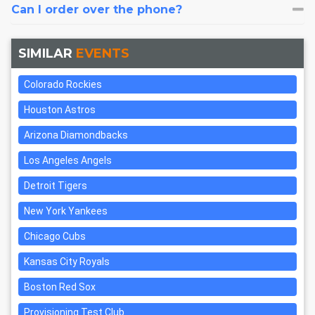
Can I order over the phone?
SIMILAR
EVENTS
Colorado Rockies
Houston Astros
Arizona Diamondbacks
Los Angeles Angels
Detroit Tigers
New York Yankees
Chicago Cubs
Kansas City Royals
Boston Red Sox
Provisioning Test Club