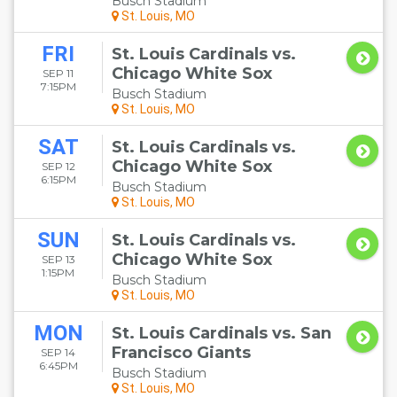
Busch Stadium
St. Louis, MO
FRI
St. Louis Cardinals vs.
Chicago White Sox
SEP 11
7:15PM
Busch Stadium
St. Louis, MO
SAT
St. Louis Cardinals vs.
Chicago White Sox
SEP 12
6:15PM
Busch Stadium
St. Louis, MO
SUN
St. Louis Cardinals vs.
Chicago White Sox
SEP 13
1:15PM
Busch Stadium
St. Louis, MO
MON
St. Louis Cardinals vs. San
Francisco Giants
SEP 14
6:45PM
Busch Stadium
St. Louis, MO