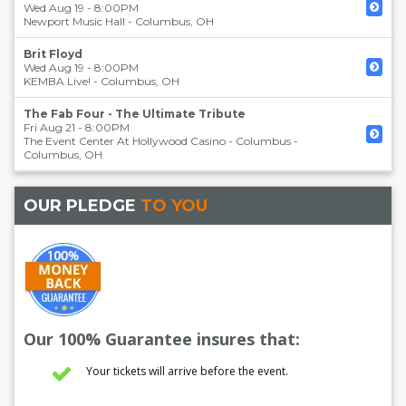
Wed Aug 19 - 8:00PM
Newport Music Hall
-
Columbus
,
OH
Brit Floyd
Wed Aug 19 - 8:00PM
KEMBA Live!
-
Columbus
,
OH
The Fab Four - The Ultimate Tribute
Fri Aug 21 - 8:00PM
The Event Center At Hollywood Casino - Columbus
-
Columbus
,
OH
OUR PLEDGE
TO YOU
Our 100% Guarantee insures that:
Your tickets will arrive before the event.