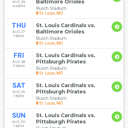
Baltimore Orioles
AUG 26
6:45PM
Busch Stadium
St. Louis, MO
THU
St. Louis Cardinals vs.
Baltimore Orioles
AUG 27
1:15PM
Busch Stadium
St. Louis, MO
FRI
St. Louis Cardinals vs.
Pittsburgh Pirates
AUG 28
7:15PM
Busch Stadium
St. Louis, MO
SAT
St. Louis Cardinals vs.
Pittsburgh Pirates
AUG 29
1:15PM
Busch Stadium
St. Louis, MO
SUN
St. Louis Cardinals vs.
Pittsburgh Pirates
AUG 30
1:15PM