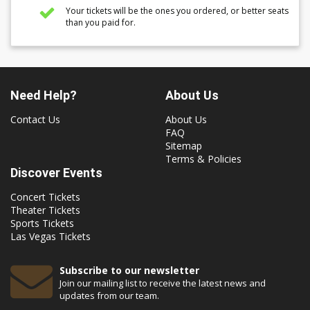
Your tickets will be the ones you ordered, or better seats
than you paid for.
Need Help?
About Us
Contact Us
About Us
FAQ
Sitemap
Terms & Policies
Discover Events
Concert Tickets
Theater Tickets
Sports Tickets
Las Vegas Tickets
Subscribe to our newsletter
Join our mailing list to receive the latest news and
updates from our team.