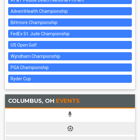
AT&T Pebble Beach National Pro-am
AdventHealth Championship
Biltmore Championship
FedEx St. Jude Championship
US Open Golf
Wyndham Championship
PGA Championship
Ryder Cup
COLUMBUS, OH
EVENTS