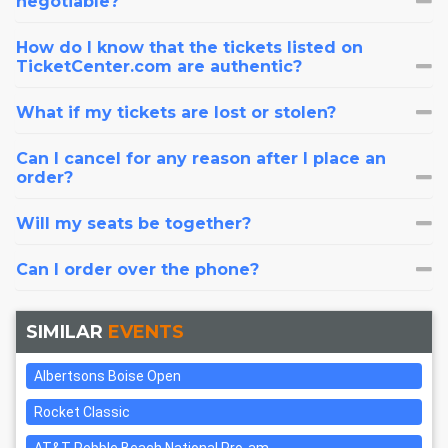
negotiable?
How do I know that the tickets listed on
TicketCenter.com are authentic?
What if my tickets are lost or stolen?
Can I cancel for any reason after I place an
order?
Will my seats be together?
Can I order over the phone?
SIMILAR
EVENTS
Albertsons Boise Open
Rocket Classic