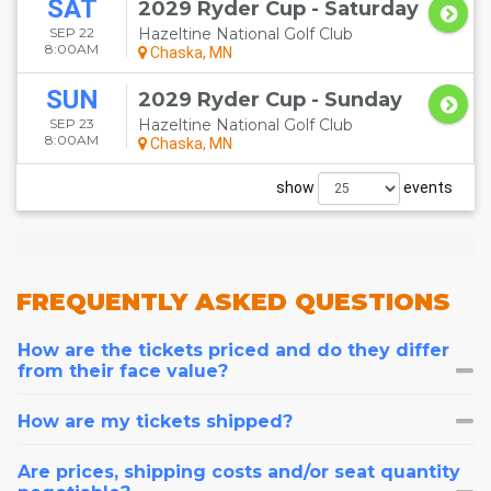
SAT
2029 Ryder Cup - Saturday
SEP 22
Hazeltine National Golf Club
8:00AM
Chaska, MN
SUN
2029 Ryder Cup - Sunday
SEP 23
Hazeltine National Golf Club
8:00AM
Chaska, MN
show
events
FREQUENTLY
ASKED QUESTIONS
How are the tickets priced and do they differ
from their face value?
How are my tickets shipped?
Are prices, shipping costs and/or seat quantity