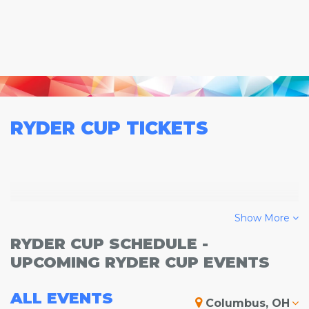
RYDER CUP
TICKETS
Show More
RYDER CUP SCHEDULE -
UPCOMING RYDER CUP EVENTS
ALL
EVENTS
Columbus, OH