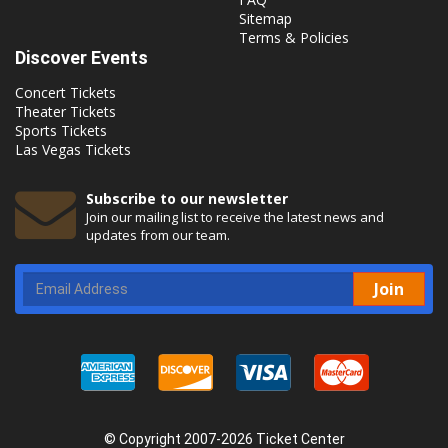
Sitemap
Terms & Policies
Discover Events
Concert Tickets
Theater Tickets
Sports Tickets
Las Vegas Tickets
Subscribe to our newsletter
Join our mailing list to receive the latest news and
updates from our team.
Join
© Copyright 2007-2026 Ticket Center