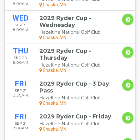
8:00AM
Chaska, MN
WED
2029 Ryder Cup -
Wednesday
SEP 19
8:00AM
Hazeltine National Golf Club
Chaska, MN
THU
2029 Ryder Cup -
Thursday
SEP 20
8:00AM
Hazeltine National Golf Club
Chaska, MN
FRI
2029 Ryder Cup - 3 Day
Pass
SEP 21
3:30AM
Hazeltine National Golf Club
Chaska, MN
FRI
2029 Ryder Cup - Friday
SEP 21
Hazeltine National Golf Club
8:00AM
Chaska, MN