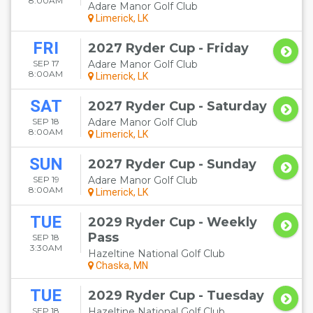
8:00AM
Adare Manor Golf Club
matches will be 2010 at Celtic Manor Resort in Newport, Wales;
Limerick, LK
2012 at Medinah Country Club in Medinah, Illinois; 2014 at
Gleneagles Hotel in Auchterarder, Perth & Kinross, Scotland; 2016
at Hazeltine National Golf Club in Chaska, Minnesota; 2018 To Be
FRI
2027 Ryder Cup - Friday
Announced but will be in continental Europe; and 2020 at
SEP 17
Adare Manor Golf Club
Whistling Straits in Haven, Wisconsin. Purchase your
Ryder Cup
8:00AM
Limerick, LK
2010 tickets
today and be part of this year's biggest golf event!
SAT
2027 Ryder Cup - Saturday
SEP 18
Adare Manor Golf Club
8:00AM
Limerick, LK
SUN
2027 Ryder Cup - Sunday
SEP 19
Adare Manor Golf Club
8:00AM
Limerick, LK
TUE
2029 Ryder Cup - Weekly
Pass
SEP 18
3:30AM
Hazeltine National Golf Club
Chaska, MN
TUE
2029 Ryder Cup - Tuesday
SEP 18
Hazeltine National Golf Club