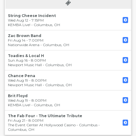
String Cheese Incident
Wed Aug 12 - 7:15PM
KEMBA Live!
-
Columbus
,
OH
Zac Brown Band
Fri Aug 14 - 7:00PM
Nationwide Arena
-
Columbus
,
OH
Toadies & Local H
Sun Aug 16 - 8:00PM
Newport Music Hall
-
Columbus
,
OH
Chance Pena
Wed Aug 19 - 8:00PM
Newport Music Hall
-
Columbus
,
OH
Brit Floyd
Wed Aug 19 - 8:00PM
KEMBA Live!
-
Columbus
,
OH
The Fab Four - The Ultimate Tribute
Fri Aug 21 - 8:00PM
The Event Center At Hollywood Casino - Columbus
-
Columbus
,
OH