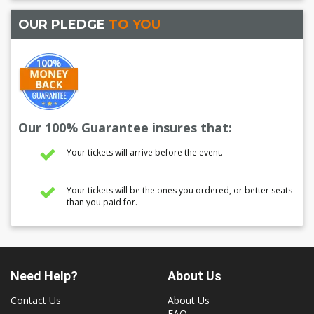
OUR PLEDGE
TO YOU
Our 100% Guarantee insures that:
Your tickets will arrive before the event.
Your tickets will be the ones you ordered, or better seats
than you paid for.
Need Help?
About Us
Contact Us
About Us
FAQ