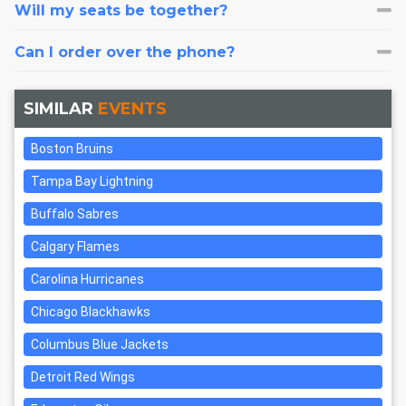
Will my seats be together?
Can I order over the phone?
SIMILAR
EVENTS
Boston Bruins
Tampa Bay Lightning
Buffalo Sabres
Calgary Flames
Carolina Hurricanes
Chicago Blackhawks
Columbus Blue Jackets
Detroit Red Wings