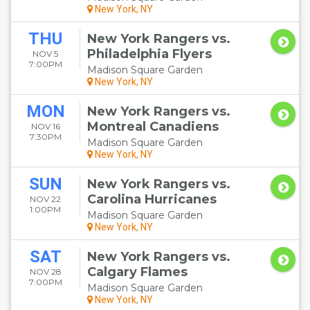
New York, NY
THU
New York Rangers vs.
Philadelphia Flyers
NOV 5
7:00PM
Madison Square Garden
New York, NY
MON
New York Rangers vs.
Montreal Canadiens
NOV 16
7:30PM
Madison Square Garden
New York, NY
SUN
New York Rangers vs.
Carolina Hurricanes
NOV 22
1:00PM
Madison Square Garden
New York, NY
SAT
New York Rangers vs.
Calgary Flames
NOV 28
7:00PM
Madison Square Garden
New York, NY