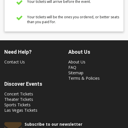
Your tickets will arrive before the event.
Your tickets will be the ones you ordered, or better seats
than you paid for.
Need Help?
About Us
Contact Us
About Us
FAQ
Sitemap
Terms & Policies
Discover Events
Concert Tickets
Theater Tickets
Sports Tickets
Las Vegas Tickets
Subscribe to our newsletter