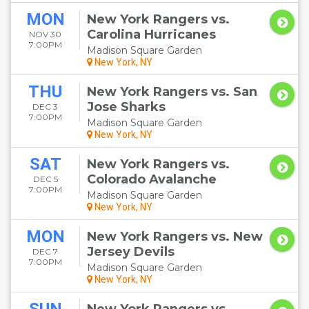
MON
New York Rangers vs.
Carolina Hurricanes
NOV 30
7:00PM
Madison Square Garden
New York, NY
THU
New York Rangers vs. San
Jose Sharks
DEC 3
7:00PM
Madison Square Garden
New York, NY
SAT
New York Rangers vs.
Colorado Avalanche
DEC 5
7:00PM
Madison Square Garden
New York, NY
MON
New York Rangers vs. New
Jersey Devils
DEC 7
7:00PM
Madison Square Garden
New York, NY