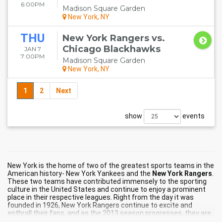
6:00PM
Madison Square Garden
New York, NY
THU
New York Rangers vs.
Chicago Blackhawks
JAN 7
7:00PM
Madison Square Garden
New York, NY
1
2
Next
show
events
New York is the home of two of the greatest sports teams in the
American history- New York Yankees and the
New York Rangers
.
These two teams have contributed immensely to the sporting
culture in the United States and continue to enjoy a prominent
place in their respective leagues. Right from the day it was
founded in 1926, New York Rangers continue to excite and
enthrall their fans, and as the 2013 season progresses, they are
leaving no stone unturned to match up to their fans