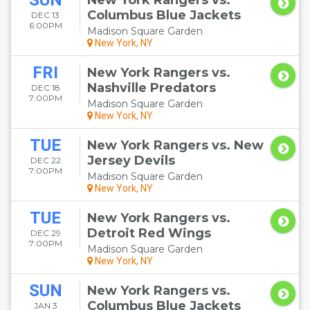
SUN
New York Rangers vs.
Columbus Blue Jackets
DEC 13
6:00PM
Madison Square Garden
New York, NY
FRI
New York Rangers vs.
Nashville Predators
DEC 18
7:00PM
Madison Square Garden
New York, NY
TUE
New York Rangers vs. New
Jersey Devils
DEC 22
7:00PM
Madison Square Garden
New York, NY
TUE
New York Rangers vs.
Detroit Red Wings
DEC 29
7:00PM
Madison Square Garden
New York, NY
SUN
New York Rangers vs.
Columbus Blue Jackets
JAN 3