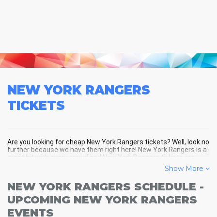
NEW YORK RANGERS
TICKETS
Are you looking for cheap New York Rangers tickets? Well, look no
further because we have them right here! New York Rangers is a
great hit with every crowd and New York Rangers tickets are
always selling out fast! Don't miss your chance to see New York
Show More
Rangers LIVE! Buy your discount New York Rangers tickets below
and you'll soon be in the center of the action!
NEW YORK RANGERS SCHEDULE -
UPCOMING NEW YORK RANGERS
EVENTS