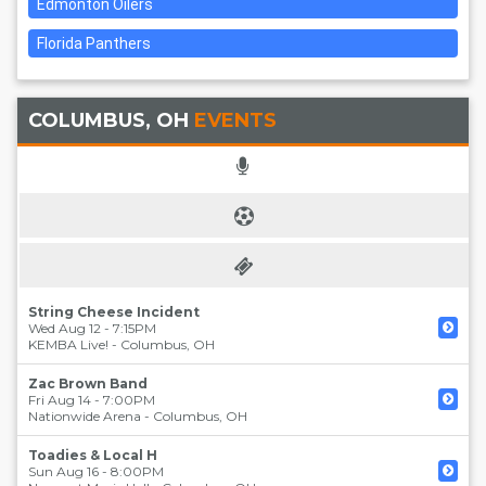
Edmonton Oilers
Florida Panthers
COLUMBUS, OH
EVENTS
String Cheese Incident
Wed Aug 12 - 7:15PM
KEMBA Live!
-
Columbus
,
OH
Zac Brown Band
Fri Aug 14 - 7:00PM
Nationwide Arena
-
Columbus
,
OH
Toadies & Local H
Sun Aug 16 - 8:00PM