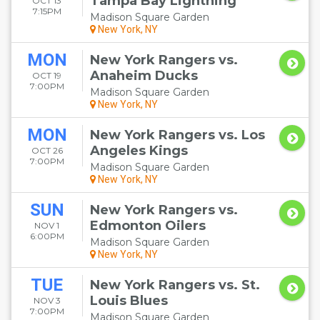
Tampa Bay Lightning
OCT 13
7:15PM
Madison Square Garden
New York, NY
MON
New York Rangers vs.
Anaheim Ducks
OCT 19
7:00PM
Madison Square Garden
New York, NY
MON
New York Rangers vs. Los
Angeles Kings
OCT 26
7:00PM
Madison Square Garden
New York, NY
SUN
New York Rangers vs.
Edmonton Oilers
NOV 1
6:00PM
Madison Square Garden
New York, NY
TUE
New York Rangers vs. St.
Louis Blues
NOV 3
7:00PM
Madison Square Garden