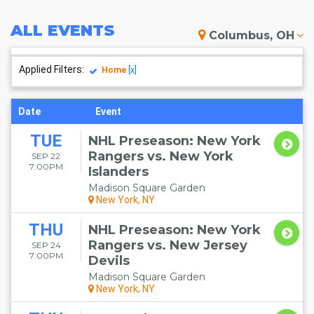
ALL
EVENTS
Columbus, OH
Applied Filters:
Home
[x]
Date
Event
TUE
NHL Preseason: New York
Rangers vs. New York
SEP 22
7:00PM
Islanders
Madison Square Garden
New York, NY
THU
NHL Preseason: New York
Rangers vs. New Jersey
SEP 24
7:00PM
Devils
Madison Square Garden
New York, NY