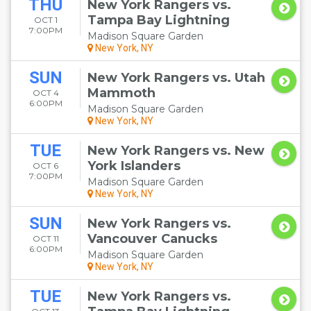
THU
New York Rangers vs.
Tampa Bay Lightning
OCT 1
7:00PM
Madison Square Garden
New York, NY
SUN
New York Rangers vs. Utah
Mammoth
OCT 4
6:00PM
Madison Square Garden
New York, NY
TUE
New York Rangers vs. New
York Islanders
OCT 6
7:00PM
Madison Square Garden
New York, NY
SUN
New York Rangers vs.
Vancouver Canucks
OCT 11
6:00PM
Madison Square Garden
New York, NY
TUE
New York Rangers vs.