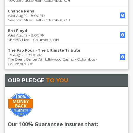
Newport Music Hall
-
Columbus
,
OH
Chance Pena
Wed Aug 19 - 8:00PM
Newport Music Hall
-
Columbus
,
OH
Brit Floyd
Wed Aug 19 - 8:00PM
KEMBA Live!
-
Columbus
,
OH
The Fab Four - The Ultimate Tribute
Fri Aug 21 - 8:00PM
The Event Center At Hollywood Casino - Columbus
-
Columbus
,
OH
OUR PLEDGE
TO YOU
Our 100% Guarantee insures that: