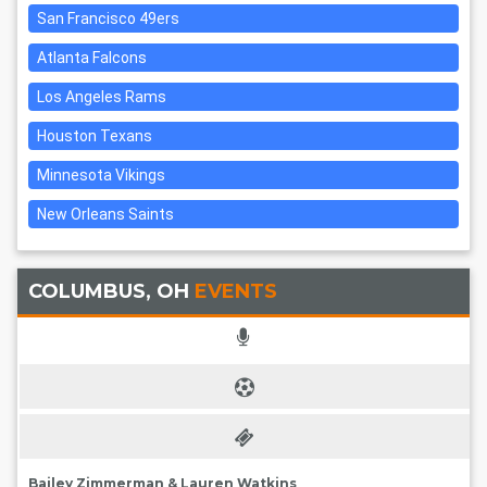
San Francisco 49ers
Atlanta Falcons
Los Angeles Rams
Houston Texans
Minnesota Vikings
New Orleans Saints
COLUMBUS, OH
EVENTS
Bailey Zimmerman & Lauren Watkins