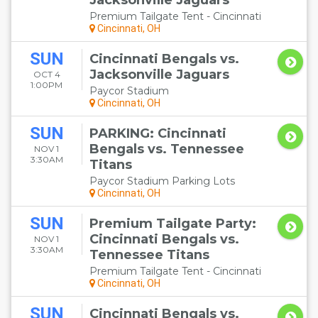
Jacksonville Jaguars
Premium Tailgate Tent - Cincinnati
Cincinnati, OH
SUN
Cincinnati Bengals vs.
Jacksonville Jaguars
OCT 4
1:00PM
Paycor Stadium
Cincinnati, OH
SUN
PARKING: Cincinnati
Bengals vs. Tennessee
NOV 1
3:30AM
Titans
Paycor Stadium Parking Lots
Cincinnati, OH
SUN
Premium Tailgate Party:
Cincinnati Bengals vs.
NOV 1
3:30AM
Tennessee Titans
Premium Tailgate Tent - Cincinnati
Cincinnati, OH
SUN
Cincinnati Bengals vs.