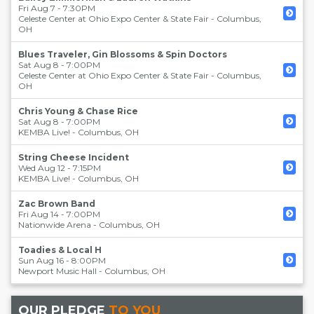
Fri Aug 7 - 7:30PM
Celeste Center at Ohio Expo Center & State Fair
-
Columbus
,
OH
Blues Traveler, Gin Blossoms & Spin Doctors
Sat Aug 8 - 7:00PM
Celeste Center at Ohio Expo Center & State Fair
-
Columbus
,
OH
Chris Young & Chase Rice
Sat Aug 8 - 7:00PM
KEMBA Live!
-
Columbus
,
OH
String Cheese Incident
Wed Aug 12 - 7:15PM
KEMBA Live!
-
Columbus
,
OH
Zac Brown Band
Fri Aug 14 - 7:00PM
Nationwide Arena
-
Columbus
,
OH
Toadies & Local H
Sun Aug 16 - 8:00PM
Newport Music Hall
-
Columbus
,
OH
OUR PLEDGE
TO YOU