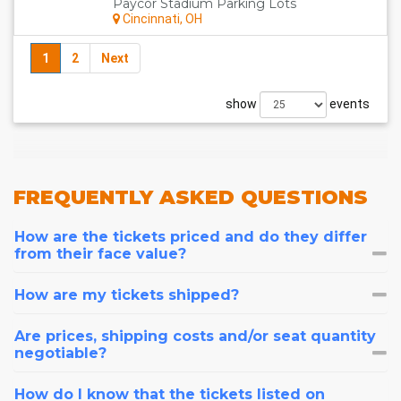
Paycor Stadium Parking Lots
Cincinnati, OH
1
2
Next
show
events
FREQUENTLY
ASKED QUESTIONS
How are the tickets priced and do they differ
from their face value?
How are my tickets shipped?
Are prices, shipping costs and/or seat quantity
negotiable?
How do I know that the tickets listed on