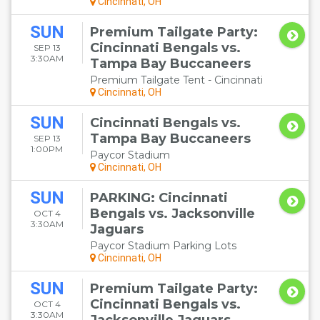
Cincinnati, OH
SUN
Premium Tailgate Party:
Cincinnati Bengals vs.
SEP 13
3:30AM
Tampa Bay Buccaneers
Premium Tailgate Tent - Cincinnati
Cincinnati, OH
SUN
Cincinnati Bengals vs.
Tampa Bay Buccaneers
SEP 13
1:00PM
Paycor Stadium
Cincinnati, OH
SUN
PARKING: Cincinnati
Bengals vs. Jacksonville
OCT 4
3:30AM
Jaguars
Paycor Stadium Parking Lots
Cincinnati, OH
SUN
Premium Tailgate Party:
Cincinnati Bengals vs.
OCT 4
3:30AM