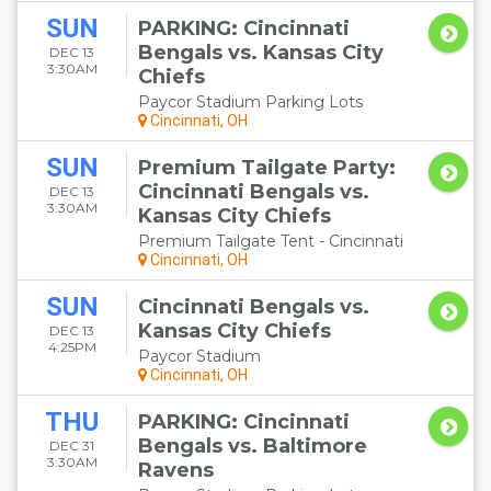
SUN
PARKING: Cincinnati
Bengals vs. Kansas City
DEC 13
3:30AM
Chiefs
Paycor Stadium Parking Lots
Cincinnati, OH
SUN
Premium Tailgate Party:
Cincinnati Bengals vs.
DEC 13
3:30AM
Kansas City Chiefs
Premium Tailgate Tent - Cincinnati
Cincinnati, OH
SUN
Cincinnati Bengals vs.
Kansas City Chiefs
DEC 13
4:25PM
Paycor Stadium
Cincinnati, OH
THU
PARKING: Cincinnati
Bengals vs. Baltimore
DEC 31
3:30AM
Ravens