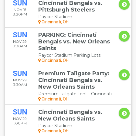
SUN
Cincinnati Bengals vs.
Pittsburgh Steelers
NOV 15
8:20PM
Paycor Stadium
Cincinnati, OH
SUN
PARKING: Cincinnati
Bengals vs. New Orleans
NOV 29
3:30AM
Saints
Paycor Stadium Parking Lots
Cincinnati, OH
SUN
Premium Tailgate Party:
Cincinnati Bengals vs.
NOV 29
3:30AM
New Orleans Saints
Premium Tailgate Tent - Cincinnati
Cincinnati, OH
SUN
Cincinnati Bengals vs.
New Orleans Saints
NOV 29
1:00PM
Paycor Stadium
Cincinnati, OH