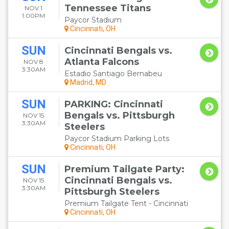
Tennessee Titans
NOV 1
1:00PM
Paycor Stadium
Cincinnati, OH
SUN
Cincinnati Bengals vs.
Atlanta Falcons
NOV 8
3:30AM
Estadio Santiago Bernabeu
Madrid, MD
SUN
PARKING: Cincinnati
Bengals vs. Pittsburgh
NOV 15
3:30AM
Steelers
Paycor Stadium Parking Lots
Cincinnati, OH
SUN
Premium Tailgate Party:
Cincinnati Bengals vs.
NOV 15
3:30AM
Pittsburgh Steelers
Premium Tailgate Tent - Cincinnati
Cincinnati, OH