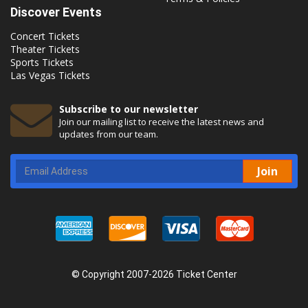
Discover Events
Concert Tickets
Theater Tickets
Sports Tickets
Las Vegas Tickets
Subscribe to our newsletter
Join our mailing list to receive the latest news and
updates from our team.
Join
© Copyright 2007-2026 Ticket Center