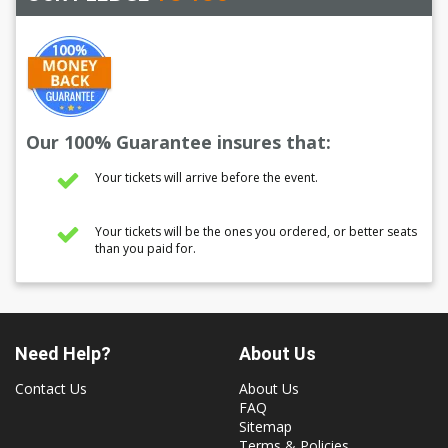
Our 100% Guarantee insures that:
Your tickets will arrive before the event.
Your tickets will be the ones you ordered, or better seats
than you paid for.
Need Help?
About Us
Contact Us
About Us
FAQ
Sitemap
Terms & Policies