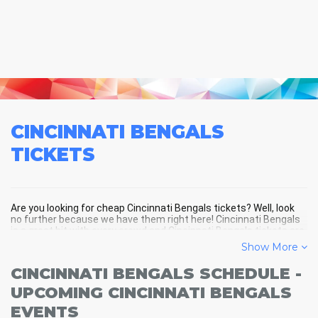
CINCINNATI BENGALS
TICKETS
Are you looking for cheap Cincinnati Bengals tickets? Well, look
no further because we have them right here! Cincinnati Bengals
is a great hit with every crowd and Cincinnati Bengals tickets are
always selling out fast! Don't miss your chance to see Cincinnati
Show More
Bengals LIVE! Buy your discount Cincinnati Bengals tickets below
and you'll soon be in the center of the action!
CINCINNATI BENGALS SCHEDULE -
UPCOMING CINCINNATI BENGALS
EVENTS