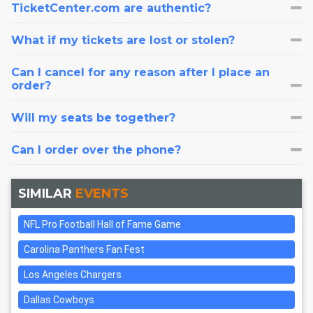
TicketCenter.com are authentic?
What if my tickets are lost or stolen?
Can I cancel for any reason after I place an
order?
Will my seats be together?
Can I order over the phone?
SIMILAR
EVENTS
NFL Pro Football Hall of Fame Game
Carolina Panthers Fan Fest
Los Angeles Chargers
Dallas Cowboys