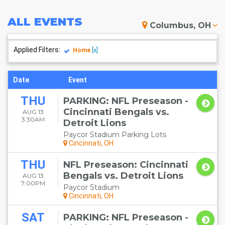
ALL
EVENTS
Columbus, OH
Applied Filters:
Home
[x]
Date
Event
THU
PARKING: NFL Preseason -
Cincinnati Bengals vs.
AUG 13
3:30AM
Detroit Lions
Paycor Stadium Parking Lots
Cincinnati, OH
THU
NFL Preseason: Cincinnati
Bengals vs. Detroit Lions
AUG 13
7:00PM
Paycor Stadium
Cincinnati, OH
SAT
PARKING: NFL Preseason -