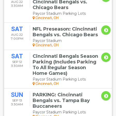
Cincinnati Bengals vs.
AUG 22
3:30AM
Chicago Bears
Paycor Stadium Parking Lots
Cincinnati, OH
SAT
NFL Preseason: Cincinnati
Bengals vs. Chicago Bears
AUG 22
7:00PM
Paycor Stadium
Cincinnati, OH
SAT
Cincinnati Bengals Season
Parking (Includes Parking
SEP 12
3:30AM
To All Regular Season
Home Games)
Paycor Stadium Parking Lots
Cincinnati, OH
SUN
PARKING: Cincinnati
Bengals vs. Tampa Bay
SEP 13
3:30AM
Buccaneers
Paycor Stadium Parking Lots