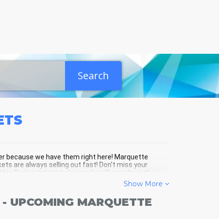
Search
ETS
ther because we have them right here! Marquette
ets are always selling out fast! Don't miss your
en Eagles tickets below and you'll soon be in the
Show More
 - UPCOMING MARQUETTE