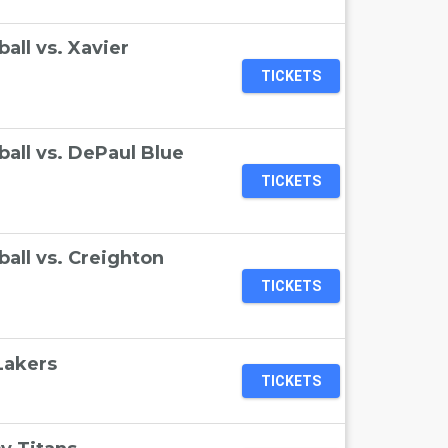
ll vs. Xavier
TICKETS
all vs. DePaul Blue
TICKETS
all vs. Creighton
TICKETS
Lakers
TICKETS