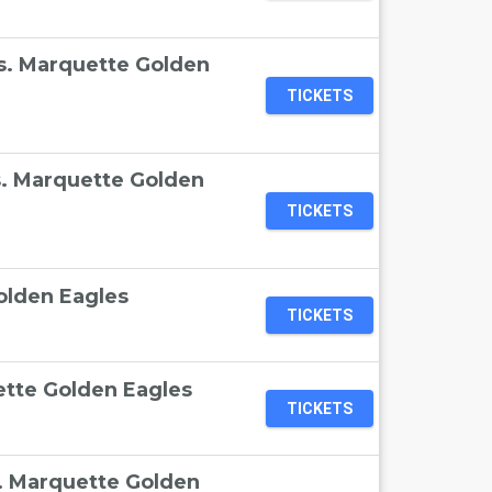
 vs. Marquette Golden
TICKETS
s. Marquette Golden
TICKETS
olden Eagles
TICKETS
ette Golden Eagles
TICKETS
s. Marquette Golden