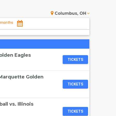
Columbus, OH
months
olden Eagles
TICKETS
 Marquette Golden
TICKETS
l vs. Illinois
TICKETS