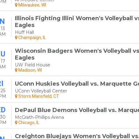
0PM
Milwaukee, WI
Illinois Fighting Illini Women's Volleyball
N
Eagles
13
Huff Hall
0AM
Champaign, IL
Wisconsin Badgers Women's Volleyball v
HU
Eagles
 17
UW Field House
0AM
Madison, WI
I
UConn Huskies Volleyball vs. Marquette G
 25
UConn Volleyball Center
0PM
Storrs Mansfield, CT
ED
DePaul Blue Demons Volleyball vs. Marqu
 30
McGrath-Phillips Arena
0PM
Chicago, IL
Creighton Bluejays Women's Volleyball v