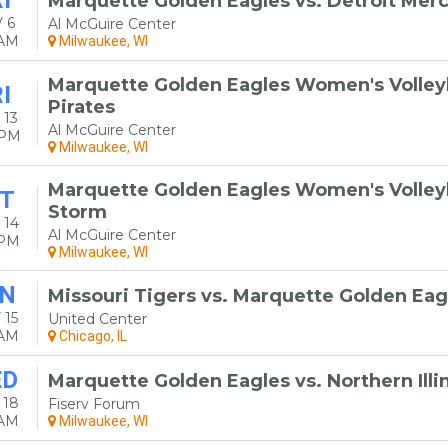
I
Marquette Golden Eagles vs. Detroit Merc
 6
Al McGuire Center
0AM
Milwaukee, WI
Marquette Golden Eagles Women's Volleyba
I
Pirates
 13
Al McGuire Center
0PM
Milwaukee, WI
Marquette Golden Eagles Women's Volleyba
T
Storm
 14
Al McGuire Center
0PM
Milwaukee, WI
N
Missouri Tigers vs. Marquette Golden Eag
 15
United Center
0AM
Chicago, IL
ED
Marquette Golden Eagles vs. Northern Illi
 18
Fiserv Forum
0AM
Milwaukee, WI