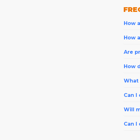
FRE
How ar
How a
Are pr
How d
What i
Can I 
Will 
Can I