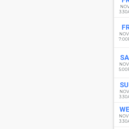
FR
NOV
3:3
FR
NOV
7:0
SA
NOV
5:0
SU
NOV
3:3
W
NOV
3:3