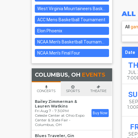
West Virginia Mountaineers Basketball
ALL
ACC Mens Basketball Tournament
All
ga
Elon Phoenix
NCAA Men's Basketball Tournament: Rounds 1 & 2
Date
NCAA Men's Final Four
T
JUL
COLUMBUS, OH
EVENTS
7:0
CONCERTS
SPORTS
THEATRE
SU
SEP
Bailey Zimmerman &
Lauren Watkins
1:0
Fri Aug 7 - 7:30PM
Buy Now
Celeste Center at Ohio Expo
Center & State Fair
-
Columbus
,
OH
FR
SEP 
Blues Traveler, Gin