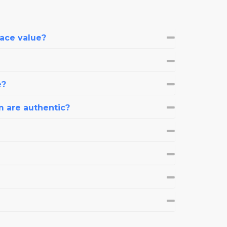
face value?
e?
m are authentic?