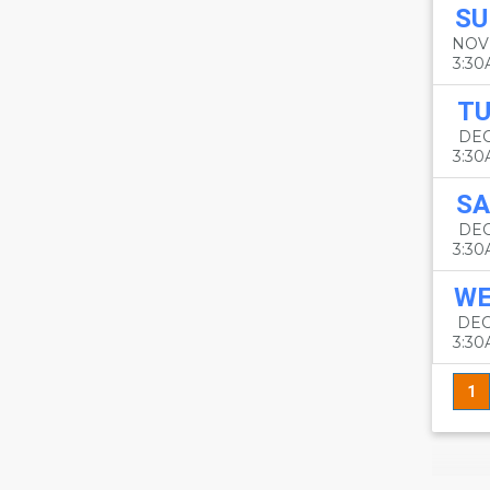
SU
NOV
3:3
TU
DEC
3:3
SA
DEC
3:3
W
DEC
3:3
1