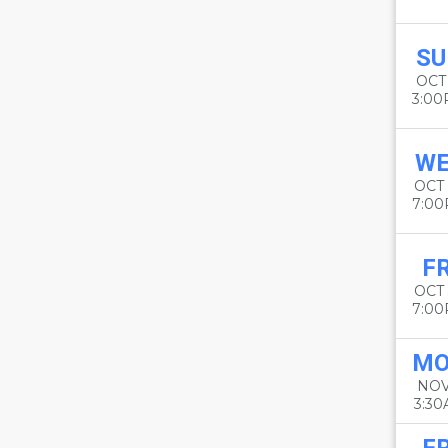
SU
OCT
3:0
W
OCT
7:0
FR
OCT
7:0
M
NOV
3:3