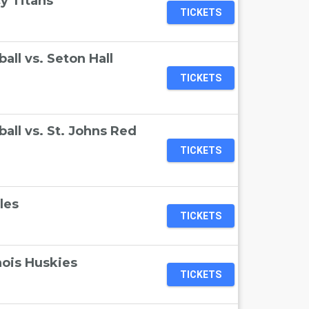
y Titans
TICKETS
ll vs. Seton Hall
TICKETS
ll vs. St. Johns Red
TICKETS
les
TICKETS
nois Huskies
TICKETS