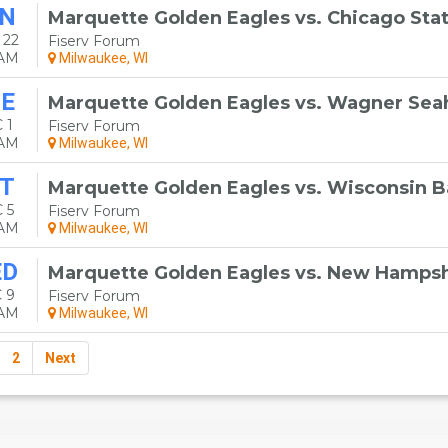
N
Marquette Golden Eagles vs. Chicago Sta
 22
Fiserv Forum
0AM
Milwaukee, WI
E
Marquette Golden Eagles vs. Wagner Se
 1
Fiserv Forum
0AM
Milwaukee, WI
T
Marquette Golden Eagles vs. Wisconsin 
 5
Fiserv Forum
0AM
Milwaukee, WI
ED
Marquette Golden Eagles vs. New Hampsh
 9
Fiserv Forum
0AM
Milwaukee, WI
2
Next