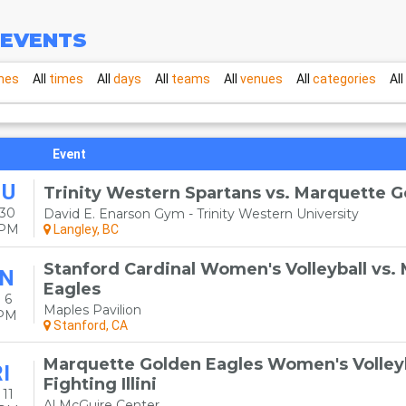
EVENTS
mes
All
times
All
days
All
teams
All
venues
All
categories
All
Event
HU
Trinity Western Spartans vs. Marquette G
 30
David E. Enarson Gym - Trinity Western University
0PM
Langley, BC
Stanford Cardinal Women's Volleyball vs.
N
Eagles
 6
Maples Pavilion
0PM
Stanford, CA
Marquette Golden Eagles Women's Volleybal
I
Fighting Illini
11
Al McGuire Center