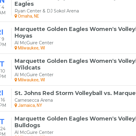
N
Eagles
 4
Ryan Center & DJ Sokol Arena
0AM
Omaha, NE
Marquette Golden Eagles Women's Volley
I
Hoyas
 9
Al McGuire Center
0PM
Milwaukee, WI
Marquette Golden Eagles Women's Volleyba
T
Wildcats
 10
Al McGuire Center
0PM
Milwaukee, WI
I
St. Johns Red Storm Volleyball vs. Marqu
16
Carnesecca Arena
0PM
Jamaica, NY
Marquette Golden Eagles Women's Volleyba
T
Bulldogs
 24
Al McGuire Center
0PM