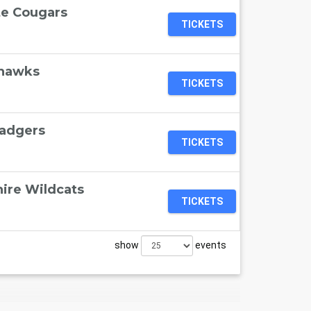
te Cougars
TICKETS
ahawks
TICKETS
Badgers
TICKETS
ire Wildcats
TICKETS
show
events