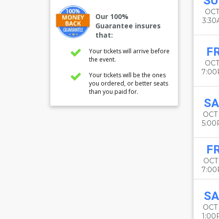
SU
OCT
Our 100%
3:3
Guarantee insures
that:
FR
Your tickets will arrive before
the event.
OCT
7:0
Your tickets will be the ones
you ordered, or better seats
than you paid for.
SA
OCT
5:0
FR
OCT 
7:0
SA
OCT
1:0