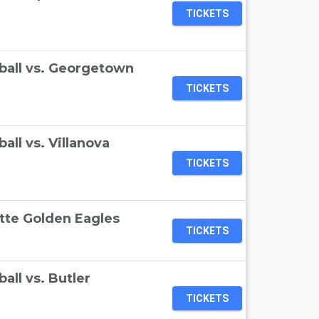
TICKETS
ball vs. Georgetown
TICKETS
ll vs. Villanova
TICKETS
ette Golden Eagles
TICKETS
ll vs. Butler
TICKETS