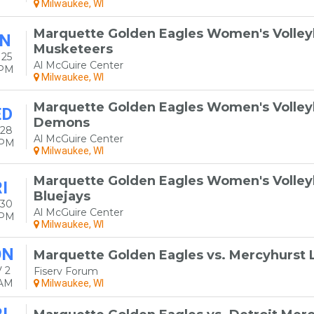
Milwaukee, WI
Marquette Golden Eagles Women's Volleyba
N
Musketeers
 25
Al McGuire Center
0PM
Milwaukee, WI
Marquette Golden Eagles Women's Volleyb
ED
Demons
 28
Al McGuire Center
0PM
Milwaukee, WI
Marquette Golden Eagles Women's Volleyb
I
Bluejays
 30
Al McGuire Center
0PM
Milwaukee, WI
ON
Marquette Golden Eagles vs. Mercyhurst 
 2
Fiserv Forum
0AM
Milwaukee, WI