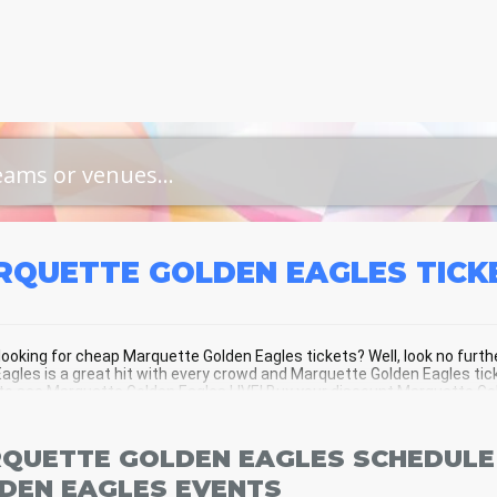
RQUETTE GOLDEN EAGLES
TICK
looking for cheap Marquette Golden Eagles tickets? Well, look no fur
agles is a great hit with every crowd and Marquette Golden Eagles tick
o see Marquette Golden Eagles LIVE! Buy your discount Marquette Gold
f the action!
QUETTE GOLDEN EAGLES SCHEDULE
DEN EAGLES EVENTS