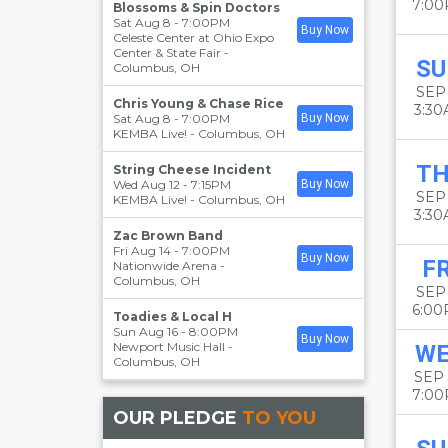
7:0
Blossoms & Spin Doctors
Sat Aug 8 - 7:00PM
Buy Now
Celeste Center at Ohio Expo
Center & State Fair
-
SU
Columbus
,
OH
SEP 
Chris Young & Chase Rice
3:3
Sat Aug 8 - 7:00PM
Buy Now
KEMBA Live!
-
Columbus
,
OH
T
String Cheese Incident
Wed Aug 12 - 7:15PM
Buy Now
SEP
KEMBA Live!
-
Columbus
,
OH
3:3
Zac Brown Band
Fri Aug 14 - 7:00PM
Buy Now
FR
Nationwide Arena
-
Columbus
,
OH
SEP
6:0
Toadies & Local H
Sun Aug 16 - 8:00PM
Buy Now
Newport Music Hall
-
W
Columbus
,
OH
SEP
7:0
OUR PLEDGE
TO YOU