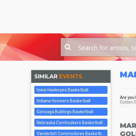
MA
SIMILAR
EVENTS
Iowa Hawkeyes Basketball
Are you 
Indiana Hoosiers Basketball
Golden E
chance t
Gonzaga Bulldogs Basketball
center o
Nebraska Cornhuskers Basketball
MAR
GOL
Vanderbilt Commodores Basketball