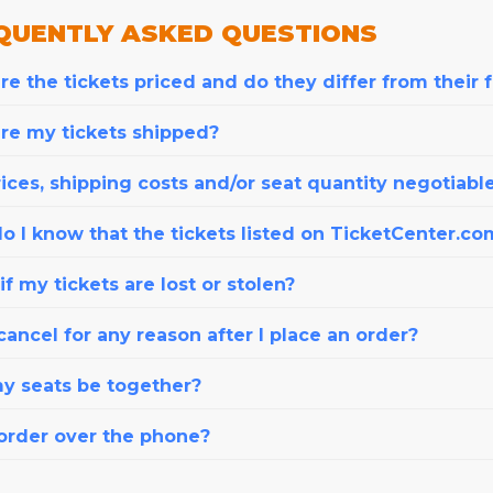
QUENTLY
ASKED QUESTIONS
e the tickets priced and do they differ from their 
re my tickets shipped?
ices, shipping costs and/or seat quantity negotiabl
o I know that the tickets listed on TicketCenter.co
f my tickets are lost or stolen?
cancel for any reason after I place an order?
my seats be together?
 order over the phone?