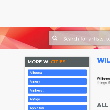
WI
MORE WI
CITIES
Altoona
Williams
Amery
things t
Amherst
WIL
Antigo
ALL
Appleton