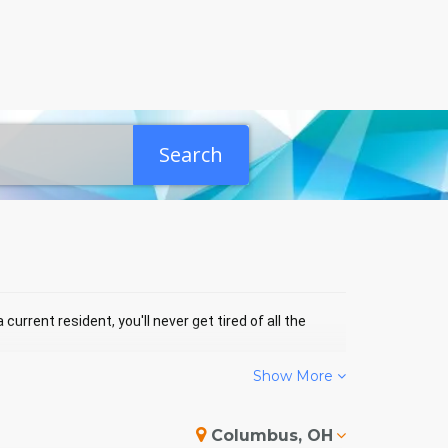
Search
current resident, you'll never get tired of all the
Show More
ILLIAMS BAY EVENTS
Columbus, OH