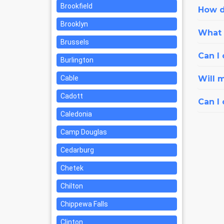
Brookfield
How d
Brooklyn
What i
Brussels
Can I 
Burlington
Cable
Will 
Cadott
Can I
Caledonia
Camp Douglas
Cedarburg
Chetek
Chilton
Chippewa Falls
Clinton