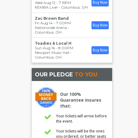
Wed Aug 12 - 7:15PM
Buy Now
KEMBA Live!
-
Columbus
,
OH
Zac Brown Band
Fri Aug 14 - 7:00PM
Buy Now
Nationwide Arena
-
Columbus
,
OH
Toadies & Local H
Sun Aug 16 - 8:00PM
Buy Now
Newport Music Hall
-
Columbus
,
OH
OUR PLEDGE
TO YOU
Our 100%
Guarantee insures
that:
Your tickets will arrive before
the event.
Your tickets will be the ones
you ordered, or better seats