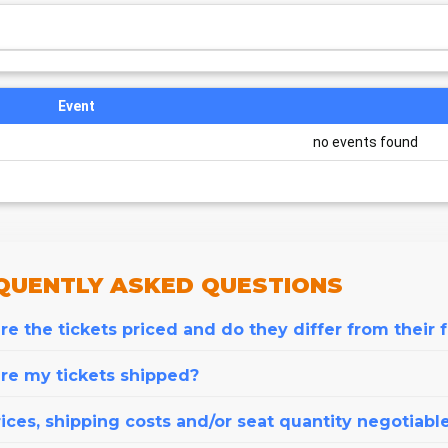
Event
no events found
QUENTLY
ASKED QUESTIONS
e the tickets priced and do they differ from their 
re my tickets shipped?
ices, shipping costs and/or seat quantity negotiabl