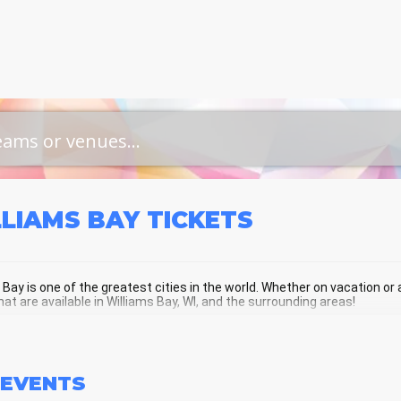
LLIAMS BAY
TICKETS
 Bay is one of the greatest cities in the world. Whether on vacation or a 
hat are available in Williams Bay, WI, and the surrounding areas!
LIAMS BAY SCHEDULE - UPCOMING W
EVENTS