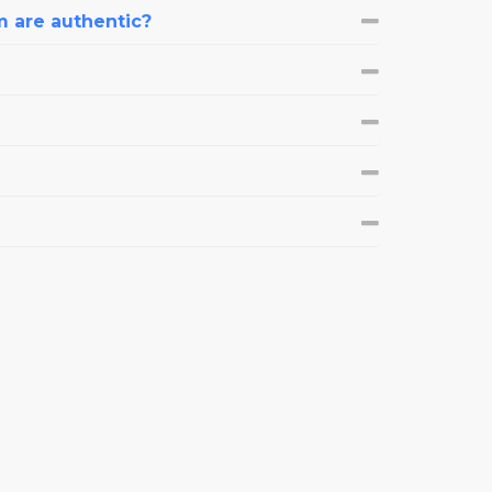
m are authentic?