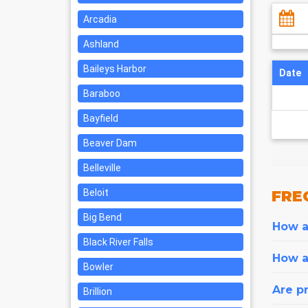
Arcadia
Ashland
Baileys Harbor
Date
Baraboo
Bayfield
Beaver Dam
Belleville
Beloit
FRE
Big Bend
How ar
Black River Falls
How a
Bowler
Are pr
Brillion