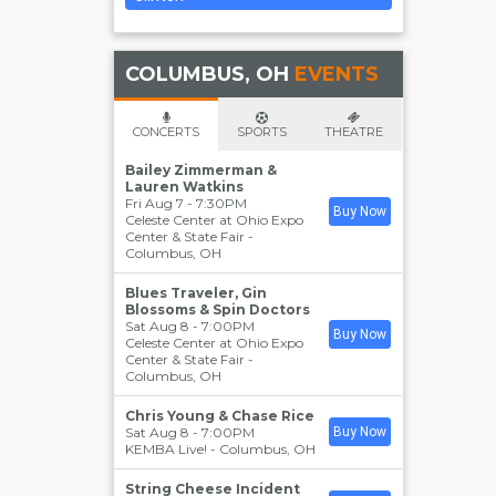
COLUMBUS, OH
EVENTS
CONCERTS
SPORTS
THEATRE
Bailey Zimmerman &
Lauren Watkins
Fri Aug 7 - 7:30PM
Buy Now
Celeste Center at Ohio Expo
Center & State Fair
-
Columbus
,
OH
Blues Traveler, Gin
Blossoms & Spin Doctors
Sat Aug 8 - 7:00PM
Buy Now
Celeste Center at Ohio Expo
Center & State Fair
-
Columbus
,
OH
Chris Young & Chase Rice
Sat Aug 8 - 7:00PM
Buy Now
KEMBA Live!
-
Columbus
,
OH
String Cheese Incident