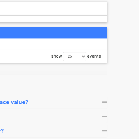
show
events
face value?
e?