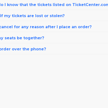
o I know that the tickets listed on TicketCenter.co
f my tickets are lost or stolen?
cancel for any reason after I place an order?
my seats be together?
 order over the phone?