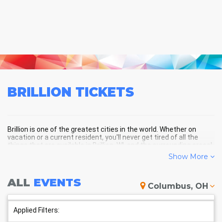
BRILLION
TICKETS
Brillion is one of the greatest cities in the world. Whether on
vacation or a current resident, you'll never get tired of all the
things that are available in Brillion, WI, and the surrounding areas!
Show More
BRILLION SCHEDULE - UPCOMING
ALL
EVENTS
Columbus, OH
BRILLION EVENTS
Applied Filters: