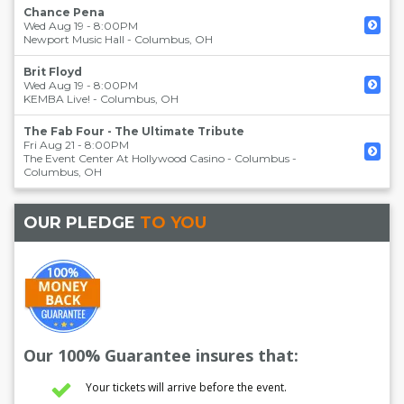
Chance Pena
Wed Aug 19 - 8:00PM
Newport Music Hall
-
Columbus
,
OH
Brit Floyd
Wed Aug 19 - 8:00PM
KEMBA Live!
-
Columbus
,
OH
The Fab Four - The Ultimate Tribute
Fri Aug 21 - 8:00PM
The Event Center At Hollywood Casino - Columbus
-
Columbus
,
OH
OUR PLEDGE
TO YOU
Our 100% Guarantee insures that:
Your tickets will arrive before the event.