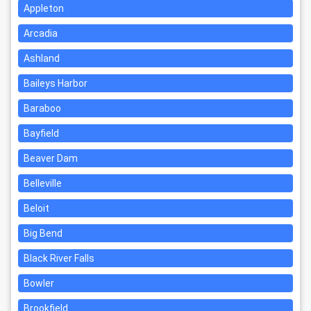
Appleton
Arcadia
Ashland
Baileys Harbor
Baraboo
Bayfield
Beaver Dam
Belleville
Beloit
Big Bend
Black River Falls
Bowler
Brookfield