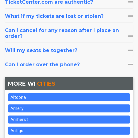
TicketCenter.com are authentic?
What if my tickets are lost or stolen?
Can I cancel for any reason after I place an
order?
Will my seats be together?
Can I order over the phone?
MORE WI
CITIES
Altoona
Amery
Amherst
Antigo