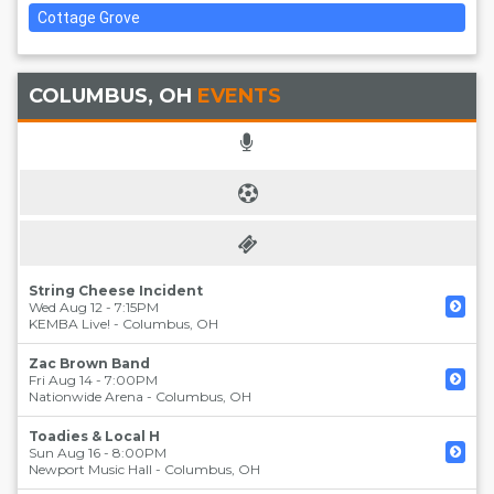
Cottage Grove
COLUMBUS, OH
EVENTS
String Cheese Incident
Wed Aug 12 - 7:15PM
KEMBA Live!
-
Columbus
,
OH
Zac Brown Band
Fri Aug 14 - 7:00PM
Nationwide Arena
-
Columbus
,
OH
Toadies & Local H
Sun Aug 16 - 8:00PM
Newport Music Hall
-
Columbus
,
OH