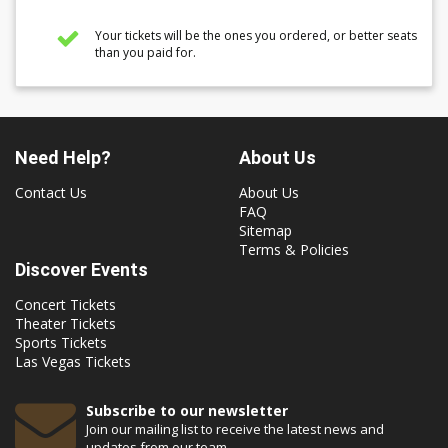
Your tickets will be the ones you ordered, or better seats
than you paid for.
Need Help?
About Us
Contact Us
About Us
FAQ
Sitemap
Terms & Policies
Discover Events
Concert Tickets
Theater Tickets
Sports Tickets
Las Vegas Tickets
Subscribe to our newsletter
Join our mailing list to receive the latest news and
updates from our team.