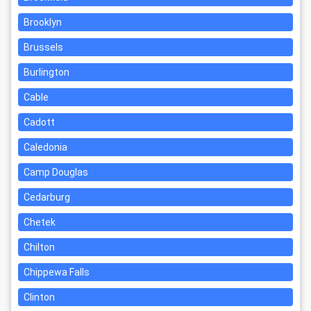
Brooklyn
Brussels
Burlington
Cable
Cadott
Caledonia
Camp Douglas
Cedarburg
Chetek
Chilton
Chippewa Falls
Clinton