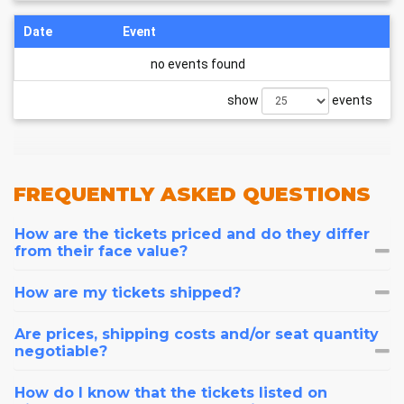
Date
Event
no events found
show
events
FREQUENTLY
ASKED QUESTIONS
How are the tickets priced and do they differ
from their face value?
How are my tickets shipped?
Are prices, shipping costs and/or seat quantity
negotiable?
How do I know that the tickets listed on