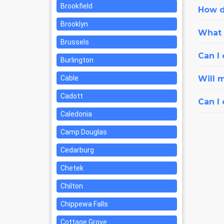
Brookfield
How d
Brooklyn
What i
Brussels
Can I 
Burlington
Cable
Will 
Cadott
Can I
Caledonia
Camp Douglas
Cedarburg
Chetek
Chilton
Chippewa Falls
Cottage Grove