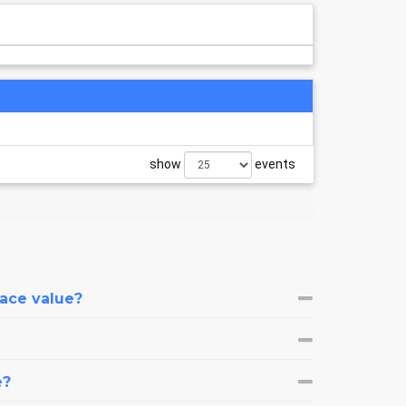
show
events
face value?
e?