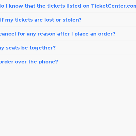
o I know that the tickets listed on TicketCenter.co
f my tickets are lost or stolen?
cancel for any reason after I place an order?
my seats be together?
 order over the phone?