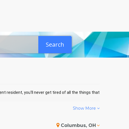
Search
nt resident, you'll never get tired of all the things that
Show More
N EVENTS
Columbus, OH