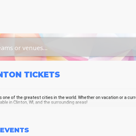
INTON
TICKETS
is one of the greatest cities in the world. Whether on vacation or a curre
lable in Clinton, WI, and the surrounding areas!
NTON SCHEDULE - UPCOMING CLINTO
EVENTS