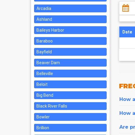
Arcadia
Ashland
Baileys Harbor
Date
Baraboo
Bayfield
Beaver Dam
Belleville
Beloit
FRE
Big Bend
How ar
Black River Falls
How a
Bowler
Are pr
Brillion