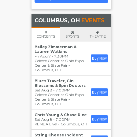
COLUMBUS, OH
EVENTS
CONCERTS
SPORTS
THEATRE
Bailey Zimmerman &
Lauren Watkins
Fri Aug 7 - 7:30PM
Buy Now
Celeste Center at Ohio Expo
Center & State Fair
-
Columbus
,
OH
Blues Traveler, Gin
Blossoms & Spin Doctors
Sat Aug 8 - 7:00PM
Buy Now
Celeste Center at Ohio Expo
Center & State Fair
-
Columbus
,
OH
Chris Young & Chase Rice
Sat Aug 8 - 7:00PM
Buy Now
KEMBA Live!
-
Columbus
,
OH
String Cheese Incident