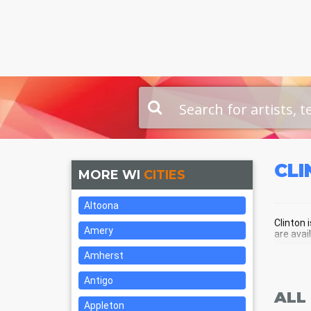
CL
MORE WI
CITIES
Altoona
Clinton 
Amery
are avai
Amherst
CLI
Antigo
ALL
Appleton