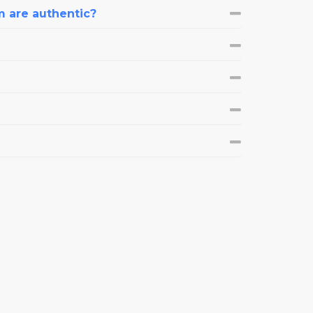
m are authentic?