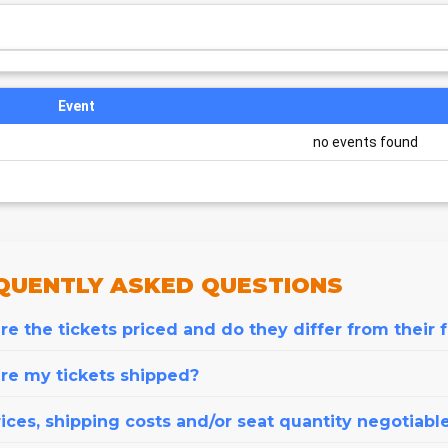
Event
no events found
QUENTLY
ASKED QUESTIONS
e the tickets priced and do they differ from their 
re my tickets shipped?
ices, shipping costs and/or seat quantity negotiabl