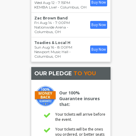
Wed Aug 12 - 7:15PM
Buy Now
KEMBA Live!
-
Columbus
,
OH
Zac Brown Band
Fri Aug 14 - 7:00PM
Buy Now
Nationwide Arena
-
Columbus
,
OH
Toadies & Local H
Sun Aug 16 - 8:00PM
Buy Now
Newport Music Hall
-
Columbus
,
OH
OUR PLEDGE
TO YOU
Our 100%
Guarantee insures
that:
Your tickets will arrive before
the event.
Your tickets will be the ones
you ordered, or better seats