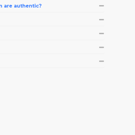
m are authentic?