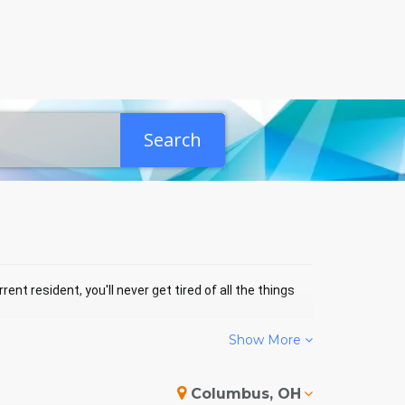
Search
ent resident, you'll never get tired of all the things
Show More
ND EVENTS
Columbus, OH