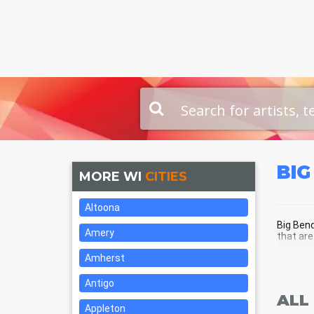
BIG
MORE WI
CITIES
Altoona
Big Bend
Amery
that are
Amherst
BIG
Antigo
ALL
Appleton