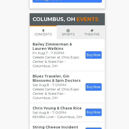
COLUMBUS, OH
EVENTS
CONCERTS
SPORTS
THEATRE
Bailey Zimmerman &
Lauren Watkins
Fri Aug 7 - 7:30PM
Buy Now
Celeste Center at Ohio Expo
Center & State Fair
-
Columbus
,
OH
Blues Traveler, Gin
Blossoms & Spin Doctors
Sat Aug 8 - 7:00PM
Buy Now
Celeste Center at Ohio Expo
Center & State Fair
-
Columbus
,
OH
Chris Young & Chase Rice
Sat Aug 8 - 7:00PM
Buy Now
KEMBA Live!
-
Columbus
,
OH
String Cheese Incident