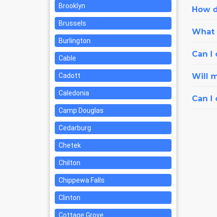
Brooklyn
How d
Brussels
What i
Burlington
Can I 
Cable
Cadott
Will 
Caledonia
Can I
Camp Douglas
Cedarburg
Chetek
Chilton
Chippewa Falls
Clinton
Cottage Grove