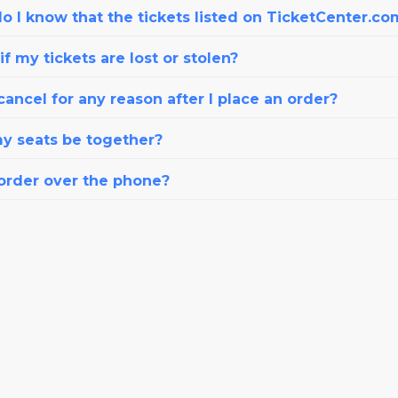
o I know that the tickets listed on TicketCenter.co
f my tickets are lost or stolen?
cancel for any reason after I place an order?
my seats be together?
 order over the phone?