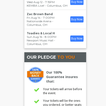
Wed Aug 12 - 7:15PM
Buy Now
KEMBA Live!
-
Columbus
,
OH
Zac Brown Band
Fri Aug 14 - 7:00PM
Buy Now
Nationwide Arena
-
Columbus
,
OH
Toadies & Local H
Sun Aug 16 - 8:00PM
Buy Now
Newport Music Hall
-
Columbus
,
OH
OUR PLEDGE
TO YOU
Our 100%
Guarantee insures
that:
Your tickets will arrive before
the event.
Your tickets will be the ones
you ordered, or better seats