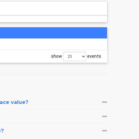
show
events
face value?
e?