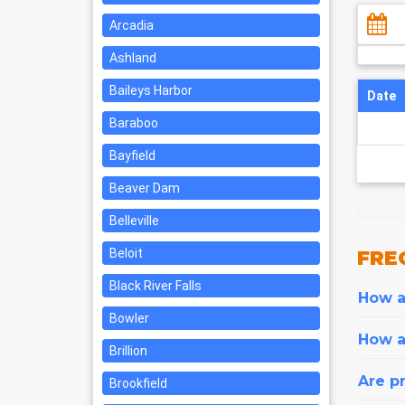
Arcadia
Ashland
Baileys Harbor
Date
Baraboo
Bayfield
Beaver Dam
Belleville
Beloit
FRE
Black River Falls
How ar
Bowler
How a
Brillion
Are pr
Brookfield