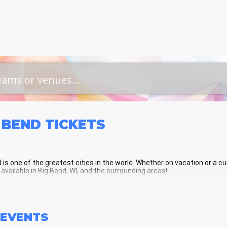
 BEND
TICKETS
 is one of the greatest cities in the world. Whether on vacation or a curr
 available in Big Bend, WI, and the surrounding areas!
 BEND SCHEDULE - UPCOMING BIG BE
EVENTS