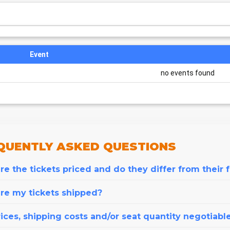
Event
no events found
QUENTLY
ASKED QUESTIONS
e the tickets priced and do they differ from their 
re my tickets shipped?
ices, shipping costs and/or seat quantity negotiabl