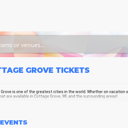
TTAGE GROVE
TICKETS
Grove is one of the greatest cities in the world. Whether on vacation or 
hat are available in Cottage Grove, WI, and the surrounding areas!
TAGE GROVE SCHEDULE - UPCOMING
EVENTS