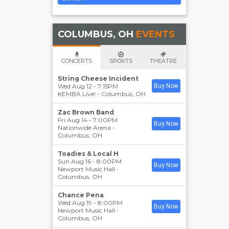
COLUMBUS, OH
EVENTS
CONCERTS
SPORTS
THEATRE
String Cheese Incident
Wed Aug 12 - 7:15PM
Buy Now
KEMBA Live!
-
Columbus
,
OH
Zac Brown Band
Fri Aug 14 - 7:00PM
Buy Now
Nationwide Arena
-
Columbus
,
OH
Toadies & Local H
Sun Aug 16 - 8:00PM
Buy Now
Newport Music Hall
-
Columbus
,
OH
Chance Pena
Wed Aug 19 - 8:00PM
Buy Now
Newport Music Hall
-
Columbus
,
OH