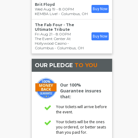
Brit Floyd
Wed Aug 19 - 8:00PM
Buy Now
KEMBA Live!
-
Columbus
,
OH
The Fab Four - The
Ultimate Tribute
Fri Aug 21 - 8:00PM
Buy Now
The Event Center At
Hollywood Casino -
Columbus
-
Columbus
,
OH
OUR PLEDGE
TO YOU
Our 100%
Guarantee insures
that:
Your tickets will arrive before
the event.
Your tickets will be the ones
you ordered, or better seats
than you paid for.