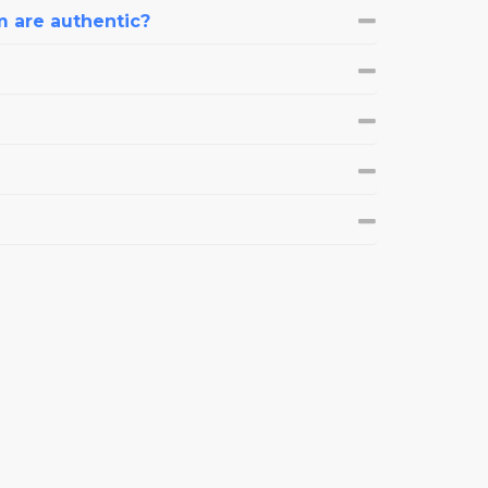
m are authentic?