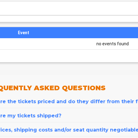
Event
no events found
QUENTLY
ASKED QUESTIONS
e the tickets priced and do they differ from their 
re my tickets shipped?
ices, shipping costs and/or seat quantity negotiabl