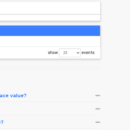
show
events
face value?
e?