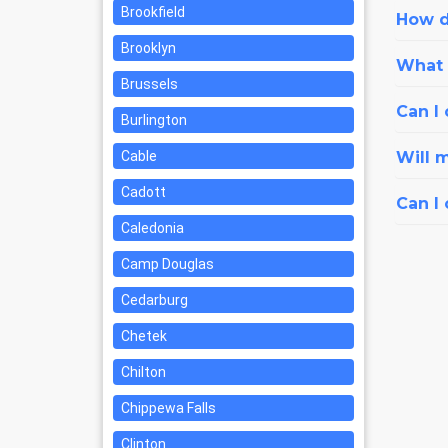
Brookfield
How d
Brooklyn
What i
Brussels
Can I 
Burlington
Cable
Will 
Cadott
Can I
Caledonia
Camp Douglas
Cedarburg
Chetek
Chilton
Chippewa Falls
Clinton