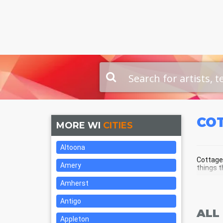
CO
MORE WI
CITIES
Altoona
Cottage 
Amery
things t
Amherst
COT
Antigo
ALL
Appleton