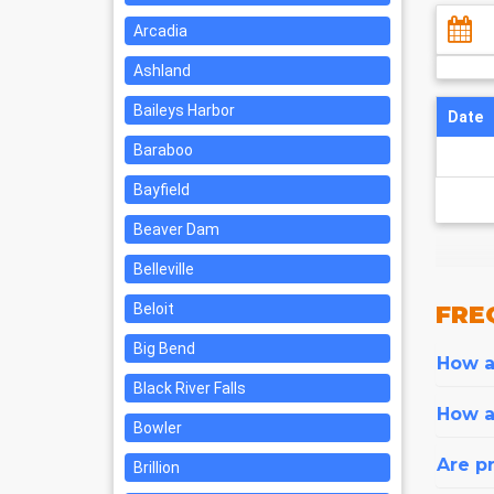
Arcadia
Ashland
Baileys Harbor
Date
Baraboo
Bayfield
Beaver Dam
Belleville
Beloit
FRE
Big Bend
How ar
Black River Falls
How a
Bowler
Are pr
Brillion