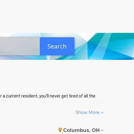
Search
a current resident, you'll never get tired of all the
Show More
 COTTAGE GROVE EVENTS
Columbus, OH