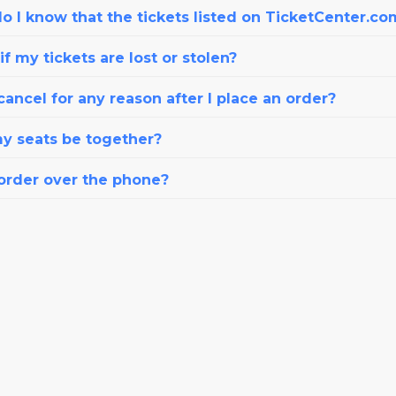
o I know that the tickets listed on TicketCenter.co
f my tickets are lost or stolen?
cancel for any reason after I place an order?
my seats be together?
 order over the phone?