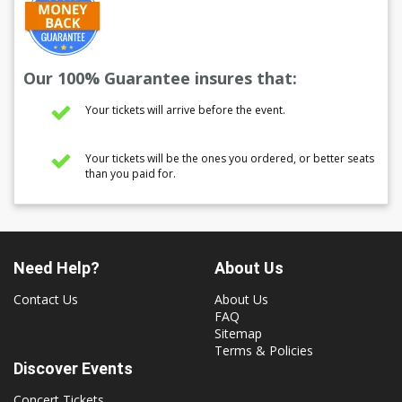
Our 100% Guarantee insures that:
Your tickets will arrive before the event.
Your tickets will be the ones you ordered, or better seats
than you paid for.
Need Help?
About Us
Contact Us
About Us
FAQ
Sitemap
Terms & Policies
Discover Events
Concert Tickets