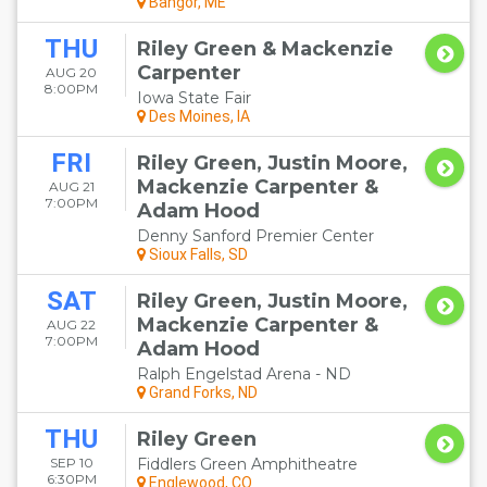
Bangor, ME
THU
Riley Green & Mackenzie
Carpenter
AUG 20
8:00PM
Iowa State Fair
Des Moines, IA
FRI
Riley Green, Justin Moore,
Mackenzie Carpenter &
AUG 21
7:00PM
Adam Hood
Denny Sanford Premier Center
Sioux Falls, SD
SAT
Riley Green, Justin Moore,
Mackenzie Carpenter &
AUG 22
7:00PM
Adam Hood
Ralph Engelstad Arena - ND
Grand Forks, ND
THU
Riley Green
SEP 10
Fiddlers Green Amphitheatre
6:30PM
Englewood, CO