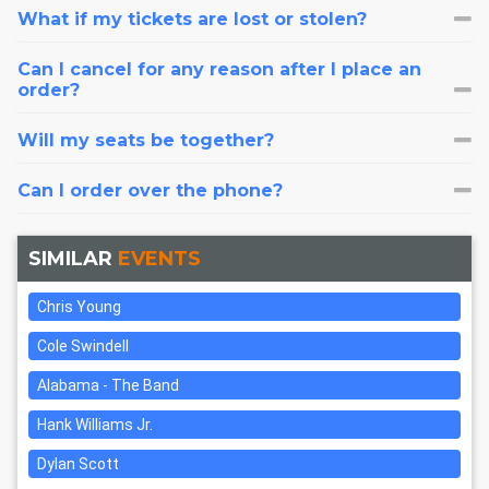
What if my tickets are lost or stolen?
Can I cancel for any reason after I place an
order?
Will my seats be together?
Can I order over the phone?
SIMILAR
EVENTS
Chris Young
Cole Swindell
Alabama - The Band
Hank Williams Jr.
Dylan Scott