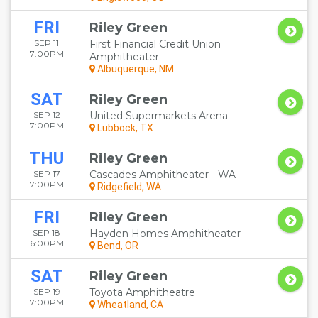
FRI
Riley Green
SEP 11
First Financial Credit Union
7:00PM
Amphitheater
Albuquerque, NM
SAT
Riley Green
SEP 12
United Supermarkets Arena
7:00PM
Lubbock, TX
THU
Riley Green
SEP 17
Cascades Amphitheater - WA
7:00PM
Ridgefield, WA
FRI
Riley Green
SEP 18
Hayden Homes Amphitheater
6:00PM
Bend, OR
SAT
Riley Green
SEP 19
Toyota Amphitheatre
7:00PM
Wheatland, CA