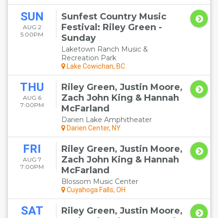
SUN
Sunfest Country Music
Festival: Riley Green -
AUG 2
5:00PM
Sunday
Laketown Ranch Music &
Recreation Park
Lake Cowichan, BC
THU
Riley Green, Justin Moore,
Zach John King & Hannah
AUG 6
7:00PM
McFarland
Darien Lake Amphitheater
Darien Center, NY
FRI
Riley Green, Justin Moore,
Zach John King & Hannah
AUG 7
7:00PM
McFarland
Blossom Music Center
Cuyahoga Falls, OH
SAT
Riley Green, Justin Moore,