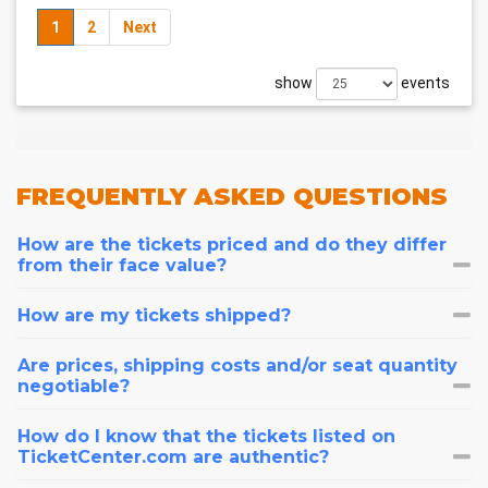
1
2
Next
show
events
FREQUENTLY
ASKED QUESTIONS
How are the tickets priced and do they differ
from their face value?
How are my tickets shipped?
Are prices, shipping costs and/or seat quantity
negotiable?
How do I know that the tickets listed on
TicketCenter.com are authentic?