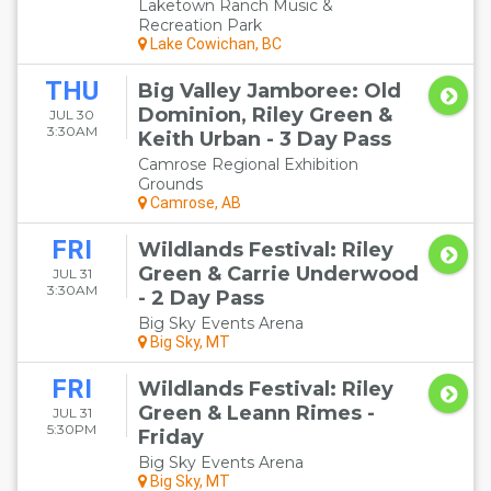
Laketown Ranch Music &
Recreation Park
Lake Cowichan, BC
THU
Big Valley Jamboree: Old
Dominion, Riley Green &
JUL 30
3:30AM
Keith Urban - 3 Day Pass
Camrose Regional Exhibition
Grounds
Camrose, AB
FRI
Wildlands Festival: Riley
Green & Carrie Underwood
JUL 31
3:30AM
- 2 Day Pass
Big Sky Events Arena
Big Sky, MT
FRI
Wildlands Festival: Riley
Green & Leann Rimes -
JUL 31
5:30PM
Friday
Big Sky Events Arena
Big Sky, MT