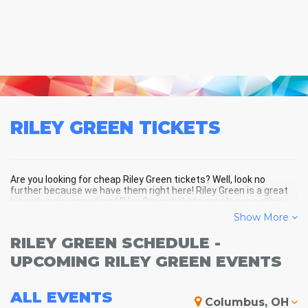
RILEY GREEN
TICKETS
Are you looking for cheap Riley Green tickets? Well, look no
further because we have them right here! Riley Green is a great
hit with every crowd and Riley Green tickets are always selling
out fast! Don't miss your chance to see Riley Green LIVE! Buy your
Show More
discount Riley Green tickets below and you'll soon be in the
center of the action!
RILEY GREEN SCHEDULE -
UPCOMING RILEY GREEN EVENTS
ALL
EVENTS
Columbus, OH