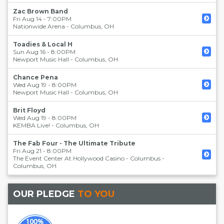
Zac Brown Band
Fri Aug 14 - 7:00PM
Nationwide Arena
-
Columbus
,
OH
Toadies & Local H
Sun Aug 16 - 8:00PM
Newport Music Hall
-
Columbus
,
OH
Chance Pena
Wed Aug 19 - 8:00PM
Newport Music Hall
-
Columbus
,
OH
Brit Floyd
Wed Aug 19 - 8:00PM
KEMBA Live!
-
Columbus
,
OH
The Fab Four - The Ultimate Tribute
Fri Aug 21 - 8:00PM
The Event Center At Hollywood Casino - Columbus
-
Columbus
,
OH
OUR PLEDGE
TO YOU