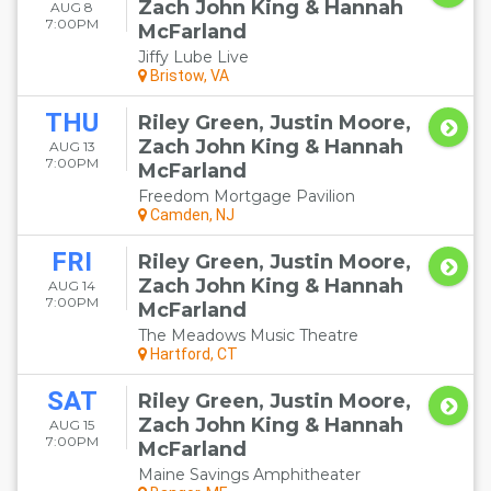
Zach John King & Hannah
AUG 8
7:00PM
McFarland
Jiffy Lube Live
Bristow, VA
THU
Riley Green, Justin Moore,
Zach John King & Hannah
AUG 13
7:00PM
McFarland
Freedom Mortgage Pavilion
Camden, NJ
FRI
Riley Green, Justin Moore,
Zach John King & Hannah
AUG 14
7:00PM
McFarland
The Meadows Music Theatre
Hartford, CT
SAT
Riley Green, Justin Moore,
Zach John King & Hannah
AUG 15
7:00PM
McFarland
Maine Savings Amphitheater