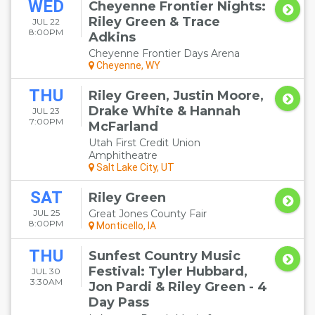
WED
Cheyenne Frontier Nights:
Riley Green & Trace
JUL 22
8:00PM
Adkins
Cheyenne Frontier Days Arena
Cheyenne, WY
THU
Riley Green, Justin Moore,
Drake White & Hannah
JUL 23
7:00PM
McFarland
Utah First Credit Union
Amphitheatre
Salt Lake City, UT
SAT
Riley Green
JUL 25
Great Jones County Fair
8:00PM
Monticello, IA
THU
Sunfest Country Music
Festival: Tyler Hubbard,
JUL 30
3:30AM
Jon Pardi & Riley Green - 4
Day Pass