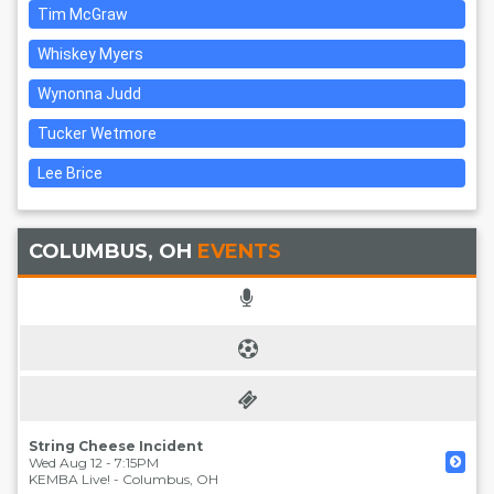
Tim McGraw
Whiskey Myers
Wynonna Judd
Tucker Wetmore
Lee Brice
COLUMBUS, OH
EVENTS
String Cheese Incident
Wed Aug 12 - 7:15PM
KEMBA Live!
-
Columbus
,
OH