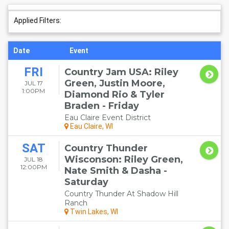
Applied Filters:
Date
Event
FRI
Country Jam USA: Riley
Green, Justin Moore,
JUL 17
1:00PM
Diamond Rio & Tyler
Braden - Friday
Eau Claire Event District
Eau Claire, WI
SAT
Country Thunder
Wisconson: Riley Green,
JUL 18
12:00PM
Nate Smith & Dasha -
Saturday
Country Thunder At Shadow Hill
Ranch
Twin Lakes, WI