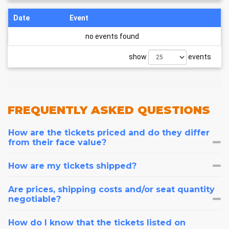
Date
Event
no events found
show
events
FREQUENTLY
ASKED QUESTIONS
How are the tickets priced and do they differ
from their face value?
How are my tickets shipped?
Are prices, shipping costs and/or seat quantity
negotiable?
How do I know that the tickets listed on