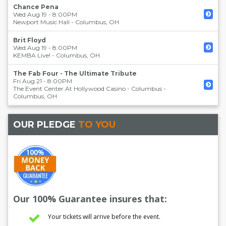
Chance Pena
Wed Aug 19 - 8:00PM
Newport Music Hall
-
Columbus
,
OH
Brit Floyd
Wed Aug 19 - 8:00PM
KEMBA Live!
-
Columbus
,
OH
The Fab Four - The Ultimate Tribute
Fri Aug 21 - 8:00PM
The Event Center At Hollywood Casino - Columbus
-
Columbus
,
OH
OUR PLEDGE
TO YOU
Our 100% Guarantee insures that:
Your tickets will arrive before the event.