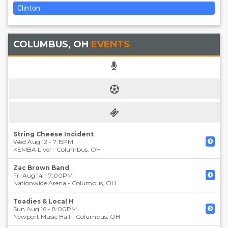
Clinton
COLUMBUS, OH
EVENTS
String Cheese Incident
Wed Aug 12 - 7:15PM
KEMBA Live!
-
Columbus
,
OH
Zac Brown Band
Fri Aug 14 - 7:00PM
Nationwide Arena
-
Columbus
,
OH
Toadies & Local H
Sun Aug 16 - 8:00PM
Newport Music Hall
-
Columbus
,
OH