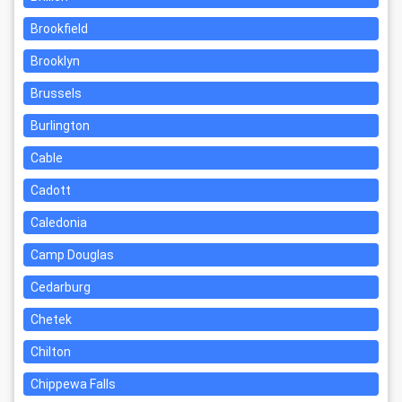
Brookfield
Brooklyn
Brussels
Burlington
Cable
Cadott
Caledonia
Camp Douglas
Cedarburg
Chetek
Chilton
Chippewa Falls