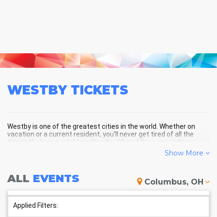
WESTBY
TICKETS
Westby is one of the greatest cities in the world. Whether on
vacation or a current resident, you'll never get tired of all the
things that are available in Westby, WI, and the surrounding
areas!
Show More
ALL
EVENTS
WESTBY SCHEDULE - UPCOMING
Columbus, OH
WESTBY EVENTS
Applied Filters: