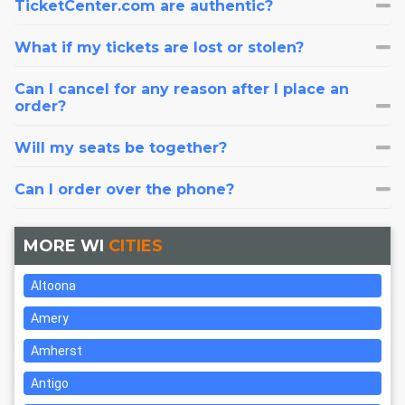
TicketCenter.com are authentic?
What if my tickets are lost or stolen?
Can I cancel for any reason after I place an
order?
Will my seats be together?
Can I order over the phone?
MORE WI
CITIES
Altoona
Amery
Amherst
Antigo