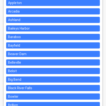
Appleton
Arcadia
Ashland
Baileys Harbor
Baraboo
Bayfield
Beaver Dam
Belleville
Beloit
Big Bend
Black River Falls
Bowler
Brillion