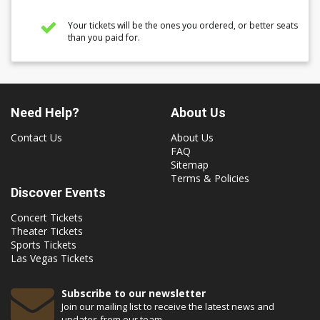
Your tickets will be the ones you ordered, or better seats
than you paid for.
Need Help?
About Us
Contact Us
About Us
FAQ
Sitemap
Terms & Policies
Discover Events
Concert Tickets
Theater Tickets
Sports Tickets
Las Vegas Tickets
Subscribe to our newsletter
Join our mailing list to receive the latest news and
updates from our team.