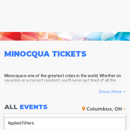
MINOCQUA
TICKETS
Minocqua is one of the greatest cities in the world. Whether on
vacation or a current resident, you'll never get tired of all the
things that are available in Minocqua, WI, and the surrounding
areas!
Show More
ALL
EVENTS
MINOCQUA SCHEDULE -
Columbus, OH
UPCOMING MINOCQUA EVENTS
Applied Filters: