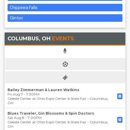
Chippewa Falls
Clinton
COLUMBUS, OH
EVENTS
Bailey Zimmerman & Lauren Watkins
Fri Aug 7 - 7:30PM
Celeste Center at Ohio Expo Center & State Fair
-
Columbus
,
OH
Blues Traveler, Gin Blossoms & Spin Doctors
Sat Aug 8 - 7:00PM
Celeste Center at Ohio Expo Center & State Fair
-
Columbus
,
OH