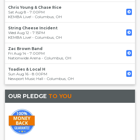
Chris Young & Chase Rice
Sat Aug 8 - 7:00PM
KEMBA Live!
-
Columbus
,
OH
String Cheese Incident
Wed Aug 12 - 7:15PM
KEMBA Live!
-
Columbus
,
OH
Zac Brown Band
Fri Aug 14 - 7:00PM
Nationwide Arena
-
Columbus
,
OH
Toadies & Local H
Sun Aug 16 - 8:00PM
Newport Music Hall
-
Columbus
,
OH
OUR PLEDGE
TO YOU