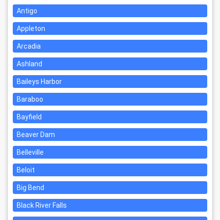
Antigo
Appleton
Arcadia
Ashland
Baileys Harbor
Baraboo
Bayfield
Beaver Dam
Belleville
Beloit
Big Bend
Black River Falls