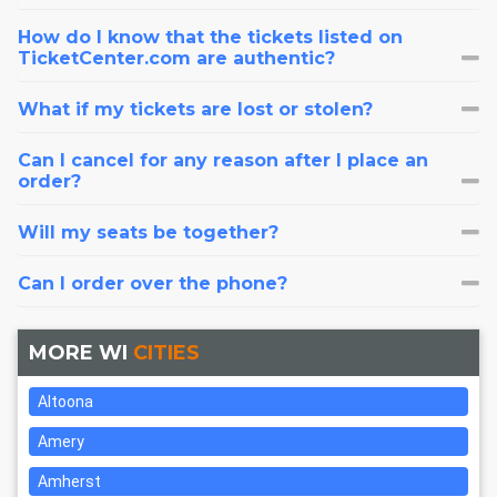
How do I know that the tickets listed on
TicketCenter.com are authentic?
What if my tickets are lost or stolen?
Can I cancel for any reason after I place an
order?
Will my seats be together?
Can I order over the phone?
MORE WI
CITIES
Altoona
Amery
Amherst