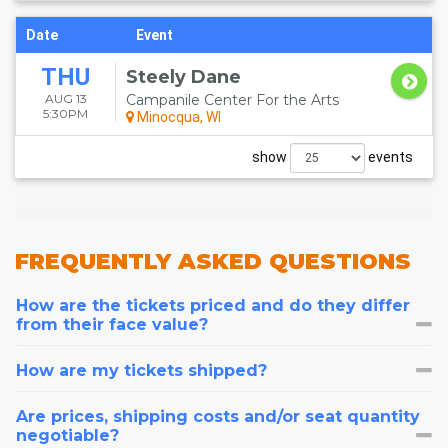
Date
Event
THU
Steely Dane
AUG 13
Campanile Center For the Arts
5:30PM
Minocqua, WI
show
events
FREQUENTLY
ASKED QUESTIONS
How are the tickets priced and do they differ
from their face value?
How are my tickets shipped?
Are prices, shipping costs and/or seat quantity
negotiable?