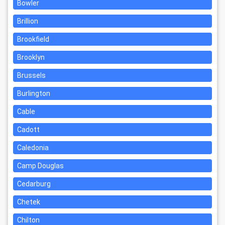
Bowler
Brillion
Brookfield
Brooklyn
Brussels
Burlington
Cable
Cadott
Caledonia
Camp Douglas
Cedarburg
Chetek
Chilton