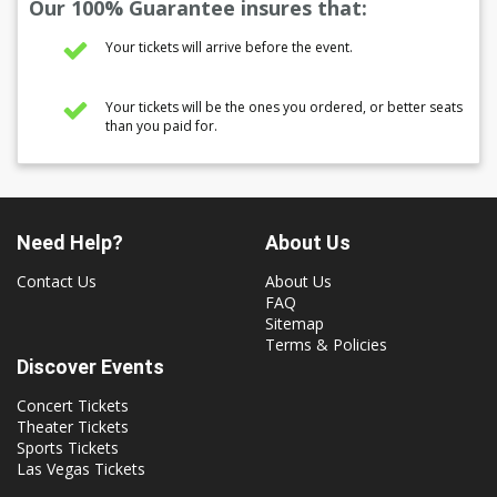
Our 100% Guarantee insures that:
Your tickets will arrive before the event.
Your tickets will be the ones you ordered, or better seats
than you paid for.
Need Help?
About Us
Contact Us
About Us
FAQ
Sitemap
Terms & Policies
Discover Events
Concert Tickets
Theater Tickets
Sports Tickets
Las Vegas Tickets