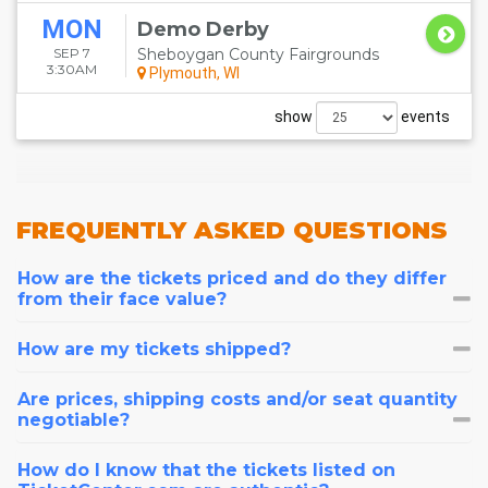
MON
Demo Derby
SEP 7
Sheboygan County Fairgrounds
3:30AM
Plymouth, WI
show
events
FREQUENTLY
ASKED QUESTIONS
How are the tickets priced and do they differ
from their face value?
How are my tickets shipped?
Are prices, shipping costs and/or seat quantity
negotiable?
How do I know that the tickets listed on