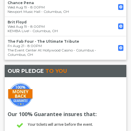
Chance Pena
Wed Aug 19 - 8:00PM
Newport Music Hall
-
Columbus
,
OH
Brit Floyd
Wed Aug 19 - 8:00PM
KEMBA Live!
-
Columbus
,
OH
The Fab Four - The Ultimate Tribute
Fri Aug 21 - 8:00PM
The Event Center At Hollywood Casino - Columbus
-
Columbus
,
OH
OUR PLEDGE
TO YOU
Our 100% Guarantee insures that:
Your tickets will arrive before the event.