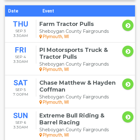
Date
Event
THU
Farm Tractor Pulls
SEP 3
Sheboygan County Fairgrounds
3:30AM
Plymouth, WI
FRI
PI Motorsports Truck &
Tractor Pulls
SEP 4
3:30AM
Sheboygan County Fairgrounds
Plymouth, WI
SAT
Chase Matthew & Hayden
Coffman
SEP 5
7:00PM
Sheboygan County Fairgrounds
Plymouth, WI
SUN
Extreme Bull Riding &
Barrel Racing
SEP 6
3:30AM
Sheboygan County Fairgrounds
Plymouth, WI