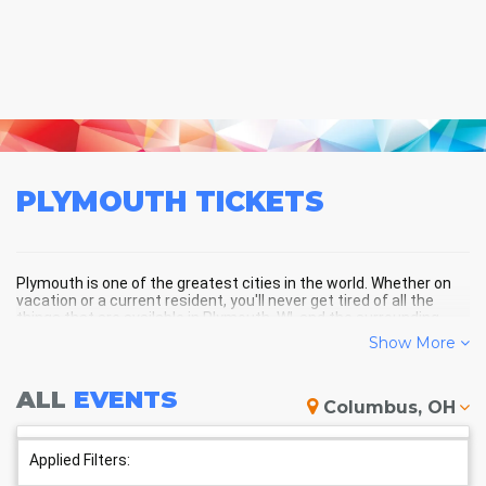
PLYMOUTH
TICKETS
Plymouth is one of the greatest cities in the world. Whether on
vacation or a current resident, you'll never get tired of all the
things that are available in Plymouth, WI, and the surrounding
areas!
Show More
ALL
EVENTS
PLYMOUTH SCHEDULE -
Columbus, OH
UPCOMING PLYMOUTH EVENTS
Applied Filters: