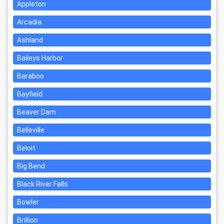
Appleton
Arcadia
Ashland
Baileys Harbor
Baraboo
Bayfield
Beaver Dam
Belleville
Beloit
Big Bend
Black River Falls
Bowler
Brillion