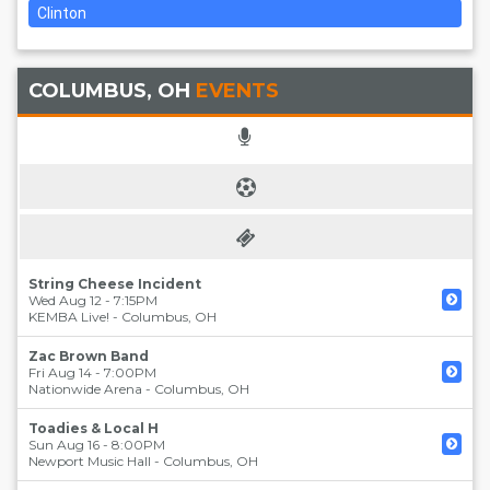
Clinton
COLUMBUS, OH
EVENTS
String Cheese Incident
Wed Aug 12 - 7:15PM
KEMBA Live!
-
Columbus
,
OH
Zac Brown Band
Fri Aug 14 - 7:00PM
Nationwide Arena
-
Columbus
,
OH
Toadies & Local H
Sun Aug 16 - 8:00PM
Newport Music Hall
-
Columbus
,
OH