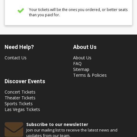
Your tickets will be the ones you ordered, or better seats
than you paid for.
Need Help?
About Us
Contact Us
About Us
FAQ
Sitemap
Terms & Policies
Discover Events
Concert Tickets
Theater Tickets
Sports Tickets
Las Vegas Tickets
Subscribe to our newsletter
Join our mailing list to receive the latest news and
updates from our team.