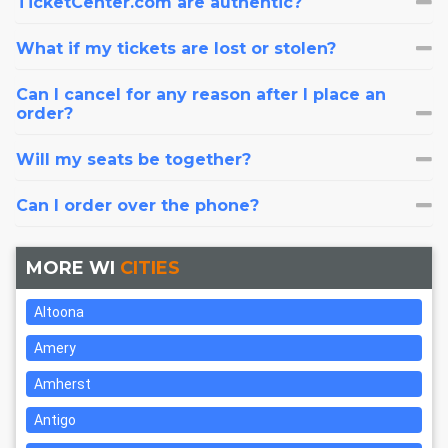
TicketCenter.com are authentic?
What if my tickets are lost or stolen?
Can I cancel for any reason after I place an
order?
Will my seats be together?
Can I order over the phone?
MORE WI
CITIES
Altoona
Amery
Amherst
Antigo