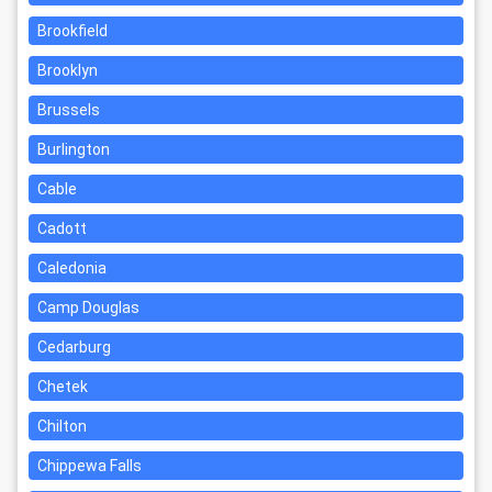
Brookfield
Brooklyn
Brussels
Burlington
Cable
Cadott
Caledonia
Camp Douglas
Cedarburg
Chetek
Chilton
Chippewa Falls