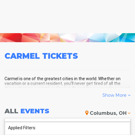
CARMEL
TICKETS
Carmel is one of the greatest cities in the world. Whether on
vacation or a current resident, you'll never get tired of all the
things that are available in Carmel, IN, and the surrounding areas!
Show More
CARMEL SCHEDULE - UPCOMING
ALL
EVENTS
Columbus, OH
CARMEL EVENTS
Applied Filters: