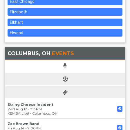
East Chicago
Elizabeth
Elkhart
Elwood
COLUMBUS, OH
EVENTS
String Cheese Incident
Wed Aug 12 - 7:15PM
KEMBA Live!
-
Columbus
,
OH
Zac Brown Band
Fri Aug 14 - 7:00PM