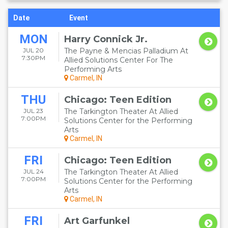
Date
Event
MON
Harry Connick Jr.
JUL 20
The Payne & Mencias Palladium At
7:30PM
Allied Solutions Center For The
Performing Arts
Carmel, IN
THU
Chicago: Teen Edition
JUL 23
The Tarkington Theater At Allied
7:00PM
Solutions Center for the Performing
Arts
Carmel, IN
FRI
Chicago: Teen Edition
JUL 24
The Tarkington Theater At Allied
7:00PM
Solutions Center for the Performing
Arts
Carmel, IN
FRI
Art Garfunkel