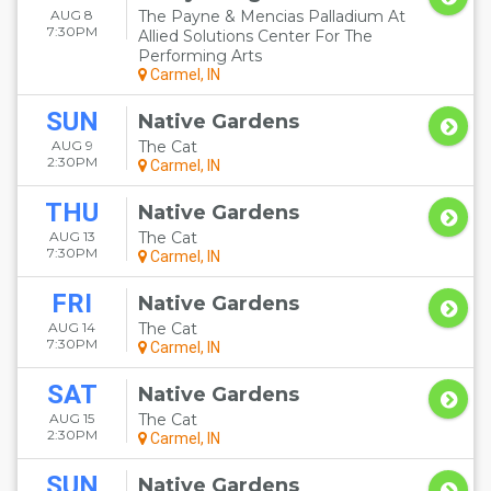
AUG 8
The Payne & Mencias Palladium At
7:30PM
Allied Solutions Center For The
Performing Arts
Carmel, IN
SUN
Native Gardens
AUG 9
The Cat
2:30PM
Carmel, IN
THU
Native Gardens
AUG 13
The Cat
7:30PM
Carmel, IN
FRI
Native Gardens
AUG 14
The Cat
7:30PM
Carmel, IN
SAT
Native Gardens
AUG 15
The Cat
2:30PM
Carmel, IN
SUN
Native Gardens