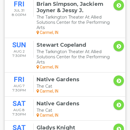
FRI
Brian Simpson, Jackiem
Joyner & Jessy J.
JUL 31
8:00PM
The Tarkington Theater At Allied
Solutions Center for the Performing
Arts
Carmel, IN
SUN
Stewart Copeland
AUG 2
The Tarkington Theater At Allied
7:30PM
Solutions Center for the Performing
Arts
Carmel, IN
FRI
Native Gardens
AUG 7
The Cat
7:30PM
Carmel, IN
SAT
Native Gardens
AUG 8
The Cat
7:30PM
Carmel, IN
SAT
Gladys Knight