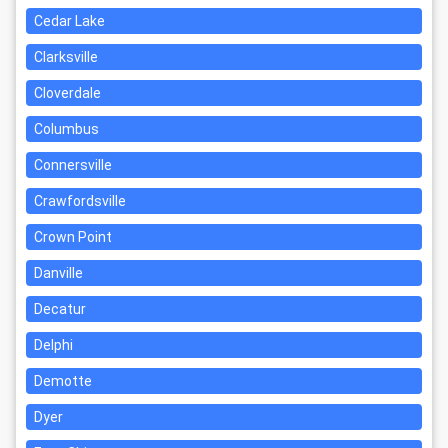
Cedar Lake
Clarksville
Cloverdale
Columbus
Connersville
Crawfordsville
Crown Point
Danville
Decatur
Delphi
Demotte
Dyer