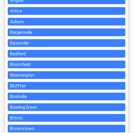
Angola
Attica
Auburn
Bargersville
Batesville
Bedford
Bloomfield
Bloomington
Bluffton
Boonville
Bowling Green
Bristol
Brownstown