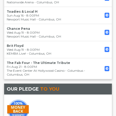
Nationwide Arena
-
Columbus
,
OH
Toadies & Local H
Sun Aug 16 - 8:00PM
Newport Music Hall
-
Columbus
,
OH
Chance Pena
Wed Aug 19 - 8:00PM
Newport Music Hall
-
Columbus
,
OH
Brit Floyd
Wed Aug 19 - 8:00PM
KEMBA Live!
-
Columbus
,
OH
The Fab Four - The Ultimate Tribute
Fri Aug 21 - 8:00PM
The Event Center At Hollywood Casino - Columbus
-
Columbus
,
OH
OUR PLEDGE
TO YOU