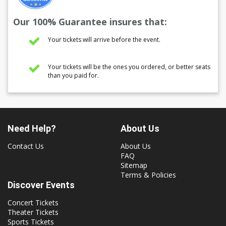
Our 100% Guarantee insures that:
Your tickets will arrive before the event.
Your tickets will be the ones you ordered, or better seats
than you paid for.
Need Help?
About Us
Contact Us
About Us
FAQ
Sitemap
Terms & Policies
Discover Events
Concert Tickets
Theater Tickets
Sports Tickets