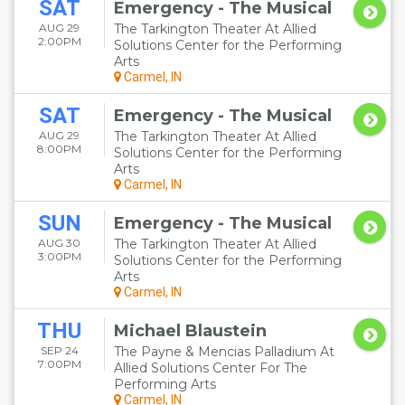
SAT
Emergency - The Musical
AUG 29
The Tarkington Theater At Allied
2:00PM
Solutions Center for the Performing
Arts
Carmel, IN
SAT
Emergency - The Musical
AUG 29
The Tarkington Theater At Allied
8:00PM
Solutions Center for the Performing
Arts
Carmel, IN
SUN
Emergency - The Musical
AUG 30
The Tarkington Theater At Allied
3:00PM
Solutions Center for the Performing
Arts
Carmel, IN
THU
Michael Blaustein
SEP 24
The Payne & Mencias Palladium At
7:00PM
Allied Solutions Center For The
Performing Arts
Carmel, IN