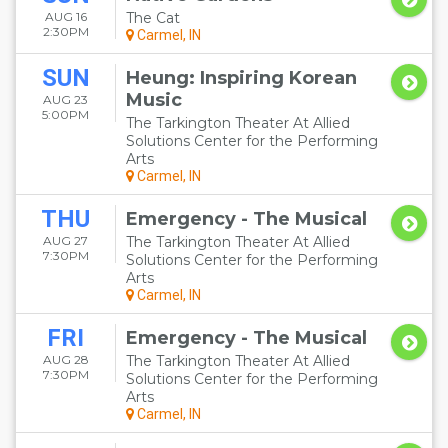
AUG 16
The Cat
2:30PM
Carmel, IN
SUN
Heung: Inspiring Korean
Music
AUG 23
5:00PM
The Tarkington Theater At Allied
Solutions Center for the Performing
Arts
Carmel, IN
THU
Emergency - The Musical
AUG 27
The Tarkington Theater At Allied
7:30PM
Solutions Center for the Performing
Arts
Carmel, IN
FRI
Emergency - The Musical
AUG 28
The Tarkington Theater At Allied
7:30PM
Solutions Center for the Performing
Arts
Carmel, IN