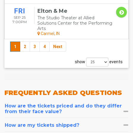
FRI
Elton & Me
SEP 25
The Studio Theater at Allied
7:00PM
Solutions Center for the Performing
Arts
Carmel, IN
1
2
3
4
Next
show
events
FREQUENTLY
ASKED QUESTIONS
How are the tickets priced and do they differ
from their face value?
How are my tickets shipped?