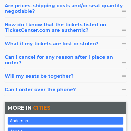
Are prices, shipping costs and/or seat quantity
negotiable?
How do I know that the tickets listed on
TicketCenter.com are authentic?
What if my tickets are lost or stolen?
Can I cancel for any reason after I place an
order?
Will my seats be together?
Can I order over the phone?
MORE IN
CITIES
Anderson