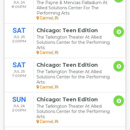
JUL 24
The Payne & Mencias Palladium At
8:00PM
Allied Solutions Center For The
Performing Arts
Carmel, IN
SAT
Chicago: Teen Edition
JUL 25
The Tarkington Theater At Allied
2:00PM
Solutions Center for the Performing
Arts
Carmel, IN
SAT
Chicago: Teen Edition
JUL 25
The Tarkington Theater At Allied
7:00PM
Solutions Center for the Performing
Arts
Carmel, IN
SUN
Chicago: Teen Edition
JUL 26
The Tarkington Theater At Allied
2:00PM
Solutions Center for the Performing
Arts
Carmel, IN