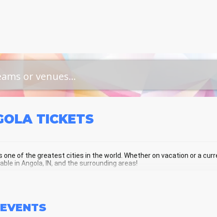
GOLA
TICKETS
s one of the greatest cities in the world. Whether on vacation or a curren
lable in Angola, IN, and the surrounding areas!
OLA SCHEDULE - UPCOMING ANGOLA
EVENTS