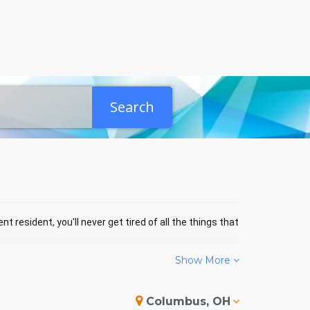
Search
t resident, you'll never get tired of all the things that
Show More
 EVENTS
Columbus, OH