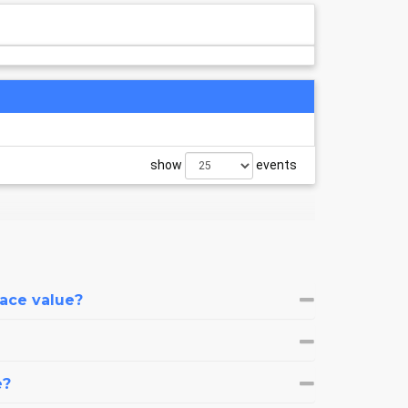
show
events
face value?
e?