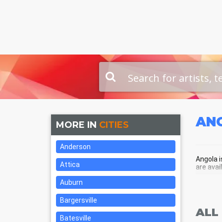
AN
MORE IN
CITIES
Anderson
Angola i
Attica
are avai
Auburn
ANG
Bargersville
ALL
Batesville