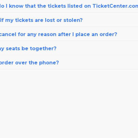
o I know that the tickets listed on TicketCenter.co
f my tickets are lost or stolen?
cancel for any reason after I place an order?
my seats be together?
 order over the phone?