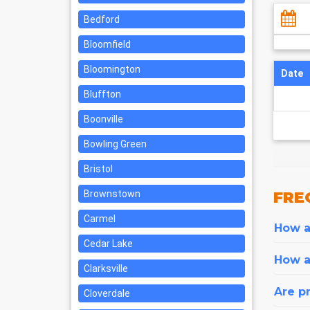
Bedford
Bloomfield
Bloomington
Date
Bluffton
Boonville
Bowling Green
Bristol
Brownstown
FRE
Carmel
How ar
Cedar Lake
How a
Clarksville
Are pr
Cloverdale