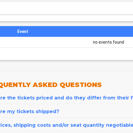
Event
no events found
QUENTLY
ASKED QUESTIONS
e the tickets priced and do they differ from their 
re my tickets shipped?
ices, shipping costs and/or seat quantity negotiabl