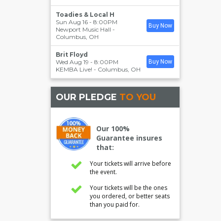
Toadies & Local H
Sun Aug 16 - 8:00PM
Buy Now
Newport Music Hall
-
Columbus
,
OH
Brit Floyd
Wed Aug 19 - 8:00PM
Buy Now
KEMBA Live!
-
Columbus
,
OH
OUR PLEDGE
TO YOU
Our 100%
Guarantee insures
that:
Your tickets will arrive before
the event.
Your tickets will be the ones
you ordered, or better seats
than you paid for.