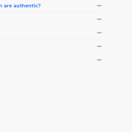
m are authentic?