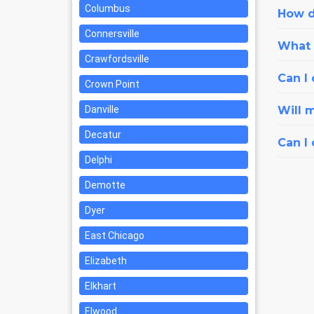
Columbus
How d
Connersville
What i
Crawfordsville
Can I 
Crown Point
Danville
Will 
Decatur
Can I
Delphi
Demotte
Dyer
East Chicago
Elizabeth
Elkhart
Elwood