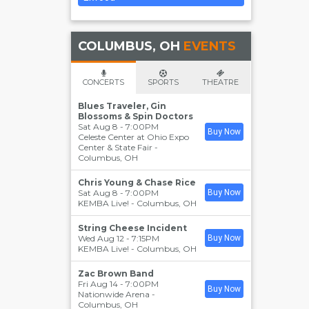
COLUMBUS, OH
EVENTS
CONCERTS
SPORTS
THEATRE
Blues Traveler, Gin
Blossoms & Spin Doctors
Sat Aug 8 - 7:00PM
Buy Now
Celeste Center at Ohio Expo
Center & State Fair
-
Columbus
,
OH
Chris Young & Chase Rice
Sat Aug 8 - 7:00PM
Buy Now
KEMBA Live!
-
Columbus
,
OH
String Cheese Incident
Wed Aug 12 - 7:15PM
Buy Now
KEMBA Live!
-
Columbus
,
OH
Zac Brown Band
Fri Aug 14 - 7:00PM
Buy Now
Nationwide Arena
-
Columbus
,
OH