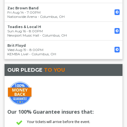
Zac Brown Band
Fri Aug 14 - 7:00PM
Nationwide Arena
-
Columbus
,
OH
Toadies & Local H
Sun Aug 16 - 8:00PM
Newport Music Hall
-
Columbus
,
OH
Brit Floyd
Wed Aug 19 - 8:00PM
KEMBA Live!
-
Columbus
,
OH
OUR PLEDGE
TO YOU
Our 100% Guarantee insures that:
Your tickets will arrive before the event.