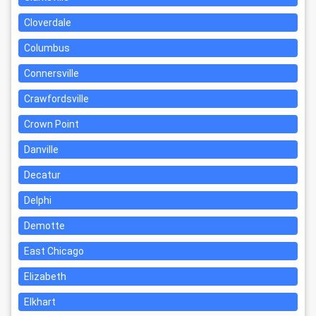
Cloverdale
Columbus
Connersville
Crawfordsville
Crown Point
Danville
Decatur
Delphi
Demotte
East Chicago
Elizabeth
Elkhart