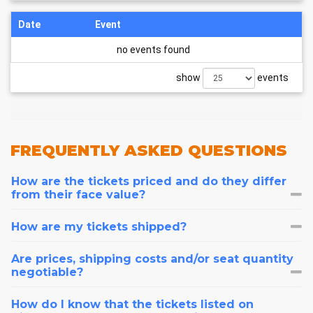
Date
Event
no events found
show
events
FREQUENTLY
ASKED QUESTIONS
How are the tickets priced and do they differ
from their face value?
How are my tickets shipped?
Are prices, shipping costs and/or seat quantity
negotiable?
How do I know that the tickets listed on