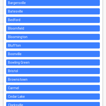
Bargersville
Batesville
Bedford
Bloomfield
Bloomington
Bluffton
Boonville
Bowling Green
Bristol
Brownstown
Carmel
Cedar Lake
Clarksville