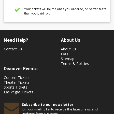
Your tickets will be the ones you ordered, or better seats
than you paid for.
Need Help?
About Us
Contact Us
About Us
FAQ
Sitemap
Terms & Policies
Discover Events
Concert Tickets
Theater Tickets
Sports Tickets
Las Vegas Tickets
Subscribe to our newsletter
Join our mailing list to receive the latest news and
updates from our team.