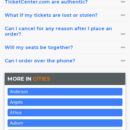
TicketCenter.com are authentic?
What if my tickets are lost or stolen?
Can I cancel for any reason after I place an
order?
Will my seats be together?
Can I order over the phone?
MORE IN
CITIES
Anderson
Angola
Attica
Auburn