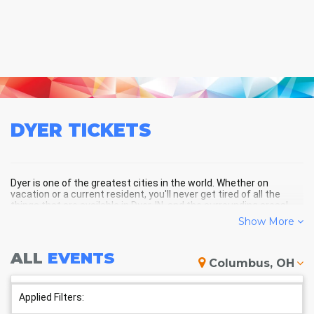
DYER
TICKETS
Dyer is one of the greatest cities in the world. Whether on
vacation or a current resident, you'll never get tired of all the
things that are available in Dyer, IN, and the surrounding areas!
Show More
DYER SCHEDULE - UPCOMING
ALL
EVENTS
Columbus, OH
DYER EVENTS
Applied Filters: