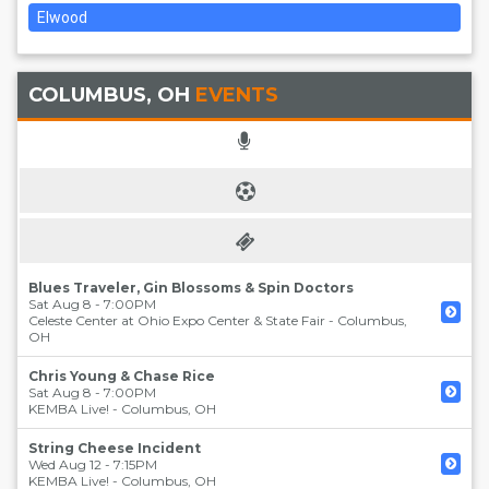
Elwood
COLUMBUS, OH
EVENTS
Blues Traveler, Gin Blossoms & Spin Doctors
Sat Aug 8 - 7:00PM
Celeste Center at Ohio Expo Center & State Fair
-
Columbus
,
OH
Chris Young & Chase Rice
Sat Aug 8 - 7:00PM
KEMBA Live!
-
Columbus
,
OH
String Cheese Incident
Wed Aug 12 - 7:15PM
KEMBA Live!
-
Columbus
,
OH