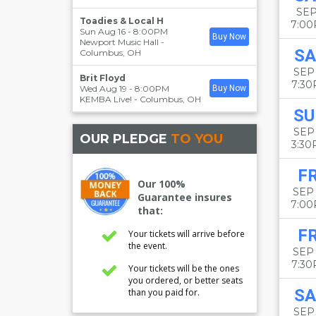
SEP
Toadies & Local H
7:0
Sun Aug 16 - 8:00PM
Buy Now
Newport Music Hall
-
SA
Columbus
,
OH
SEP 
Brit Floyd
7:3
Wed Aug 19 - 8:00PM
Buy Now
KEMBA Live!
-
Columbus
,
OH
SU
SEP 
OUR PLEDGE
TO YOU
3:3
FR
Our 100%
SEP
Guarantee insures
7:0
that:
FR
Your tickets will arrive before
the event.
SEP
7:3
Your tickets will be the ones
you ordered, or better seats
SA
than you paid for.
SEP