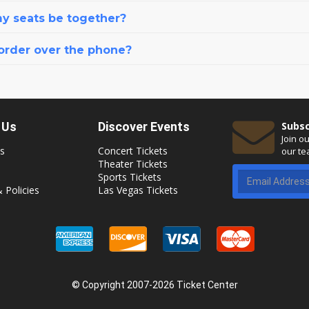
my seats be together?
 order over the phone?
 Us
Discover Events
Subsc
Join o
s
Concert Tickets
our te
Theater Tickets
Sports Tickets
 Policies
Las Vegas Tickets
© Copyright 2007-2026 Ticket Center