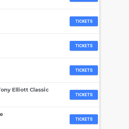
TICKETS
TICKETS
TICKETS
ny Elliott Classic
TICKETS
e
TICKETS