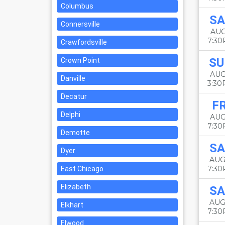
Columbus
SA
Connersville
AUG
7:3
Crawfordsville
SU
Crown Point
AUG
Danville
3:3
Decatur
FR
Delphi
AUG
7:3
Demotte
SA
Dyer
AUG
7:3
East Chicago
Elizabeth
SA
AUG
Elkhart
7:3
Elwood