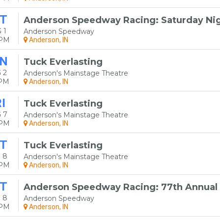
T
Anderson Speedway Racing: Saturday Nig
 1
Anderson Speedway
0PM
Anderson, IN
N
Tuck Everlasting
 2
Anderson's Mainstage Theatre
0PM
Anderson, IN
I
Tuck Everlasting
 7
Anderson's Mainstage Theatre
0PM
Anderson, IN
T
Tuck Everlasting
 8
Anderson's Mainstage Theatre
0PM
Anderson, IN
T
Anderson Speedway Racing: 77th Annual 
 8
Anderson Speedway
0PM
Anderson, IN