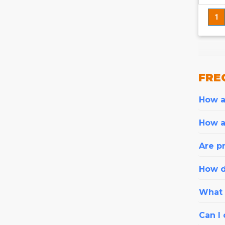
1
FRE
How ar
How a
Are pr
How d
What i
Can I 