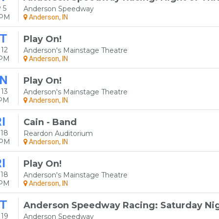
 5
Anderson Speedway
0PM
Anderson, IN
T
Play On!
12
Anderson's Mainstage Theatre
0PM
Anderson, IN
N
Play On!
13
Anderson's Mainstage Theatre
0PM
Anderson, IN
I
Cain - Band
 18
Reardon Auditorium
0PM
Anderson, IN
I
Play On!
 18
Anderson's Mainstage Theatre
0PM
Anderson, IN
T
Anderson Speedway Racing: Saturday Nig
 19
Anderson Speedway