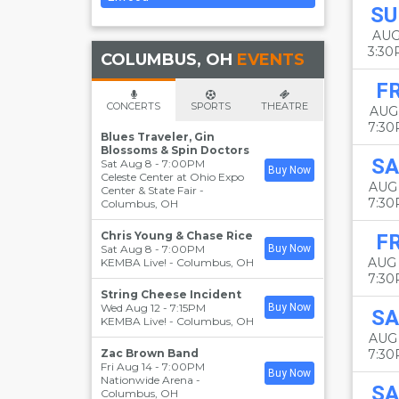
SU
AUG
3:3
COLUMBUS, OH
EVENTS
FR
CONCERTS
SPORTS
THEATRE
AUG
7:3
Blues Traveler, Gin
Blossoms & Spin Doctors
SA
Sat Aug 8 - 7:00PM
Buy Now
Celeste Center at Ohio Expo
AUG
Center & State Fair
-
7:3
Columbus
,
OH
Chris Young & Chase Rice
FR
Sat Aug 8 - 7:00PM
Buy Now
AUG
KEMBA Live!
-
Columbus
,
OH
7:3
String Cheese Incident
Wed Aug 12 - 7:15PM
Buy Now
SA
KEMBA Live!
-
Columbus
,
OH
AUG
Zac Brown Band
7:3
Fri Aug 14 - 7:00PM
Buy Now
Nationwide Arena
-
SA
Columbus
,
OH