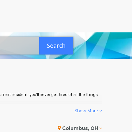
Search
rent resident, you'll never get tired of all the things
Show More
ERSON EVENTS
Columbus, OH