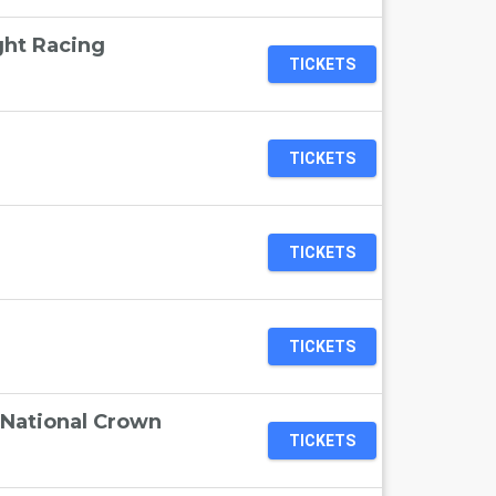
ht Racing
TICKETS
TICKETS
TICKETS
TICKETS
National Crown
TICKETS