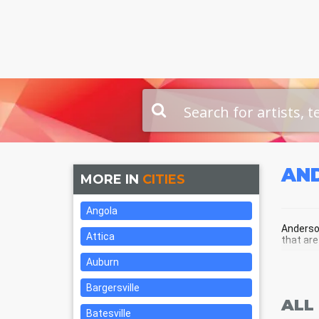
AN
MORE IN
CITIES
Angola
Anderson
Attica
that are
Auburn
AND
Bargersville
ALL
Batesville