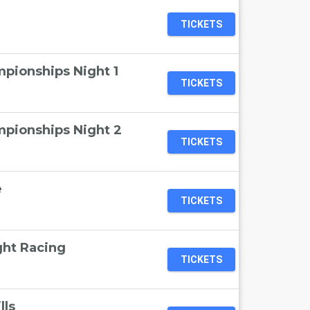
TICKETS
pionships Night 1
TICKETS
pionships Night 2
TICKETS
e
TICKETS
ht Racing
TICKETS
lls