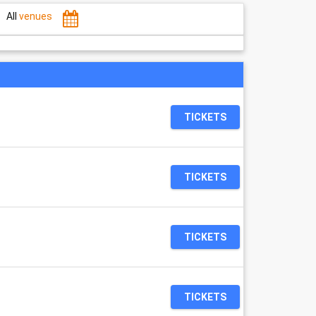
All
venues
0
TICKETS
TICKETS
TICKETS
TICKETS