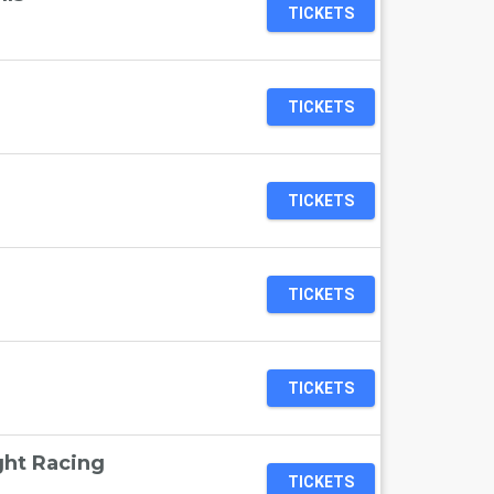
TICKETS
TICKETS
TICKETS
TICKETS
TICKETS
ht Racing
TICKETS