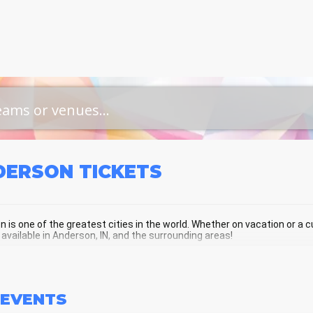
DERSON
TICKETS
 is one of the greatest cities in the world. Whether on vacation or a cur
 available in Anderson, IN, and the surrounding areas!
ERSON SCHEDULE - UPCOMING AND
EVENTS