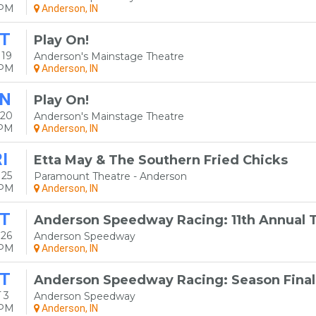
0PM
Anderson, IN
T
Play On!
 19
Anderson's Mainstage Theatre
0PM
Anderson, IN
N
Play On!
 20
Anderson's Mainstage Theatre
0PM
Anderson, IN
I
Etta May & The Southern Fried Chicks
 25
Paramount Theatre - Anderson
0PM
Anderson, IN
T
Anderson Speedway Racing: 11th Annual To
 26
Anderson Speedway
0PM
Anderson, IN
T
Anderson Speedway Racing: Season Final
 3
Anderson Speedway
0PM
Anderson, IN