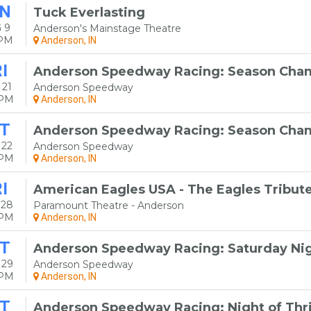
N
Tuck Everlasting
 9
Anderson's Mainstage Theatre
0PM
Anderson, IN
I
Anderson Speedway Racing: Season Cham
 21
Anderson Speedway
0PM
Anderson, IN
T
Anderson Speedway Racing: Season Cham
 22
Anderson Speedway
0PM
Anderson, IN
I
American Eagles USA - The Eagles Tribut
 28
Paramount Theatre - Anderson
0PM
Anderson, IN
T
Anderson Speedway Racing: Saturday Nig
 29
Anderson Speedway
0PM
Anderson, IN
T
Anderson Speedway Racing: Night of Thri