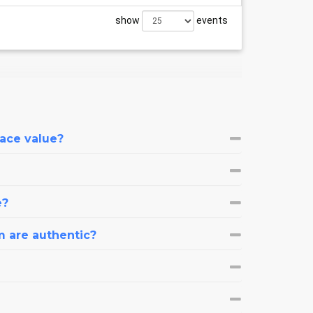
show
events
face value?
e?
m are authentic?