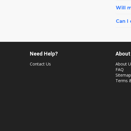
Will 
Can I
Need Help?
About
Contact Us
About U
FAQ
Sitemap
Terms &