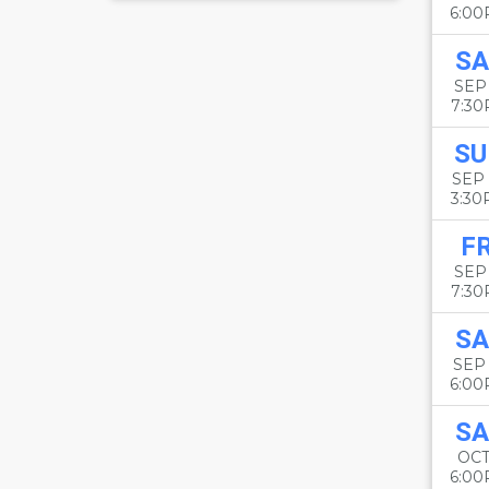
6:0
SA
SEP
7:3
SU
SEP
3:3
FR
SEP
7:3
SA
SEP
6:0
SA
OCT
6:0