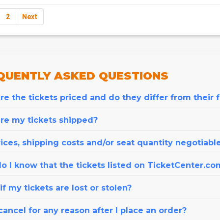
2
Next
QUENTLY
ASKED QUESTIONS
e the tickets priced and do they differ from their 
re my tickets shipped?
ices, shipping costs and/or seat quantity negotiabl
o I know that the tickets listed on TicketCenter.co
f my tickets are lost or stolen?
cancel for any reason after I place an order?