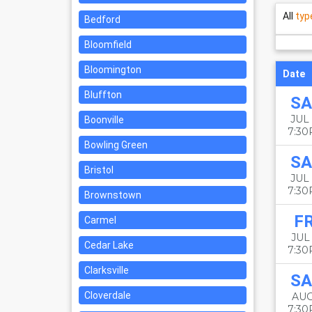
All
typ
Bedford
Bloomfield
Bloomington
Date
Bluffton
SA
JUL 
Boonville
7:3
Bowling Green
SA
Bristol
JUL 
7:3
Brownstown
FR
Carmel
JUL 
Cedar Lake
7:3
Clarksville
SA
Cloverdale
AUG
7:3