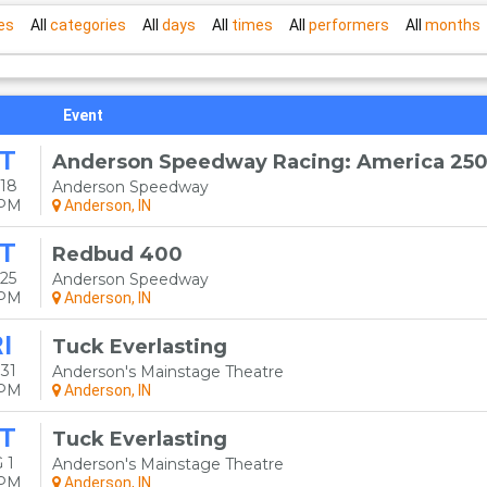
es
All
categories
All
days
All
times
All
performers
All
months
Event
T
Anderson Speedway Racing: America 25
18
Anderson Speedway
0PM
Anderson, IN
T
Redbud 400
25
Anderson Speedway
0PM
Anderson, IN
I
Tuck Everlasting
31
Anderson's Mainstage Theatre
0PM
Anderson, IN
T
Tuck Everlasting
 1
Anderson's Mainstage Theatre
0PM
Anderson, IN