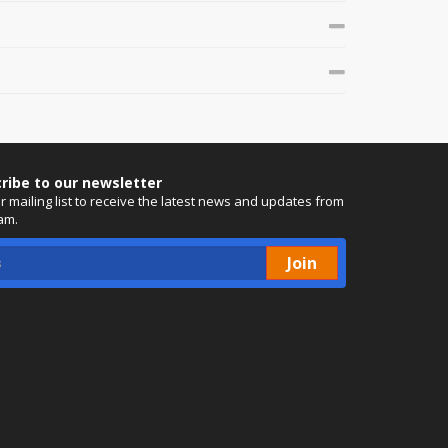
ribe to our newsletter
ur mailing list to receive the latest news and updates from
am.
Join