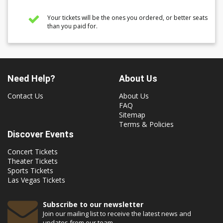
Your tickets will be the ones you ordered, or better seats
than you paid for.
Need Help?
About Us
Contact Us
About Us
FAQ
Sitemap
Terms & Policies
Discover Events
Concert Tickets
Theater Tickets
Sports Tickets
Las Vegas Tickets
Subscribe to our newsletter
Join our mailing list to receive the latest news and
updates from our team.