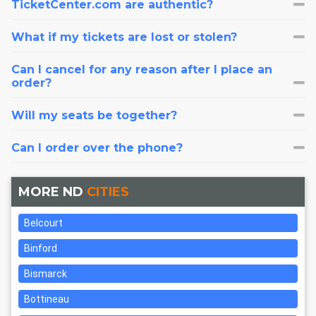
TicketCenter.com are authentic?
What if my tickets are lost or stolen?
Can I cancel for any reason after I place an
order?
Will my seats be together?
Can I order over the phone?
MORE ND
CITIES
Belcourt
Binford
Bismarck
Bottineau