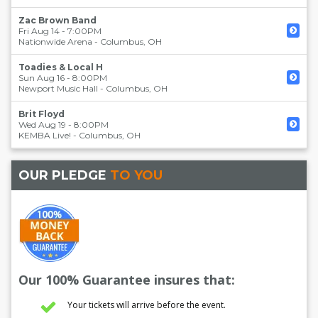
Zac Brown Band
Fri Aug 14 - 7:00PM
Nationwide Arena
-
Columbus
,
OH
Toadies & Local H
Sun Aug 16 - 8:00PM
Newport Music Hall
-
Columbus
,
OH
Brit Floyd
Wed Aug 19 - 8:00PM
KEMBA Live!
-
Columbus
,
OH
OUR PLEDGE
TO YOU
Our 100% Guarantee insures that:
Your tickets will arrive before the event.