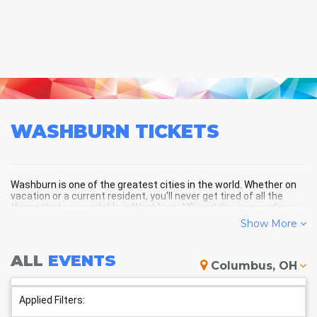
WASHBURN
TICKETS
Washburn is one of the greatest cities in the world. Whether on
vacation or a current resident, you'll never get tired of all the
things that are available in Washburn, ND, and the surrounding
areas!
Show More
ALL
EVENTS
WASHBURN SCHEDULE -
Columbus, OH
UPCOMING WASHBURN EVENTS
Applied Filters: