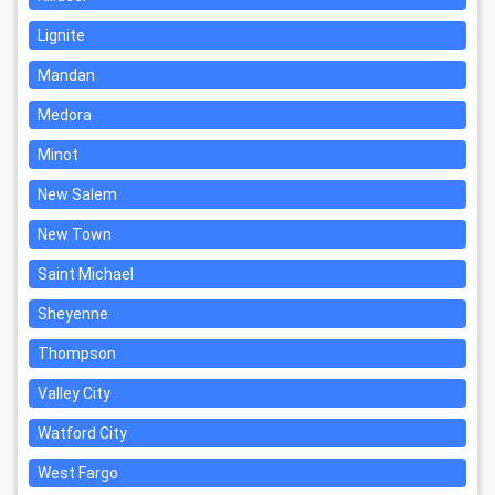
Lignite
Mandan
Medora
Minot
New Salem
New Town
Saint Michael
Sheyenne
Thompson
Valley City
Watford City
West Fargo