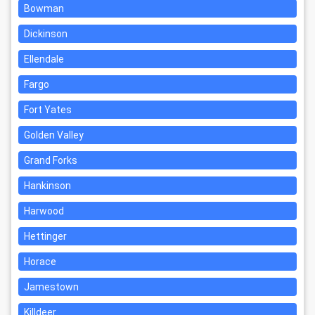
Bowman
Dickinson
Ellendale
Fargo
Fort Yates
Golden Valley
Grand Forks
Hankinson
Harwood
Hettinger
Horace
Jamestown
Killdeer