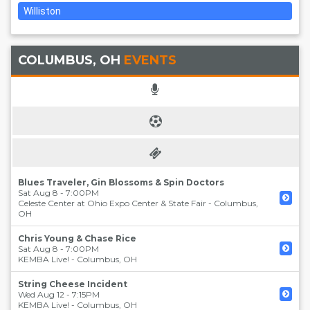
Williston
COLUMBUS, OH
EVENTS
Blues Traveler, Gin Blossoms & Spin Doctors
Sat Aug 8 - 7:00PM
Celeste Center at Ohio Expo Center & State Fair
-
Columbus
,
OH
Chris Young & Chase Rice
Sat Aug 8 - 7:00PM
KEMBA Live!
-
Columbus
,
OH
String Cheese Incident
Wed Aug 12 - 7:15PM
KEMBA Live!
-
Columbus
,
OH