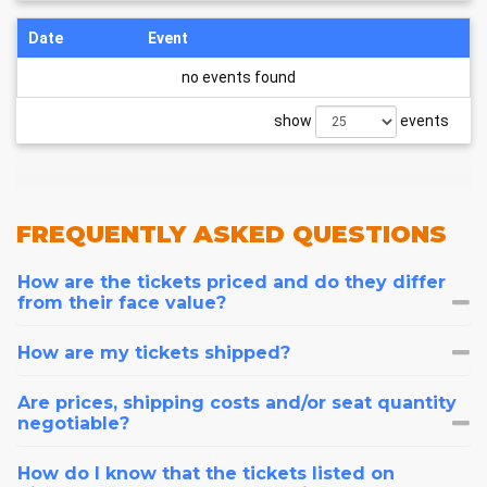
Date
Event
no events found
show
events
FREQUENTLY
ASKED QUESTIONS
How are the tickets priced and do they differ
from their face value?
How are my tickets shipped?
Are prices, shipping costs and/or seat quantity
negotiable?
How do I know that the tickets listed on