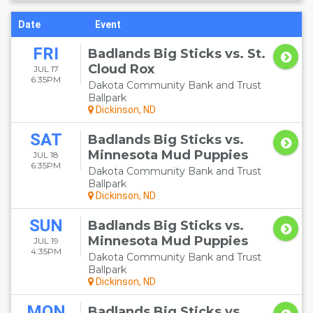
Date
Event
FRI
Badlands Big Sticks vs. St.
Cloud Rox
JUL 17
6:35PM
Dakota Community Bank and Trust
Ballpark
Dickinson, ND
SAT
Badlands Big Sticks vs.
Minnesota Mud Puppies
JUL 18
6:35PM
Dakota Community Bank and Trust
Ballpark
Dickinson, ND
SUN
Badlands Big Sticks vs.
Minnesota Mud Puppies
JUL 19
4:35PM
Dakota Community Bank and Trust
Ballpark
Dickinson, ND
MON
Badlands Big Sticks vs.