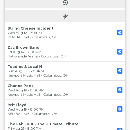
String Cheese Incident
Wed Aug 12 - 7:15PM
KEMBA Live!
-
Columbus
,
OH
Zac Brown Band
Fri Aug 14 - 7:00PM
Nationwide Arena
-
Columbus
,
OH
Toadies & Local H
Sun Aug 16 - 8:00PM
Newport Music Hall
-
Columbus
,
OH
Chance Pena
Wed Aug 19 - 8:00PM
Newport Music Hall
-
Columbus
,
OH
Brit Floyd
Wed Aug 19 - 8:00PM
KEMBA Live!
-
Columbus
,
OH
The Fab Four - The Ultimate Tribute
Fri Aug 21 - 8:00PM