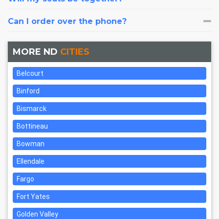
Can I order over the phone?
MORE ND
CITIES
Belcourt
Binford
Bismarck
Bottineau
Bowman
Ellendale
Fargo
Fort Yates
Golden Valley