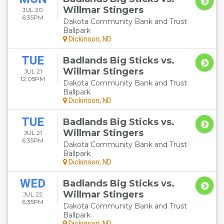
Willmar Stingers
JUL 20
6:35PM
Dakota Community Bank and Trust
Ballpark
Dickinson, ND
TUE
Badlands Big Sticks vs.
Willmar Stingers
JUL 21
12:05PM
Dakota Community Bank and Trust
Ballpark
Dickinson, ND
TUE
Badlands Big Sticks vs.
Willmar Stingers
JUL 21
6:35PM
Dakota Community Bank and Trust
Ballpark
Dickinson, ND
WED
Badlands Big Sticks vs.
Willmar Stingers
JUL 22
6:35PM
Dakota Community Bank and Trust
Ballpark
Dickinson, ND