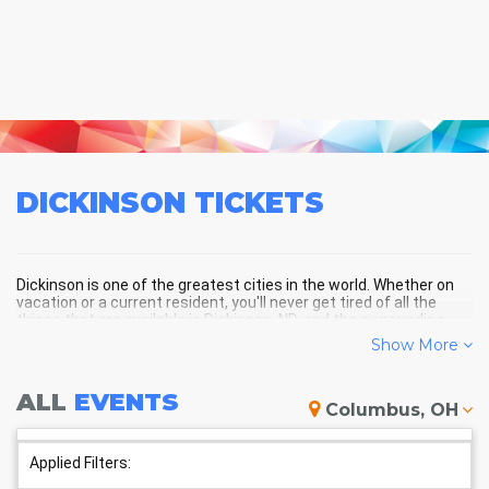
DICKINSON
TICKETS
Dickinson is one of the greatest cities in the world. Whether on
vacation or a current resident, you'll never get tired of all the
things that are available in Dickinson, ND, and the surrounding
areas!
Show More
ALL
EVENTS
DICKINSON SCHEDULE -
Columbus, OH
UPCOMING DICKINSON EVENTS
Applied Filters: