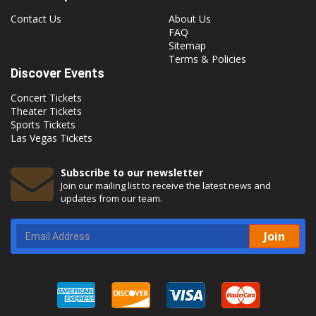
Contact Us
About Us
FAQ
Sitemap
Terms & Policies
Discover Events
Concert Tickets
Theater Tickets
Sports Tickets
Las Vegas Tickets
Subscribe to our newsletter
Join our mailing list to receive the latest news and
updates from our team.
Join