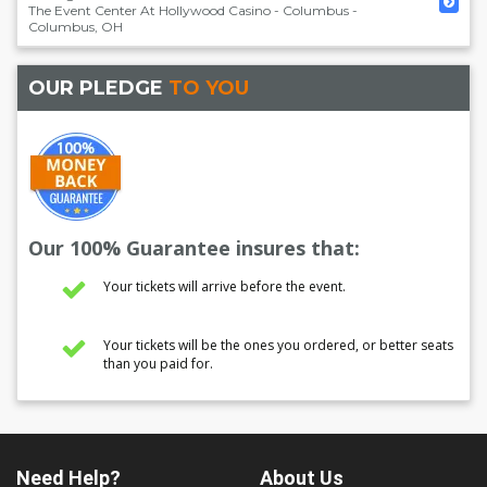
The Event Center At Hollywood Casino - Columbus
-
Columbus
,
OH
OUR PLEDGE
TO YOU
Our 100% Guarantee insures that:
Your tickets will arrive before the event.
Your tickets will be the ones you ordered, or better seats
than you paid for.
Need Help?
About Us