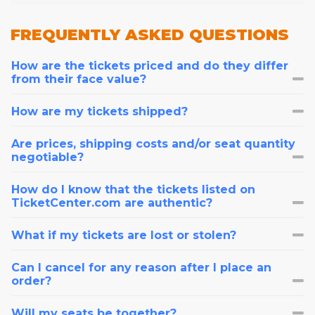
FREQUENTLY
ASKED QUESTIONS
How are the tickets priced and do they differ
from their face value?
How are my tickets shipped?
Are prices, shipping costs and/or seat quantity
negotiable?
How do I know that the tickets listed on
TicketCenter.com are authentic?
What if my tickets are lost or stolen?
Can I cancel for any reason after I place an
order?
Will my seats be together?