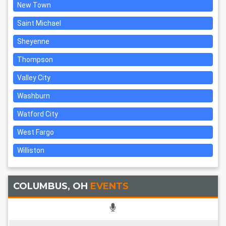
New Town
Saint Michael
Sheyenne
Thompson
Valley City
Washburn
Watford City
West Fargo
Williston
COLUMBUS, OH
EVENTS