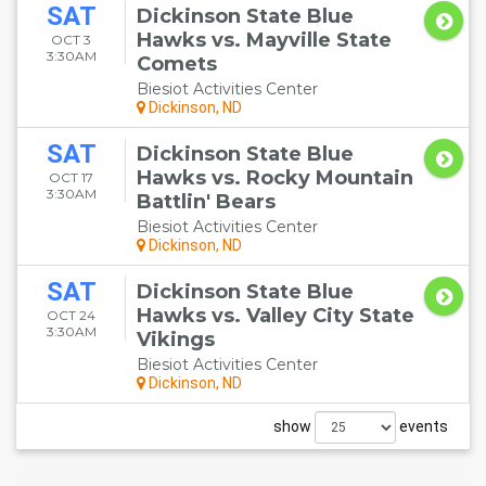
SAT
Dickinson State Blue
Hawks vs. Mayville State
OCT 3
3:30AM
Comets
Biesiot Activities Center
Dickinson, ND
SAT
Dickinson State Blue
Hawks vs. Rocky Mountain
OCT 17
3:30AM
Battlin' Bears
Biesiot Activities Center
Dickinson, ND
SAT
Dickinson State Blue
Hawks vs. Valley City State
OCT 24
3:30AM
Vikings
Biesiot Activities Center
Dickinson, ND
show
events