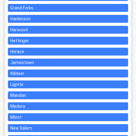
Grand Forks
Hankinson
Harwood
Hettinger
Horace
Jamestown
Killdeer
Lignite
Mandan
Medora
Minot
New Salem