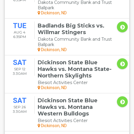
Dakota Community Bank and Trust
Ballpark
Dickinson, ND
TUE
Badlands Big Sticks vs.
Willmar Stingers
AUG 4
6:35PM
Dakota Community Bank and Trust
Ballpark
Dickinson, ND
SAT
Dickinson State Blue
Hawks vs. Montana State-
SEP 12
3:30AM
Northern Skylights
Biesiot Activities Center
Dickinson, ND
SAT
Dickinson State Blue
Hawks vs. Montana
SEP 26
3:30AM
Western Bulldogs
Biesiot Activities Center
Dickinson, ND