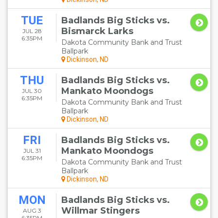
TUE
Badlands Big Sticks vs.
Bismarck Larks
JUL 28
6:35PM
Dakota Community Bank and Trust
Ballpark
Dickinson, ND
THU
Badlands Big Sticks vs.
Mankato Moondogs
JUL 30
6:35PM
Dakota Community Bank and Trust
Ballpark
Dickinson, ND
FRI
Badlands Big Sticks vs.
Mankato Moondogs
JUL 31
6:35PM
Dakota Community Bank and Trust
Ballpark
Dickinson, ND
MON
Badlands Big Sticks vs.
Willmar Stingers
AUG 3
6:35PM