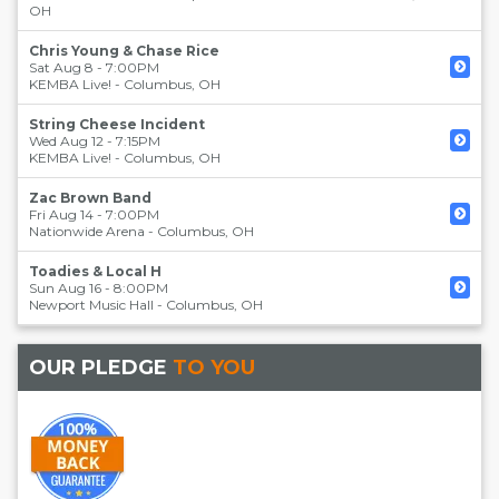
OH
Chris Young & Chase Rice
Sat Aug 8 - 7:00PM
KEMBA Live!
-
Columbus
,
OH
String Cheese Incident
Wed Aug 12 - 7:15PM
KEMBA Live!
-
Columbus
,
OH
Zac Brown Band
Fri Aug 14 - 7:00PM
Nationwide Arena
-
Columbus
,
OH
Toadies & Local H
Sun Aug 16 - 8:00PM
Newport Music Hall
-
Columbus
,
OH
OUR PLEDGE
TO YOU