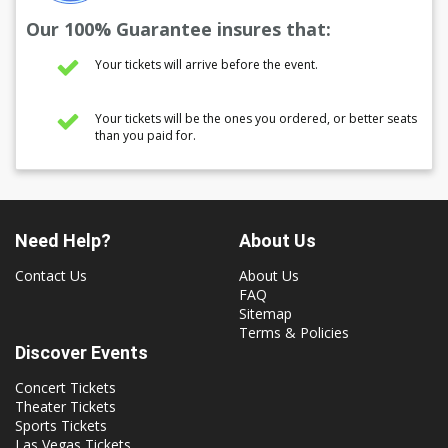
Our 100% Guarantee insures that:
Your tickets will arrive before the event.
Your tickets will be the ones you ordered, or better seats
than you paid for.
Need Help?
About Us
Contact Us
About Us
FAQ
Sitemap
Terms & Policies
Discover Events
Concert Tickets
Theater Tickets
Sports Tickets
Las Vegas Tickets