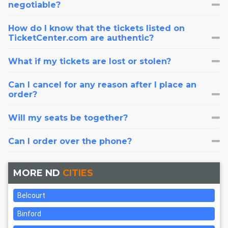
negotiable?
How do I know that the tickets listed on
TicketCenter.com are authentic?
What if my tickets are lost or stolen?
Can I cancel for any reason after I place an
order?
Will my seats be together?
Can I order over the phone?
MORE ND
CITIES
Belcourt
Binford