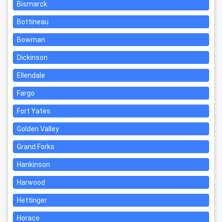
Bismarck
Bottineau
Bowman
Dickinson
Ellendale
Fargo
Fort Yates
Golden Valley
Grand Forks
Hankinson
Harwood
Hettinger
Horace