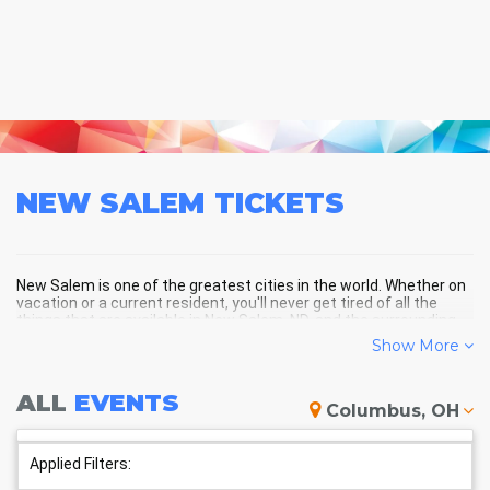
NEW SALEM
TICKETS
New Salem is one of the greatest cities in the world. Whether on
vacation or a current resident, you'll never get tired of all the
things that are available in New Salem, ND, and the surrounding
areas!
Show More
ALL
EVENTS
NEW SALEM SCHEDULE -
Columbus, OH
UPCOMING NEW SALEM EVENTS
Applied Filters: