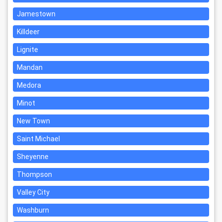
Jamestown
Killdeer
Lignite
Mandan
Medora
Minot
New Town
Saint Michael
Sheyenne
Thompson
Valley City
Washburn