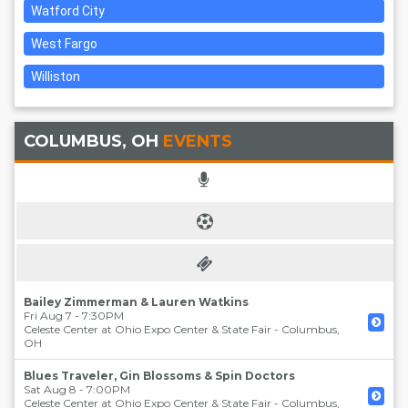
Watford City
West Fargo
Williston
COLUMBUS, OH
EVENTS
Bailey Zimmerman & Lauren Watkins
Fri Aug 7 - 7:30PM
Celeste Center at Ohio Expo Center & State Fair
-
Columbus
,
OH
Blues Traveler, Gin Blossoms & Spin Doctors
Sat Aug 8 - 7:00PM
Celeste Center at Ohio Expo Center & State Fair
-
Columbus
,