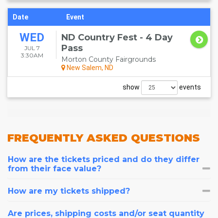
Date
Event
WED
ND Country Fest - 4 Day
Pass
JUL 7
3:30AM
Morton County Fairgrounds
New Salem, ND
show
events
FREQUENTLY
ASKED QUESTIONS
How are the tickets priced and do they differ
from their face value?
How are my tickets shipped?
Are prices, shipping costs and/or seat quantity