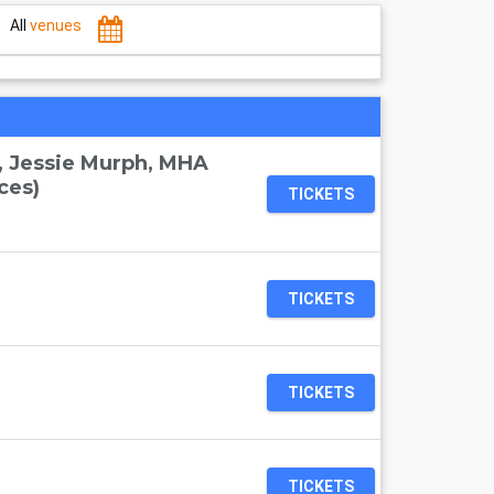
All
venues
, Jessie Murph, MHA
ces)
TICKETS
TICKETS
TICKETS
TICKETS