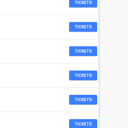
TICKETS
TICKETS
TICKETS
TICKETS
TICKETS
TICKETS