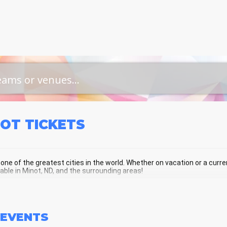
NOT
TICKETS
 one of the greatest cities in the world. Whether on vacation or a current
lable in Minot, ND, and the surrounding areas!
OT SCHEDULE - UPCOMING MINOT EV
EVENTS