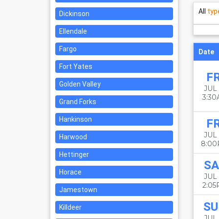
All
typ
Dickinson
Ellendale
Fargo
Date
Fort Yates
FR
Golden Valley
JUL 
3:3
Grand Forks
Hankinson
FR
JUL 
Harwood
8:0
Hettinger
SA
Horace
JUL 
2:0
Jamestown
SU
Killdeer
JUL 