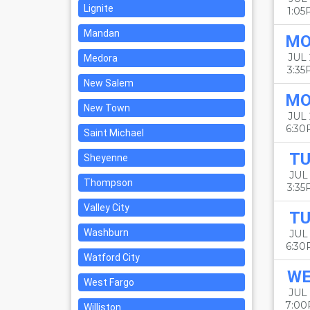
Lignite
1:0
Mandan
M
JUL
Medora
3:3
New Salem
M
New Town
JUL
6:3
Saint Michael
TU
Sheyenne
JUL 
Thompson
3:3
Valley City
TU
Washburn
JUL 
6:3
Watford City
W
West Fargo
JUL 
7:0
Williston