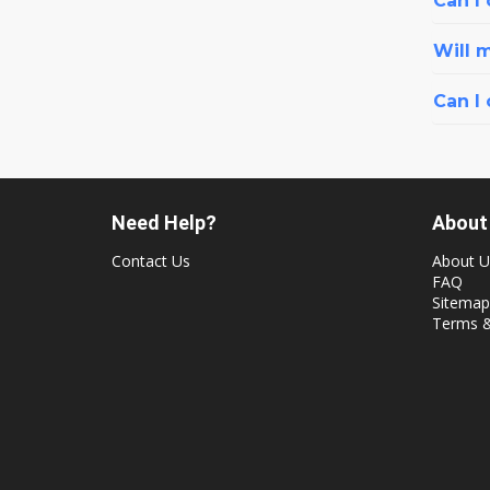
Can I 
Will 
Can I
Need Help?
About
Contact Us
About U
FAQ
Sitemap
Terms &