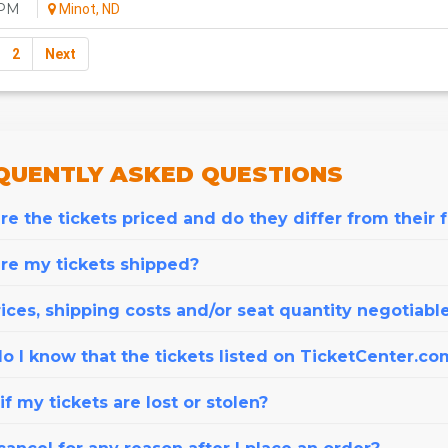
0PM
Minot, ND
2
Next
QUENTLY
ASKED QUESTIONS
e the tickets priced and do they differ from their 
re my tickets shipped?
ices, shipping costs and/or seat quantity negotiabl
o I know that the tickets listed on TicketCenter.co
f my tickets are lost or stolen?