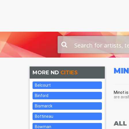
MI
MORE ND
CITIES
Belcourt
Minot is
Binford
are avai
Bismarck
MIN
Bottineau
ALL
Bowman