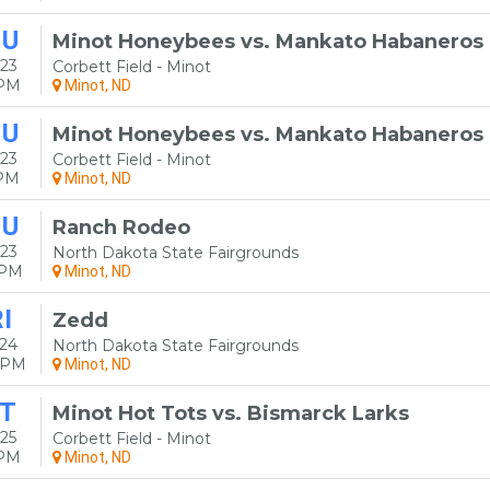
HU
Minot Honeybees vs. Mankato Habaneros
23
Corbett Field - Minot
5PM
Minot, ND
HU
Minot Honeybees vs. Mankato Habaneros
23
Corbett Field - Minot
5PM
Minot, ND
HU
Ranch Rodeo
23
North Dakota State Fairgrounds
0PM
Minot, ND
I
Zedd
24
North Dakota State Fairgrounds
0PM
Minot, ND
T
Minot Hot Tots vs. Bismarck Larks
25
Corbett Field - Minot
5PM
Minot, ND