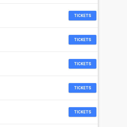
TICKETS
TICKETS
TICKETS
TICKETS
TICKETS