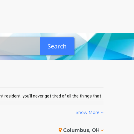
Search
 resident, you'll never get tired of all the things that
Show More
ENTS
Columbus, OH