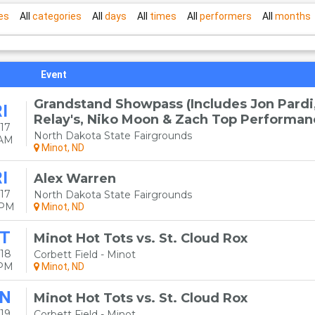
es
All
categories
All
days
All
times
All
performers
All
months
Event
Grandstand Showpass (Includes Jon Pardi
I
Relay's, Niko Moon & Zach Top Performan
17
North Dakota State Fairgrounds
0AM
Minot, ND
I
Alex Warren
17
North Dakota State Fairgrounds
0PM
Minot, ND
T
Minot Hot Tots vs. St. Cloud Rox
18
Corbett Field - Minot
5PM
Minot, ND
N
Minot Hot Tots vs. St. Cloud Rox
19
Corbett Field - Minot