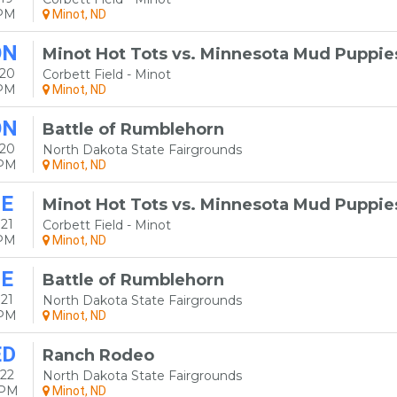
5PM
Minot, ND
ON
Minot Hot Tots vs. Minnesota Mud Puppie
 20
Corbett Field - Minot
5PM
Minot, ND
ON
Battle of Rumblehorn
 20
North Dakota State Fairgrounds
0PM
Minot, ND
E
Minot Hot Tots vs. Minnesota Mud Puppie
21
Corbett Field - Minot
5PM
Minot, ND
E
Battle of Rumblehorn
21
North Dakota State Fairgrounds
0PM
Minot, ND
ED
Ranch Rodeo
22
North Dakota State Fairgrounds
0PM
Minot, ND