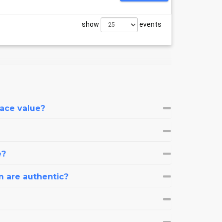
show
events
face value?
e?
m are authentic?