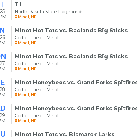
T
T.I.
25
North Dakota State Fairgrounds
0PM
Minot, ND
N
Minot Hot Tots vs. Badlands Big Sticks
26
Corbett Field - Minot
5PM
Minot, ND
ON
Minot Hot Tots vs. Badlands Big Sticks
27
Corbett Field - Minot
5PM
Minot, ND
E
Minot Honeybees vs. Grand Forks Spitfire
 28
Corbett Field - Minot
5PM
Minot, ND
ED
Minot Honeybees vs. Grand Forks Spitfire
29
Corbett Field - Minot
5PM
Minot, ND
HU
Minot Hot Tots vs. Bismarck Larks