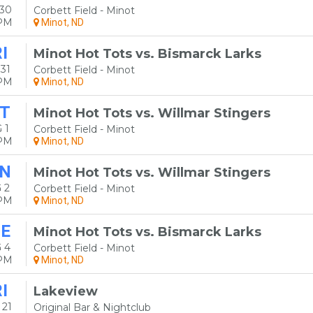
 30
Corbett Field - Minot
5PM
Minot, ND
I
Minot Hot Tots vs. Bismarck Larks
31
Corbett Field - Minot
5PM
Minot, ND
T
Minot Hot Tots vs. Willmar Stingers
 1
Corbett Field - Minot
5PM
Minot, ND
N
Minot Hot Tots vs. Willmar Stingers
 2
Corbett Field - Minot
5PM
Minot, ND
E
Minot Hot Tots vs. Bismarck Larks
 4
Corbett Field - Minot
5PM
Minot, ND
I
Lakeview
 21
Original Bar & Nightclub