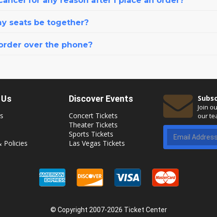
cancel for any reason after I place an order?
my seats be together?
 order over the phone?
 Us
Discover Events
Subsc
Join o
s
Concert Tickets
our te
Theater Tickets
Sports Tickets
 Policies
Las Vegas Tickets
© Copyright 2007-2026 Ticket Center