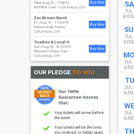
SA
Wed Aug 12 - 7:15PM
Buy Now
KEMBA Live!
-
Columbus
,
OH
JUL 
8:0
Zac Brown Band
Fri Aug 14 - 7:00PM
Buy Now
Nationwide Arena
-
SU
Columbus
,
OH
JUL 
5:0
Toadies & Local H
Sun Aug 16 - 8:00PM
Buy Now
Newport Music Hall
-
M
Columbus
,
OH
JUL 
6:3
OUR PLEDGE
TO YOU
TU
JUL
Our 100%
6:3
Guarantee insures
that:
W
Your tickets will arrive before
JUL 
the event.
6:3
Your tickets will be the ones
T
you ordered, or better seats