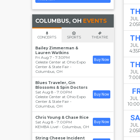
T
JUL 
COLUMBUS, OH
EVENTS
2:0
T
CONCERTS
SPORTS
THEATRE
JUL 
Bailey Zimmerman &
4:3
Lauren Watkins
Fri Aug 7 - 7:30PM
Buy Now
Celeste Center at Ohio Expo
T
Center & State Fair
-
Columbus
,
OH
JUL 
7:0
Blues Traveler, Gin
Blossoms & Spin Doctors
FR
Sat Aug 8 - 7:00PM
Buy Now
Celeste Center at Ohio Expo
JUL 
Center & State Fair
-
10:0
Columbus
,
OH
SA
Chris Young & Chase Rice
Sat Aug 8 - 7:00PM
Buy Now
JUL 
KEMBA Live!
-
Columbus
,
OH
2:0
String Cheese Incident