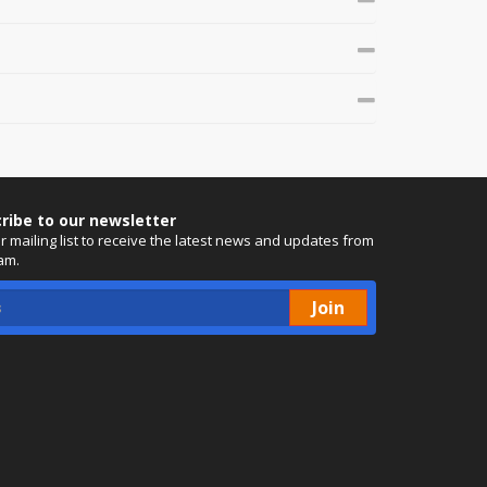
ribe to our newsletter
ur mailing list to receive the latest news and updates from
am.
Join