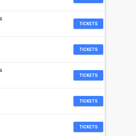
s
TICKETS
TICKETS
s
TICKETS
TICKETS
TICKETS