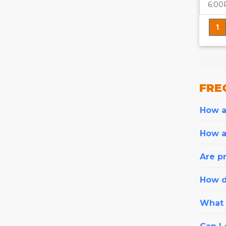
6:0
1
FRE
How ar
How a
Are pr
How d
What i