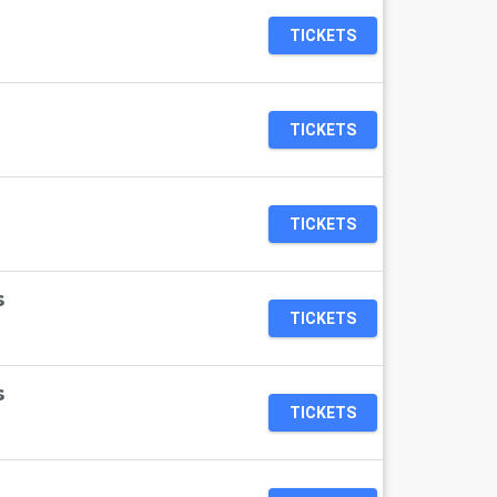
TICKETS
TICKETS
TICKETS
s
TICKETS
s
TICKETS