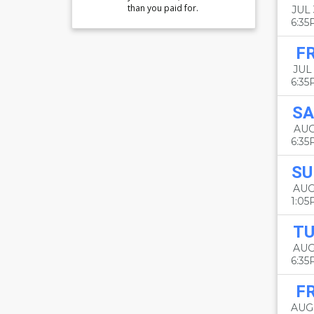
than you paid for.
JUL
6:3
FR
JUL 
6:3
SA
AUG
6:3
SU
AUG
1:0
TU
AUG
6:3
FR
AUG