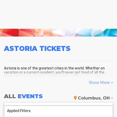
ASTORIA
TICKETS
Astoria is one of the greatest cities in the world. Whether on
vacation or a current resident, you'll never get tired of all the
things that are available in Astoria, NY, and the surrounding
areas!
Show More
ALL
EVENTS
ASTORIA SCHEDULE - UPCOMING
Columbus, OH
ASTORIA EVENTS
Applied Filters: