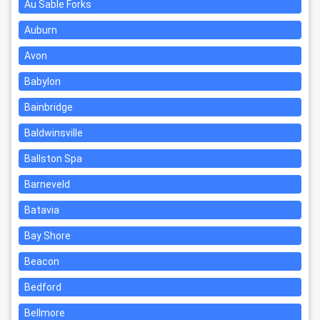
Au Sable Forks
Auburn
Avon
Babylon
Bainbridge
Baldwinsville
Ballston Spa
Barneveld
Batavia
Bay Shore
Beacon
Bedford
Bellmore