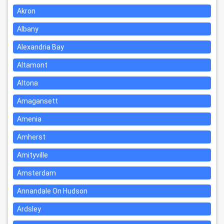
Akron
Albany
Alexandria Bay
Altamont
Altona
Amagansett
Amenia
Amherst
Amityville
Amsterdam
Annandale On Hudson
Ardsley