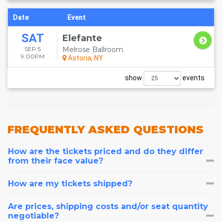
Date
Event
SAT
Elefante
SEP 5
Melrose Ballroom
9:00PM
Astoria, NY
show
events
FREQUENTLY
ASKED QUESTIONS
How are the tickets priced and do they differ
from their face value?
How are my tickets shipped?
Are prices, shipping costs and/or seat quantity
negotiable?