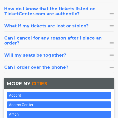
How do I know that the tickets listed on
TicketCenter.com are authentic?
What if my tickets are lost or stolen?
Can I cancel for any reason after I place an
order?
Will my seats be together?
Can I order over the phone?
MORE NY
CITIES
Accord
Adams Center
Afton