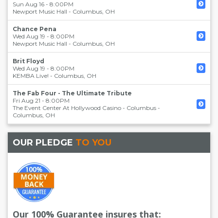
Sun Aug 16 - 8:00PM
Newport Music Hall
-
Columbus
,
OH
Chance Pena
Wed Aug 19 - 8:00PM
Newport Music Hall
-
Columbus
,
OH
Brit Floyd
Wed Aug 19 - 8:00PM
KEMBA Live!
-
Columbus
,
OH
The Fab Four - The Ultimate Tribute
Fri Aug 21 - 8:00PM
The Event Center At Hollywood Casino - Columbus
-
Columbus
,
OH
OUR PLEDGE
TO YOU
Our 100% Guarantee insures that: