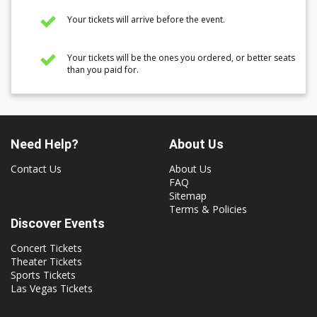
Your tickets will arrive before the event.
Your tickets will be the ones you ordered, or better seats
than you paid for.
Need Help?
About Us
Contact Us
About Us
FAQ
Sitemap
Terms & Policies
Discover Events
Concert Tickets
Theater Tickets
Sports Tickets
Las Vegas Tickets