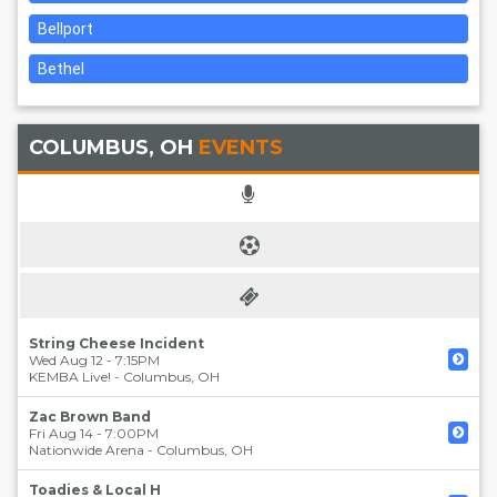
Bellport
Bethel
COLUMBUS, OH
EVENTS
String Cheese Incident
Wed Aug 12 - 7:15PM
KEMBA Live!
-
Columbus
,
OH
Zac Brown Band
Fri Aug 14 - 7:00PM
Nationwide Arena
-
Columbus
,
OH
Toadies & Local H