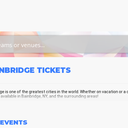
INBRIDGE
TICKETS
ge is one of the greatest cities in the world. Whether on vacation or a cu
 available in Bainbridge, NY, and the surrounding areas!
NBRIDGE SCHEDULE - UPCOMING BAI
EVENTS