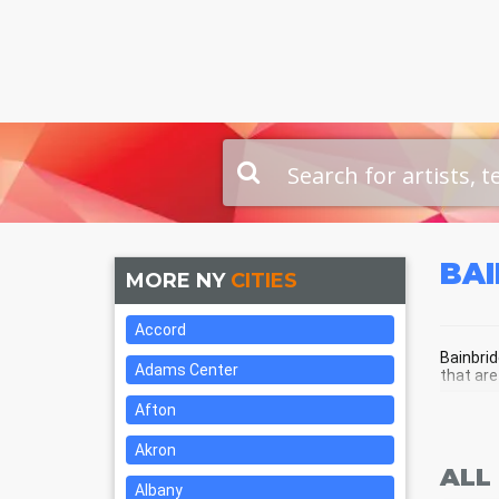
BA
MORE NY
CITIES
Accord
Bainbrid
Adams Center
that are
Afton
BAI
Akron
ALL
Albany