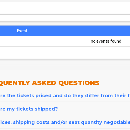
Event
no events found
QUENTLY
ASKED QUESTIONS
e the tickets priced and do they differ from their 
re my tickets shipped?
ices, shipping costs and/or seat quantity negotiabl