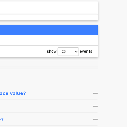
show
events
face value?
e?