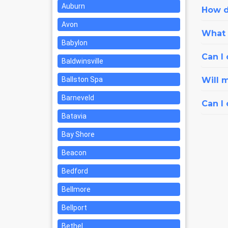
Auburn
How d
Avon
What i
Babylon
Can I 
Baldwinsville
Ballston Spa
Will 
Barneveld
Can I
Batavia
Bay Shore
Beacon
Bedford
Bellmore
Bellport
Bethel