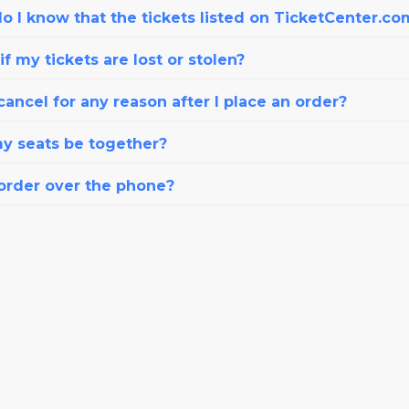
o I know that the tickets listed on TicketCenter.co
f my tickets are lost or stolen?
cancel for any reason after I place an order?
my seats be together?
 order over the phone?