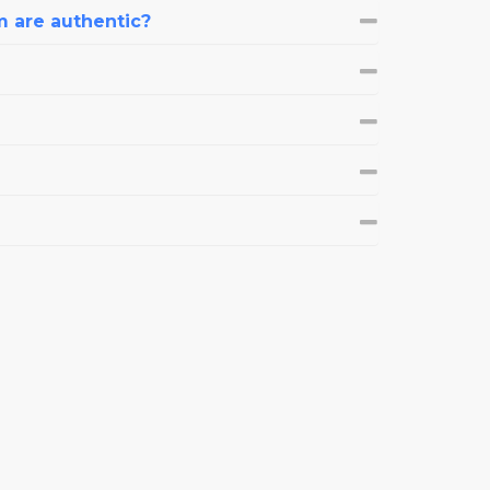
m are authentic?