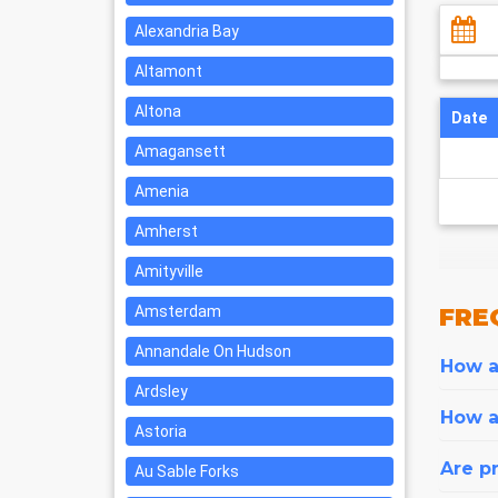
Alexandria Bay
Altamont
Altona
Date
Amagansett
Amenia
Amherst
Amityville
Amsterdam
FRE
Annandale On Hudson
How ar
Ardsley
How a
Astoria
Are pr
Au Sable Forks