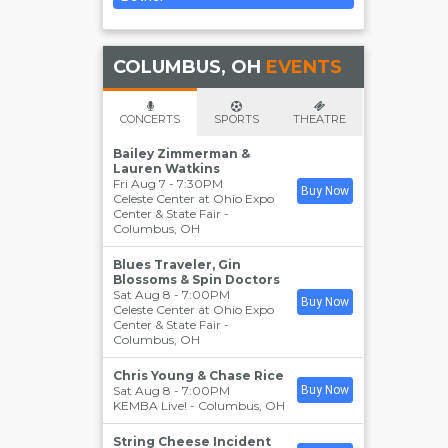
COLUMBUS, OH
EVENTS
CONCERTS
SPORTS
THEATRE
Bailey Zimmerman &
Lauren Watkins
Fri Aug 7 - 7:30PM
Buy Now
Celeste Center at Ohio Expo
Center & State Fair
-
Columbus
,
OH
Blues Traveler, Gin
Blossoms & Spin Doctors
Sat Aug 8 - 7:00PM
Buy Now
Celeste Center at Ohio Expo
Center & State Fair
-
Columbus
,
OH
Chris Young & Chase Rice
Sat Aug 8 - 7:00PM
Buy Now
KEMBA Live!
-
Columbus
,
OH
String Cheese Incident