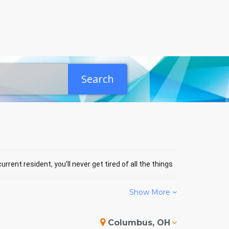
Search
rrent resident, you'll never get tired of all the things
Show More
NBRIDGE EVENTS
Columbus, OH