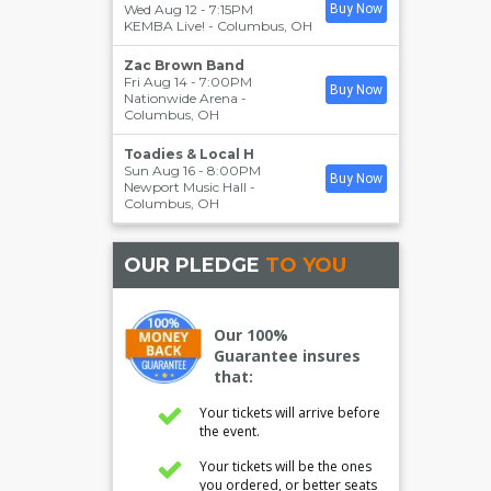
Wed Aug 12 - 7:15PM
Buy Now
KEMBA Live!
-
Columbus
,
OH
Zac Brown Band
Fri Aug 14 - 7:00PM
Buy Now
Nationwide Arena
-
Columbus
,
OH
Toadies & Local H
Sun Aug 16 - 8:00PM
Buy Now
Newport Music Hall
-
Columbus
,
OH
OUR PLEDGE
TO YOU
Our 100%
Guarantee insures
that:
Your tickets will arrive before
the event.
Your tickets will be the ones
you ordered, or better seats