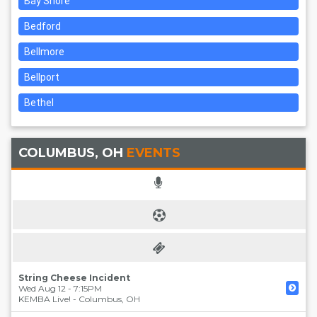
Bay Shore
Bedford
Bellmore
Bellport
Bethel
COLUMBUS, OH
EVENTS
String Cheese Incident
Wed Aug 12 - 7:15PM
KEMBA Live!
-
Columbus
,
OH