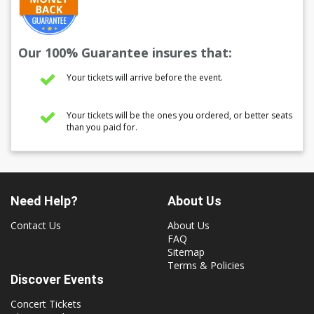
Our 100% Guarantee insures that:
Your tickets will arrive before the event.
Your tickets will be the ones you ordered, or better seats
than you paid for.
Need Help?
About Us
Contact Us
About Us
FAQ
Sitemap
Terms & Policies
Discover Events
Concert Tickets