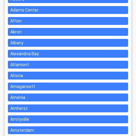
Adams Center
Afton
Akron
Albany
Alexandria Bay
Altamont
Altona
Amagansett
Amenia
Amherst
Amityville
Amsterdam