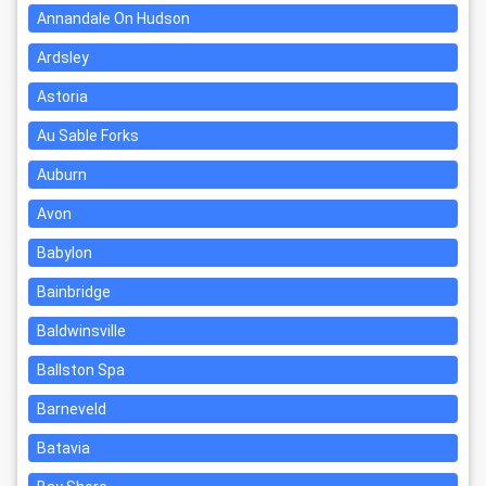
Annandale On Hudson
Ardsley
Astoria
Au Sable Forks
Auburn
Avon
Babylon
Bainbridge
Baldwinsville
Ballston Spa
Barneveld
Batavia