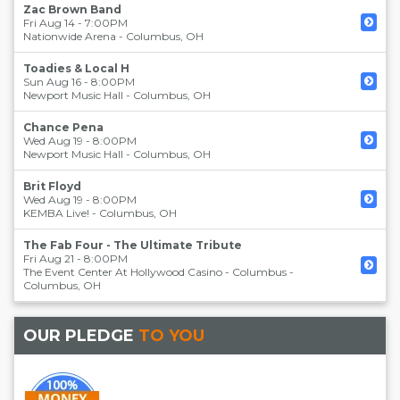
Zac Brown Band
Fri Aug 14 - 7:00PM
Nationwide Arena
-
Columbus
,
OH
Toadies & Local H
Sun Aug 16 - 8:00PM
Newport Music Hall
-
Columbus
,
OH
Chance Pena
Wed Aug 19 - 8:00PM
Newport Music Hall
-
Columbus
,
OH
Brit Floyd
Wed Aug 19 - 8:00PM
KEMBA Live!
-
Columbus
,
OH
The Fab Four - The Ultimate Tribute
Fri Aug 21 - 8:00PM
The Event Center At Hollywood Casino - Columbus
-
Columbus
,
OH
OUR PLEDGE
TO YOU