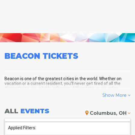
BEACON
TICKETS
Beacon is one of the greatest cities in the world. Whether on
vacation or a current resident, you'll never get tired of all the
things that are available in Beacon, NY, and the surrounding
areas!
Show More
ALL
EVENTS
BEACON SCHEDULE - UPCOMING
Columbus, OH
BEACON EVENTS
Applied Filters: