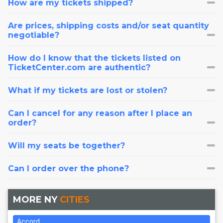
How are my tickets shipped?
Are prices, shipping costs and/or seat quantity
negotiable?
How do I know that the tickets listed on
TicketCenter.com are authentic?
What if my tickets are lost or stolen?
Can I cancel for any reason after I place an
order?
Will my seats be together?
Can I order over the phone?
MORE NY
CITIES
Accord