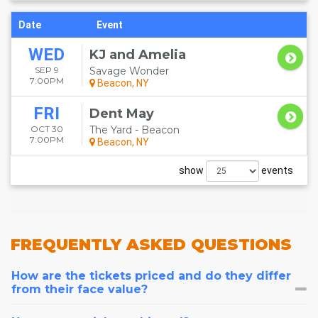
Date
Event
WED
KJ and Amelia
SEP 9
Savage Wonder
7:00PM
Beacon, NY
FRI
Dent May
OCT 30
The Yard - Beacon
7:00PM
Beacon, NY
show
events
FREQUENTLY
ASKED QUESTIONS
How are the tickets priced and do they differ
from their face value?