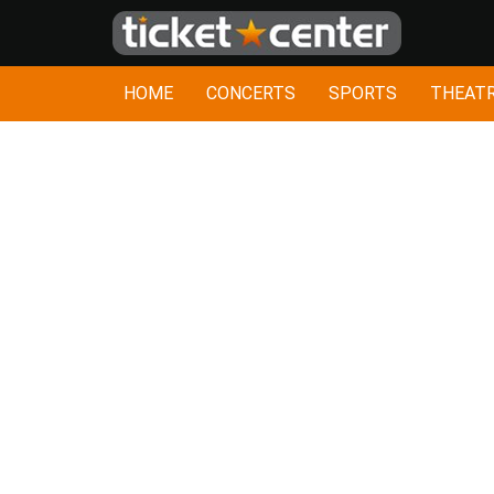
HOME
CONCERTS
SPORTS
THEAT