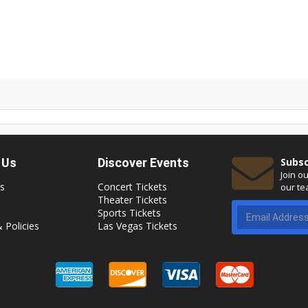
 Us
Discover Events
Subsc
Join o
s
Concert Tickets
our te
Theater Tickets
Sports Tickets
 Policies
Las Vegas Tickets