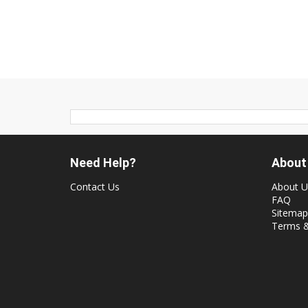
Need Help?
About
Contact Us
About U
FAQ
Sitemap
Terms &