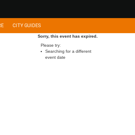
RE
CITY GUIDES
Sorry, this event has expired.
Please try:
Searching for a different
event date