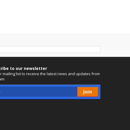
ribe to our newsletter
ur mailing list to receive the latest news and updates from
am.
Join