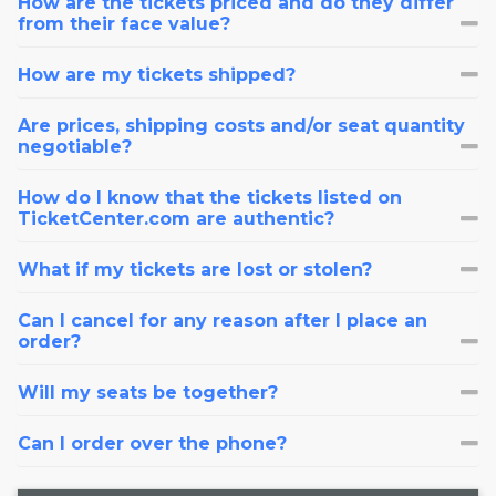
How are the tickets priced and do they differ
from their face value?
How are my tickets shipped?
Are prices, shipping costs and/or seat quantity
negotiable?
How do I know that the tickets listed on
TicketCenter.com are authentic?
What if my tickets are lost or stolen?
Can I cancel for any reason after I place an
order?
Will my seats be together?
Can I order over the phone?