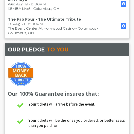
Wed Aug 19 - 8:00PM
KEMBA Live!
-
Columbus
,
OH
The Fab Four - The Ultimate Tribute
Fri Aug 21 - 8:00PM
The Event Center At Hollywood Casino - Columbus
-
Columbus
,
OH
OUR PLEDGE
TO YOU
Our 100% Guarantee insures that:
Your tickets will arrive before the event.
Your tickets will be the ones you ordered, or better seats
than you paid for.