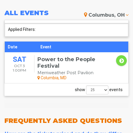
ALL
EVENTS
Columbus, OH
Applied Filters:
Date
Event
SAT
Power to the People
Festival
OCT 3
1:00PM
Merriweather Post Pavilion
Columbia, MD
show
events
FREQUENTLY
ASKED QUESTIONS