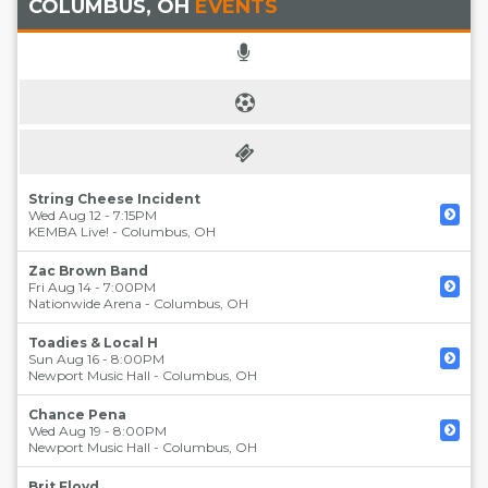
COLUMBUS, OH
EVENTS
String Cheese Incident
Wed Aug 12 - 7:15PM
KEMBA Live!
-
Columbus
,
OH
Zac Brown Band
Fri Aug 14 - 7:00PM
Nationwide Arena
-
Columbus
,
OH
Toadies & Local H
Sun Aug 16 - 8:00PM
Newport Music Hall
-
Columbus
,
OH
Chance Pena
Wed Aug 19 - 8:00PM
Newport Music Hall
-
Columbus
,
OH
Brit Floyd