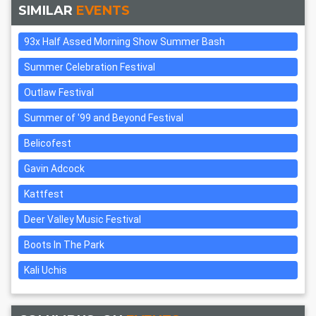
SIMILAR
EVENTS
93x Half Assed Morning Show Summer Bash
Summer Celebration Festival
Outlaw Festival
Summer of '99 and Beyond Festival
Belicofest
Gavin Adcock
Kattfest
Deer Valley Music Festival
Boots In The Park
Kali Uchis