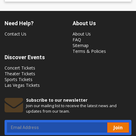
Need Help?
About Us
Contact Us
About Us
FAQ
Sitemap
Terms & Policies
Discover Events
Concert Tickets
Theater Tickets
Sports Tickets
Las Vegas Tickets
Subscribe to our newsletter
Join our mailing list to receive the latest news and
updates from our team.
Join