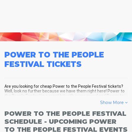
POWER TO THE PEOPLE
FESTIVAL
TICKETS
Are you looking for cheap Power to the People Festival tickets?
Well, look no further because we have them right here! Power to
the People Festival is a great hit with every crowd and Power to
the People Festival tickets are always selling out fast! Don't miss
Show More
your chance to see Power to the People Festival LIVE! Buy your
discount Power to the People Festival tickets below and you'll
POWER TO THE PEOPLE FESTIVAL
soon be in the center of the action!
SCHEDULE - UPCOMING POWER
TO THE PEOPLE FESTIVAL EVENTS