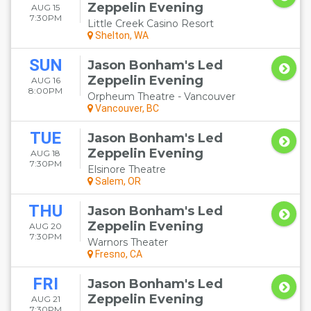
Zeppelin Evening
AUG 15
7:30PM
Little Creek Casino Resort
Shelton, WA
SUN
Jason Bonham's Led
Zeppelin Evening
AUG 16
8:00PM
Orpheum Theatre - Vancouver
Vancouver, BC
TUE
Jason Bonham's Led
Zeppelin Evening
AUG 18
7:30PM
Elsinore Theatre
Salem, OR
THU
Jason Bonham's Led
Zeppelin Evening
AUG 20
7:30PM
Warnors Theater
Fresno, CA
FRI
Jason Bonham's Led
Zeppelin Evening
AUG 21
7:30PM