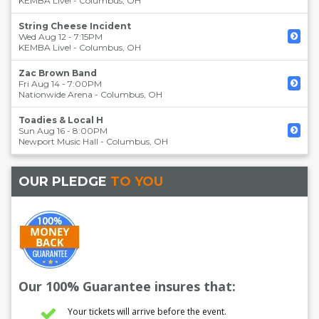
KEMBA Live!
-
Columbus
,
OH
String Cheese Incident
Wed Aug 12 - 7:15PM
KEMBA Live!
-
Columbus
,
OH
Zac Brown Band
Fri Aug 14 - 7:00PM
Nationwide Arena
-
Columbus
,
OH
Toadies & Local H
Sun Aug 16 - 8:00PM
Newport Music Hall
-
Columbus
,
OH
OUR PLEDGE
TO YOU
Our 100% Guarantee insures that:
Your tickets will arrive before the event.