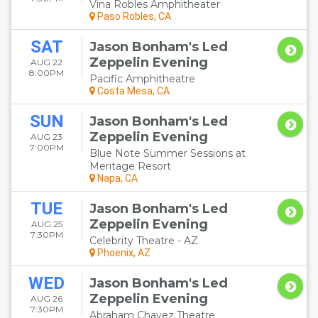
Vina Robles Amphitheater
Paso Robles, CA
SAT
Jason Bonham's Led
Zeppelin Evening
AUG 22
8:00PM
Pacific Amphitheatre
Costa Mesa, CA
SUN
Jason Bonham's Led
Zeppelin Evening
AUG 23
7:00PM
Blue Note Summer Sessions at
Meritage Resort
Napa, CA
TUE
Jason Bonham's Led
Zeppelin Evening
AUG 25
7:30PM
Celebrity Theatre - AZ
Phoenix, AZ
WED
Jason Bonham's Led
Zeppelin Evening
AUG 26
7:30PM
Abraham Chavez Theatre