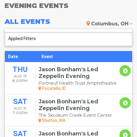
EVENING EVENTS
ALL
EVENTS
Columbus, OH
Applied Filters:
Date
Event
THU
Jason Bonham's Led
Zeppelin Evening
AUG 13
8:00PM
Portneuf Health Trust Amphitheatre
Pocatello, ID
SAT
Jason Bonham's Led
Zeppelin Evening
AUG 15
7:00PM
The Skookum Creek Event Center
Shelton, WA
SAT
Jason Bonham's Led