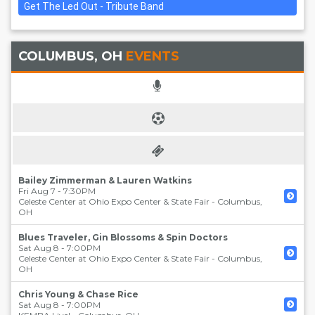
Get The Led Out - Tribute Band
COLUMBUS, OH
EVENTS
Bailey Zimmerman & Lauren Watkins
Fri Aug 7 - 7:30PM
Celeste Center at Ohio Expo Center & State Fair
-
Columbus
,
OH
Blues Traveler, Gin Blossoms & Spin Doctors
Sat Aug 8 - 7:00PM
Celeste Center at Ohio Expo Center & State Fair
-
Columbus
,
OH
Chris Young & Chase Rice
Sat Aug 8 - 7:00PM