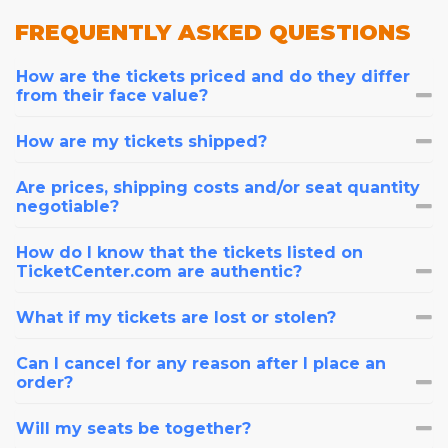
FREQUENTLY
ASKED QUESTIONS
How are the tickets priced and do they differ
from their face value?
How are my tickets shipped?
Are prices, shipping costs and/or seat quantity
negotiable?
How do I know that the tickets listed on
TicketCenter.com are authentic?
What if my tickets are lost or stolen?
Can I cancel for any reason after I place an
order?
Will my seats be together?