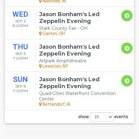
Nashville, IN
WED
Jason Bonham's Led
Zeppelin Evening
SEP 2
8:00PM
Stark County Fair - OH
Canton, OH
THU
Jason Bonham's Led
Zeppelin Evening
SEP 3
7:00PM
Artpark Amphitheatre
Lewiston, NY
SUN
Jason Bonham's Led
Zeppelin Evening
SEP 6
7:00PM
Quad-Cities Waterfront Convention
Center
Bettendorf, IA
show
events