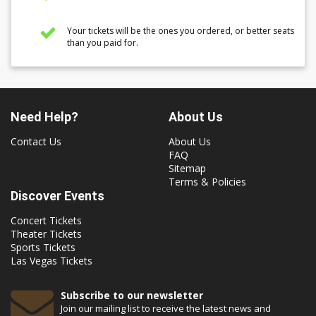
Your tickets will be the ones you ordered, or better seats
than you paid for.
Need Help?
About Us
Contact Us
About Us
FAQ
Sitemap
Terms & Policies
Discover Events
Concert Tickets
Theater Tickets
Sports Tickets
Las Vegas Tickets
Subscribe to our newsletter
Join our mailing list to receive the latest news and