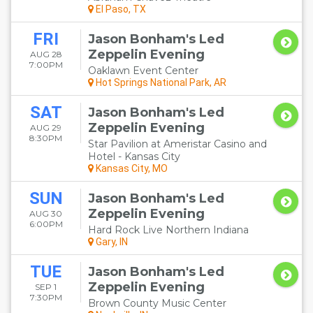
El Paso, TX
FRI
Jason Bonham's Led
Zeppelin Evening
AUG 28
7:00PM
Oaklawn Event Center
Hot Springs National Park, AR
SAT
Jason Bonham's Led
Zeppelin Evening
AUG 29
8:30PM
Star Pavilion at Ameristar Casino and
Hotel - Kansas City
Kansas City, MO
SUN
Jason Bonham's Led
Zeppelin Evening
AUG 30
6:00PM
Hard Rock Live Northern Indiana
Gary, IN
TUE
Jason Bonham's Led
Zeppelin Evening
SEP 1
7:30PM
Brown County Music Center