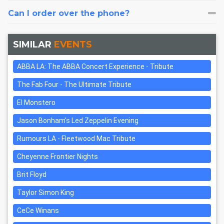
Can I order over the phone?
SIMILAR
EVENTS
ABBA LA: The ABBA Concert Experience - Tribute
The Fab Four - The Ultimate Tribute
El Monstero
Jason Bonham's Led Zeppelin Evening
Rumours LA - Fleetwood Mac Tribute
Cheyenne Frontier Nights
Brit Floyd
Taylor Simon King
CeCe Winans