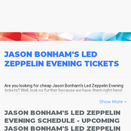
JASON BONHAM'S LED
ZEPPELIN EVENING
TICKETS
Are you looking for cheap Jason Bonham's Led Zeppelin Evening
tickets? Well, look no further because we have them right here!
Jason Bonham's Led Zeppelin Evening is a great hit with every
crowd and Jason Bonham's Led Zeppelin Evening tickets are
Show More
always selling out fast! Don't miss your chance to see Jason
Bonham's Led Zeppelin Evening LIVE! Buy your discount Jason
JASON BONHAM'S LED ZEPPELIN
Bonham's Led Zeppelin Evening tickets below and you'll soon be
in the center of the action!
EVENING SCHEDULE - UPCOMING
JASON BONHAM'S LED ZEPPELIN