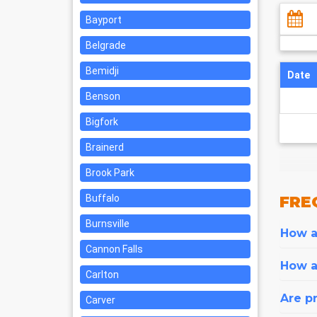
Bayport
Belgrade
Bemidji
Date
Benson
Bigfork
Brainerd
Brook Park
Buffalo
FRE
Burnsville
How ar
Cannon Falls
How a
Carlton
Are pr
Carver