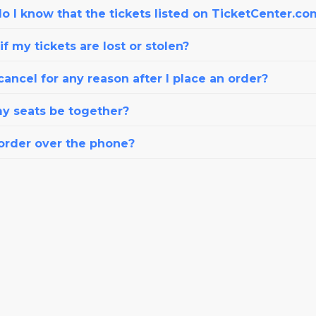
o I know that the tickets listed on TicketCenter.co
f my tickets are lost or stolen?
cancel for any reason after I place an order?
my seats be together?
 order over the phone?