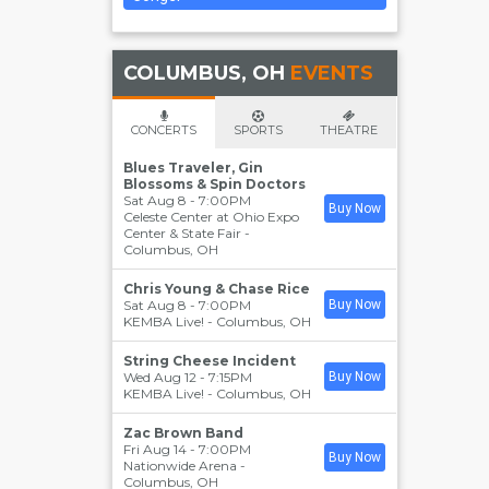
COLUMBUS, OH
EVENTS
CONCERTS
SPORTS
THEATRE
Blues Traveler, Gin
Blossoms & Spin Doctors
Sat Aug 8 - 7:00PM
Buy Now
Celeste Center at Ohio Expo
Center & State Fair
-
Columbus
,
OH
Chris Young & Chase Rice
Sat Aug 8 - 7:00PM
Buy Now
KEMBA Live!
-
Columbus
,
OH
String Cheese Incident
Wed Aug 12 - 7:15PM
Buy Now
KEMBA Live!
-
Columbus
,
OH
Zac Brown Band
Fri Aug 14 - 7:00PM
Buy Now
Nationwide Arena
-
Columbus
,
OH