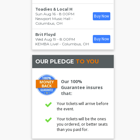
Toadies & Local H
Sun Aug 16 - 8:00PM
Buy Now
Newport Music Hall
-
Columbus
,
OH
Brit Floyd
Wed Aug 19 - 8:00PM
Buy Now
KEMBA Live!
-
Columbus
,
OH
OUR PLEDGE
TO YOU
Our 100%
Guarantee insures
that:
Your tickets will arrive before
the event.
Your tickets will be the ones
you ordered, or better seats
than you paid for.