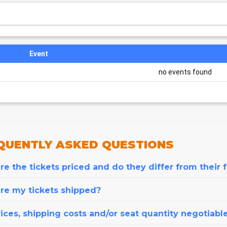
Event
no events found
QUENTLY
ASKED QUESTIONS
e the tickets priced and do they differ from their 
re my tickets shipped?
ices, shipping costs and/or seat quantity negotiabl