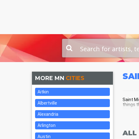
SAI
MORE MN
CITIES
Aitkin
Saint Mi
Albertville
things t
Alexandria
SAI
Arlington
ALL
Austin