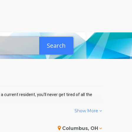
Search
 current resident, you'll never get tired of all the
Show More
SAINT MICHAEL EVENTS
Columbus, OH