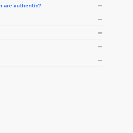
m are authentic?