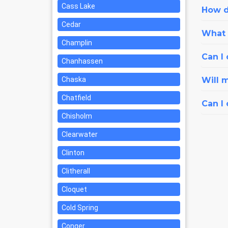
Cass Lake
How d
Cedar
What i
Champlin
Can I 
Chanhassen
Chaska
Will 
Chatfield
Can I
Chisholm
Clearwater
Clinton
Clitherall
Cloquet
Cold Spring
Conger