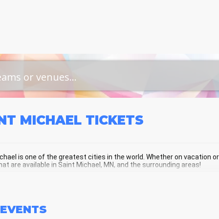
NT MICHAEL
TICKETS
chael is one of the greatest cities in the world. Whether on vacation or a
hat are available in Saint Michael, MN, and the surrounding areas!
NT MICHAEL SCHEDULE - UPCOMING 
EVENTS