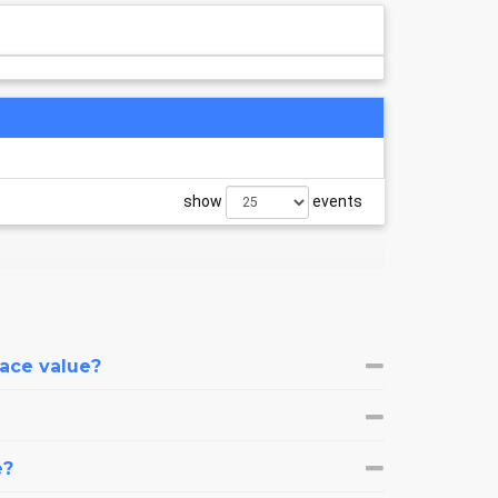
show
events
face value?
e?