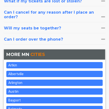
What if my tickets are lost or stolen?
Can I cancel for any reason after I place an
order?
Will my seats be together?
Can I order over the phone?
MORE MN
CITIES
Aitkin
Albertville
Arlington
Austin
Bayport