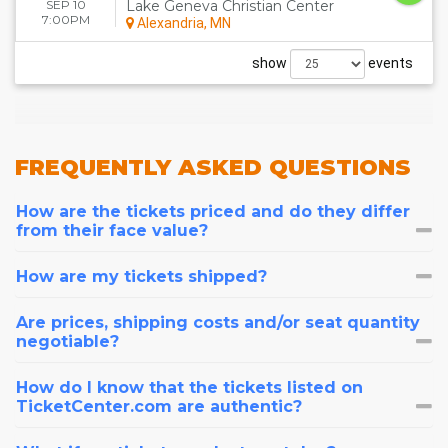
SEP 10
Lake Geneva Christian Center
7:00PM
Alexandria, MN
show
events
FREQUENTLY
ASKED QUESTIONS
How are the tickets priced and do they differ
from their face value?
How are my tickets shipped?
Are prices, shipping costs and/or seat quantity
negotiable?
How do I know that the tickets listed on
TicketCenter.com are authentic?