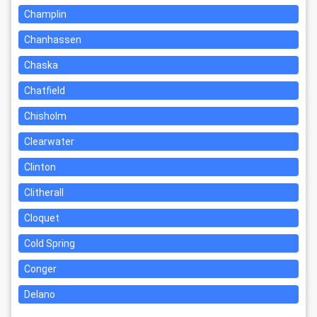
Champlin
Chanhassen
Chaska
Chatfield
Chisholm
Clearwater
Clinton
Clitherall
Cloquet
Cold Spring
Conger
Delano