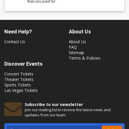
than you paid for.
Need Help?
About Us
Contact Us
About Us
FAQ
Sitemap
Terms & Policies
Discover Events
Concert Tickets
Theater Tickets
Sports Tickets
Las Vegas Tickets
Subscribe to our newsletter
Join our mailing list to receive the latest news and
updates from our team.