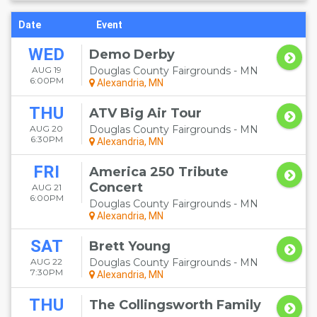
Date
Event
WED
Demo Derby
AUG 19
Douglas County Fairgrounds - MN
6:00PM
Alexandria, MN
THU
ATV Big Air Tour
AUG 20
Douglas County Fairgrounds - MN
6:30PM
Alexandria, MN
FRI
America 250 Tribute
Concert
AUG 21
6:00PM
Douglas County Fairgrounds - MN
Alexandria, MN
SAT
Brett Young
AUG 22
Douglas County Fairgrounds - MN
7:30PM
Alexandria, MN
THU
The Collingsworth Family