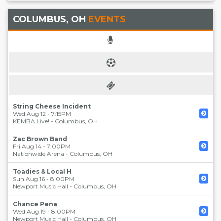
COLUMBUS, OH
EVENTS
String Cheese Incident
Wed Aug 12 - 7:15PM
KEMBA Live!
-
Columbus
,
OH
Zac Brown Band
Fri Aug 14 - 7:00PM
Nationwide Arena
-
Columbus
,
OH
Toadies & Local H
Sun Aug 16 - 8:00PM
Newport Music Hall
-
Columbus
,
OH
Chance Pena
Wed Aug 19 - 8:00PM
Newport Music Hall
-
Columbus
,
OH