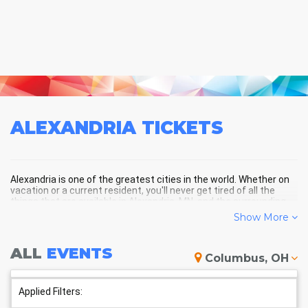
ALEXANDRIA
TICKETS
Alexandria is one of the greatest cities in the world. Whether on
vacation or a current resident, you'll never get tired of all the
things that are available in Alexandria, MN, and the surrounding
areas!
Show More
ALL
EVENTS
ALEXANDRIA SCHEDULE -
Columbus, OH
UPCOMING ALEXANDRIA EVENTS
Applied Filters: