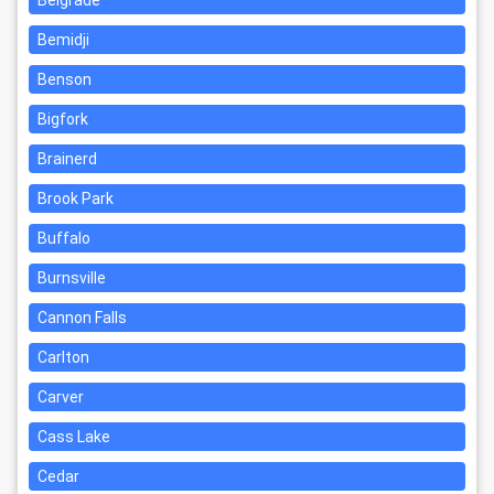
Belgrade
Bemidji
Benson
Bigfork
Brainerd
Brook Park
Buffalo
Burnsville
Cannon Falls
Carlton
Carver
Cass Lake
Cedar