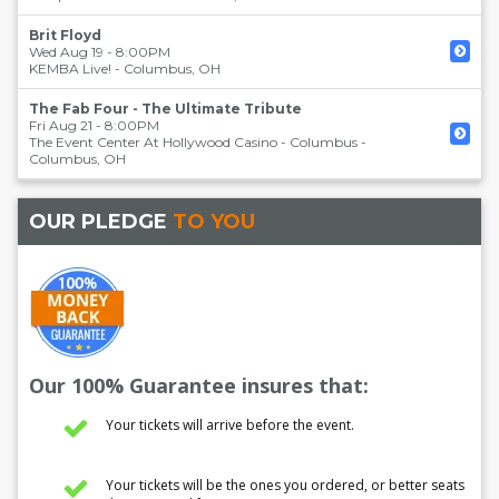
Brit Floyd
Wed Aug 19 - 8:00PM
KEMBA Live!
-
Columbus
,
OH
The Fab Four - The Ultimate Tribute
Fri Aug 21 - 8:00PM
The Event Center At Hollywood Casino - Columbus
-
Columbus
,
OH
OUR PLEDGE
TO YOU
Our 100% Guarantee insures that:
Your tickets will arrive before the event.
Your tickets will be the ones you ordered, or better seats