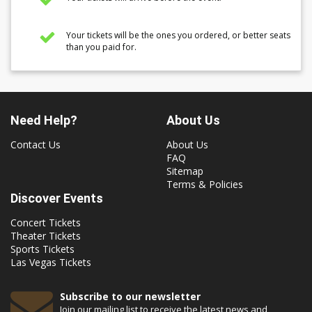
Your tickets will be the ones you ordered, or better seats
than you paid for.
Need Help?
About Us
Contact Us
About Us
FAQ
Sitemap
Terms & Policies
Discover Events
Concert Tickets
Theater Tickets
Sports Tickets
Las Vegas Tickets
Subscribe to our newsletter
Join our mailing list to receive the latest news and