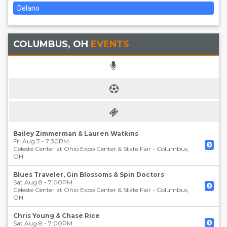
Delano
COLUMBUS, OH
EVENTS
Bailey Zimmerman & Lauren Watkins
Fri Aug 7 - 7:30PM
Celeste Center at Ohio Expo Center & State Fair
-
Columbus
,
OH
Blues Traveler, Gin Blossoms & Spin Doctors
Sat Aug 8 - 7:00PM
Celeste Center at Ohio Expo Center & State Fair
-
Columbus
,
OH
Chris Young & Chase Rice
Sat Aug 8 - 7:00PM