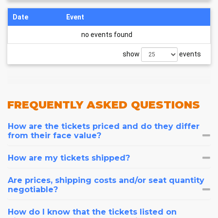
Date
Event
no events found
show
events
FREQUENTLY
ASKED QUESTIONS
How are the tickets priced and do they differ
from their face value?
How are my tickets shipped?
Are prices, shipping costs and/or seat quantity
negotiable?
How do I know that the tickets listed on