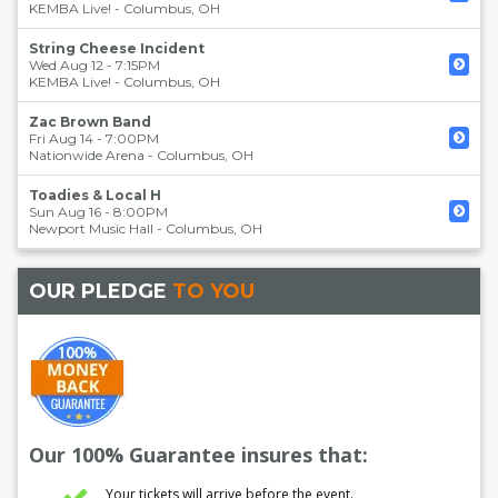
KEMBA Live!
-
Columbus
,
OH
String Cheese Incident
Wed Aug 12 - 7:15PM
KEMBA Live!
-
Columbus
,
OH
Zac Brown Band
Fri Aug 14 - 7:00PM
Nationwide Arena
-
Columbus
,
OH
Toadies & Local H
Sun Aug 16 - 8:00PM
Newport Music Hall
-
Columbus
,
OH
OUR PLEDGE
TO YOU
Our 100% Guarantee insures that:
Your tickets will arrive before the event.