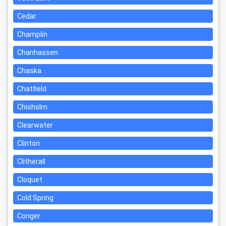
Cedar
Champlin
Chanhassen
Chaska
Chatfield
Chisholm
Clearwater
Clinton
Clitherall
Cloquet
Cold Spring
Conger