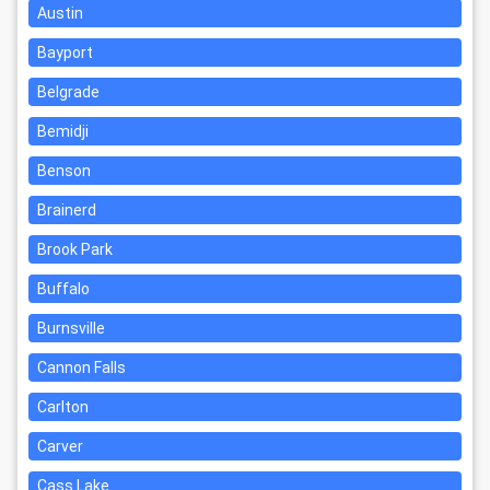
Austin
Bayport
Belgrade
Bemidji
Benson
Brainerd
Brook Park
Buffalo
Burnsville
Cannon Falls
Carlton
Carver
Cass Lake