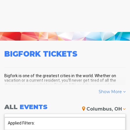
BIGFORK
TICKETS
Bigfork is one of the greatest cities in the world. Whether on
vacation or a current resident, you'll never get tired of all the
things that are available in Bigfork, MN, and the surrounding
areas!
Show More
ALL
EVENTS
BIGFORK SCHEDULE - UPCOMING
Columbus, OH
BIGFORK EVENTS
Applied Filters: