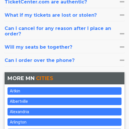
TicketCenter.com are authentic?
What if my tickets are lost or stolen?
Can I cancel for any reason after I place an
order?
Will my seats be together?
Can I order over the phone?
MORE MN
CITIES
Aitkin
Albertville
Alexandria
Arlington