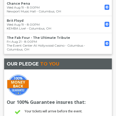
Chance Pena
Wed Aug 19 - 8:00PM
Newport Music Hall
-
Columbus
,
OH
Brit Floyd
Wed Aug 19 - 8:00PM
KEMBA Live!
-
Columbus
,
OH
The Fab Four - The Ultimate Tribute
Fri Aug 21 - 8:00PM
The Event Center At Hollywood Casino - Columbus
-
Columbus
,
OH
OUR PLEDGE
TO YOU
Our 100% Guarantee insures that:
Your tickets will arrive before the event.