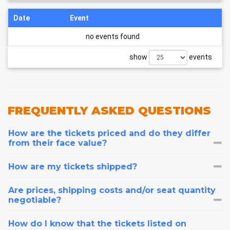
Date
Event
no events found
show
events
FREQUENTLY
ASKED QUESTIONS
How are the tickets priced and do they differ
from their face value?
How are my tickets shipped?
Are prices, shipping costs and/or seat quantity
negotiable?
How do I know that the tickets listed on