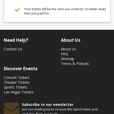
Your tickets will be the ones you ordered, or better seats
than you paid for.
Need Help?
About Us
Contact Us
About Us
FAQ
Sitemap
Terms & Policies
Discover Events
Concert Tickets
Theater Tickets
Sports Tickets
Las Vegas Tickets
Subscribe to our newsletter
Join our mailing list to receive the latest news and
updates from our team.