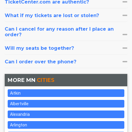
TicketCenter.com are authentic?
What if my tickets are lost or stolen?
Can I cancel for any reason after I place an
order?
Will my seats be together?
Can I order over the phone?
MORE MN
CITIES
Aitkin
Albertville
Alexandria
Arlington