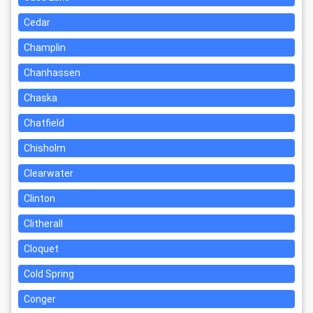
Cedar
Champlin
Chanhassen
Chaska
Chatfield
Chisholm
Clearwater
Clinton
Clitherall
Cloquet
Cold Spring
Conger