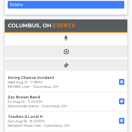
Delano
COLUMBUS, OH
EVENTS
String Cheese Incident
Wed Aug 12 - 7:15PM
KEMBA Live!
-
Columbus
,
OH
Zac Brown Band
Fri Aug 14 - 7:00PM
Nationwide Arena
-
Columbus
,
OH
Toadies & Local H
Sun Aug 16 - 8:00PM
Newport Music Hall
-
Columbus
,
OH