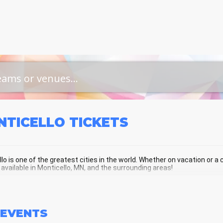
NTICELLO
TICKETS
lo is one of the greatest cities in the world. Whether on vacation or a cu
 available in Monticello, MN, and the surrounding areas!
TICELLO SCHEDULE - UPCOMING MO
EVENTS