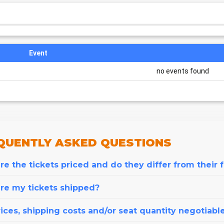
Event
no events found
QUENTLY
ASKED QUESTIONS
e the tickets priced and do they differ from their 
re my tickets shipped?
ices, shipping costs and/or seat quantity negotiabl