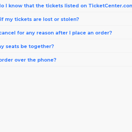
o I know that the tickets listed on TicketCenter.co
f my tickets are lost or stolen?
cancel for any reason after I place an order?
my seats be together?
 order over the phone?