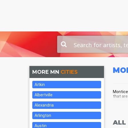
MO
MORE MN
CITIES
Aitkin
Monticel
Albertville
that are
Alexandria
MON
Arlington
ALL
Austin