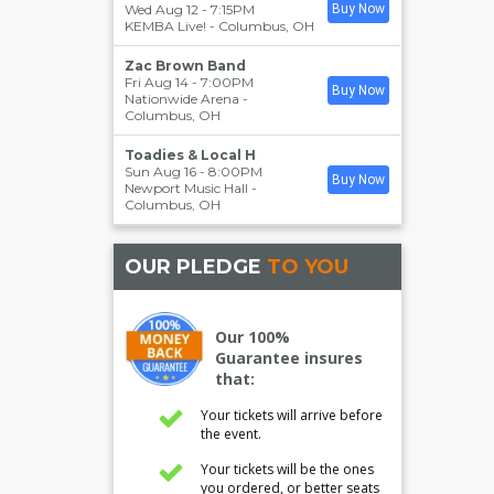
Wed Aug 12 - 7:15PM
Buy Now
KEMBA Live!
-
Columbus
,
OH
Zac Brown Band
Fri Aug 14 - 7:00PM
Buy Now
Nationwide Arena
-
Columbus
,
OH
Toadies & Local H
Sun Aug 16 - 8:00PM
Buy Now
Newport Music Hall
-
Columbus
,
OH
OUR PLEDGE
TO YOU
Our 100%
Guarantee insures
that:
Your tickets will arrive before
the event.
Your tickets will be the ones
you ordered, or better seats