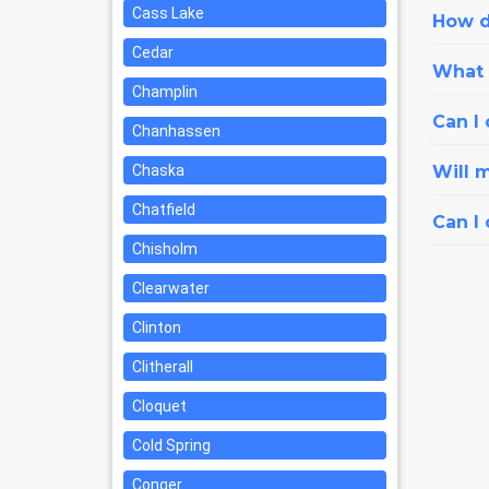
Cass Lake
How d
Cedar
What i
Champlin
Can I 
Chanhassen
Chaska
Will 
Chatfield
Can I
Chisholm
Clearwater
Clinton
Clitherall
Cloquet
Cold Spring
Conger