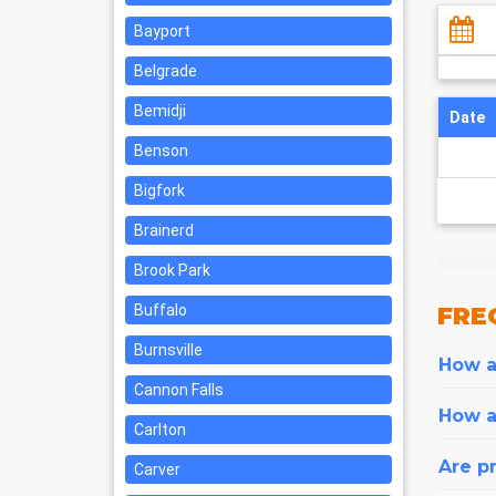
Bayport
Belgrade
Bemidji
Date
Benson
Bigfork
Brainerd
Brook Park
Buffalo
FRE
Burnsville
How ar
Cannon Falls
How a
Carlton
Are pr
Carver