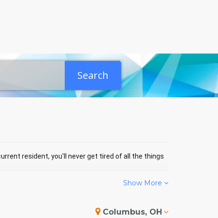
Search
rrent resident, you'll never get tired of all the things
Show More
NTICELLO EVENTS
Columbus, OH