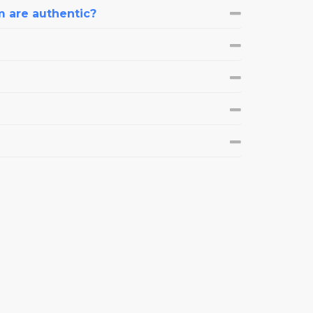
m are authentic?