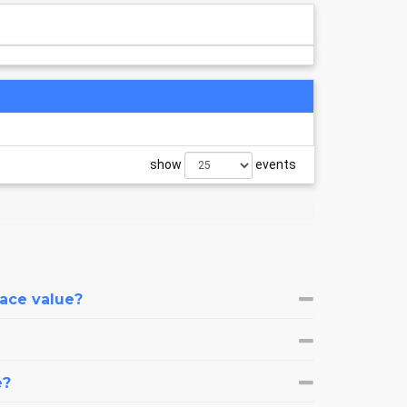
show
events
face value?
e?