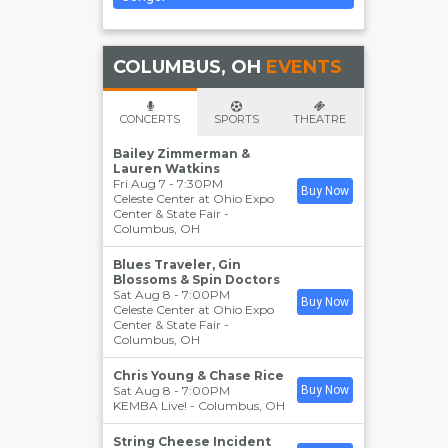
COLUMBUS, OH
EVENTS
CONCERTS
SPORTS
THEATRE
Bailey Zimmerman &
Lauren Watkins
Fri Aug 7 - 7:30PM
Buy Now
Celeste Center at Ohio Expo
Center & State Fair
-
Columbus
,
OH
Blues Traveler, Gin
Blossoms & Spin Doctors
Sat Aug 8 - 7:00PM
Buy Now
Celeste Center at Ohio Expo
Center & State Fair
-
Columbus
,
OH
Chris Young & Chase Rice
Sat Aug 8 - 7:00PM
Buy Now
KEMBA Live!
-
Columbus
,
OH
String Cheese Incident