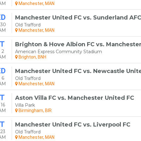
0AM
Manchester, MAN
ED
Manchester United FC vs. Sunderland AF
 30
Old Trafford
0AM
Manchester, MAN
T
Brighton & Hove Albion FC vs. Manchester
 2
American Express Community Stadium
0AM
Brighton, BNH
ED
Manchester United FC vs. Newcastle Unit
 6
Old Trafford
0AM
Manchester, MAN
T
Aston Villa FC vs. Manchester United FC
16
Villa Park
0AM
Birmingham, BIR
T
Manchester United FC vs. Liverpool FC
 23
Old Trafford
0AM
Manchester, MAN