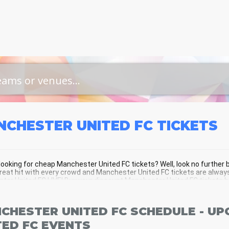
NCHESTER UNITED FC
TICKETS
looking for cheap Manchester United FC tickets? Well, look no furthe
great hit with every crowd and Manchester United FC tickets are always
er United FC LIVE! Buy your discount Manchester United FC tickets bel
CHESTER UNITED FC SCHEDULE - U
TED FC EVENTS