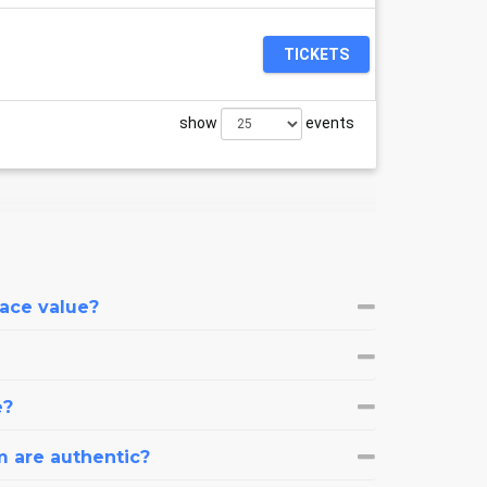
TICKETS
show
events
face value?
e?
m are authentic?