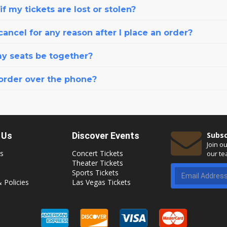
f my tickets are lost or stolen?
cancel for any reason after I place an order?
my seats be together?
 order over the phone?
 Us
Discover Events
Subsc
Join o
s
Concert Tickets
our te
Theater Tickets
Sports Tickets
 Policies
Las Vegas Tickets