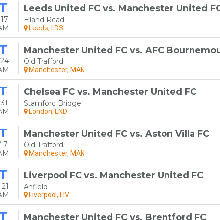
T
Leeds United FC vs. Manchester United F
 17
Elland Road
0AM
Leeds, LDS
T
Manchester United FC vs. AFC Bournemo
 24
Old Trafford
0AM
Manchester, MAN
T
Chelsea FC vs. Manchester United FC
31
Stamford Bridge
0AM
London, LND
T
Manchester United FC vs. Aston Villa FC
 7
Old Trafford
0AM
Manchester, MAN
T
Liverpool FC vs. Manchester United FC
 21
Anfield
0AM
Liverpool, LIV
T
Manchester United FC vs. Brentford FC