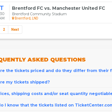
T
Brentford FC vs. Manchester United FC
 30
Brentford Community Stadium
0AM
Brentford, LND
2
Next
QUENTLY
ASKED QUESTIONS
e the tickets priced and do they differ from their 
re my tickets shipped?
ices, shipping costs and/or seat quantity negotiabl
o I know that the tickets listed on TicketCenter.co