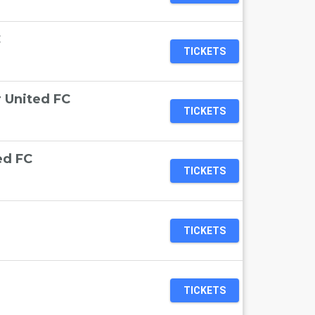
C
TICKETS
 United FC
TICKETS
ed FC
TICKETS
TICKETS
TICKETS