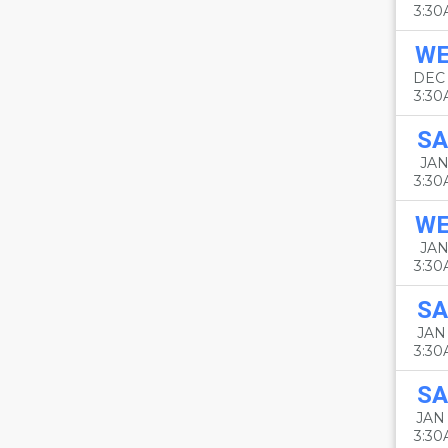
3:3
W
DEC
3:3
SA
JAN
3:3
W
JAN
3:3
SA
JAN 
3:3
SA
JAN
3:3