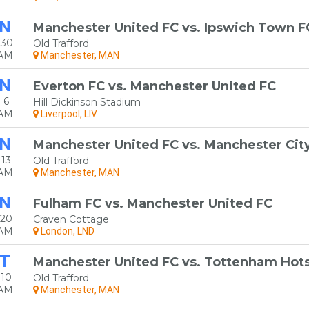
N
Manchester United FC vs. Ipswich Town F
 30
Old Trafford
0AM
Manchester, MAN
N
Everton FC vs. Manchester United FC
 6
Hill Dickinson Stadium
0AM
Liverpool, LIV
N
Manchester United FC vs. Manchester Cit
13
Old Trafford
0AM
Manchester, MAN
N
Fulham FC vs. Manchester United FC
 20
Craven Cottage
0AM
London, LND
T
Manchester United FC vs. Tottenham Hot
 10
Old Trafford
0AM
Manchester, MAN