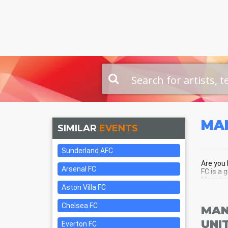
MA
SIMILAR
EVENTS
Sunderland AFC
Are you 
Arsenal FC
FC is a 
Manchest
Aston Villa FC
Chelsea FC
MAN
UNI
Everton FC