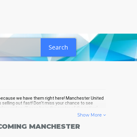
Search
r because we have them right here! Manchester United
 selling out fast! Don't miss your chance to see
ow and you'll soon be in the center of the action!
Show More
PCOMING MANCHESTER