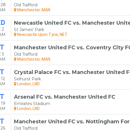
 28
Old Trafford
0AM
Manchester, MAN
ED
Newcastle United FC vs. Manchester Unit
 2
St James' Park
0AM
Newcastle Upon Tyne, NET
T
Manchester United FC vs. Coventry City F
 5
Old Trafford
0AM
Manchester, MAN
T
Crystal Palace FC vs. Manchester United 
 12
Selhurst Park
0AM
London, LND
T
Arsenal FC vs. Manchester United FC
 19
Emirates Stadium
0AM
London, LND
T
Manchester United FC vs. Nottingham For
 26
Old Trafford