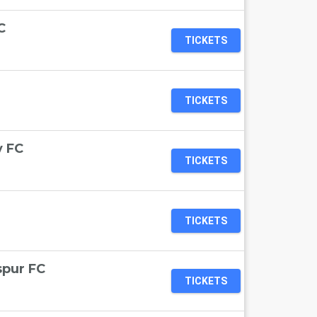
C
TICKETS
TICKETS
y FC
TICKETS
TICKETS
spur FC
TICKETS