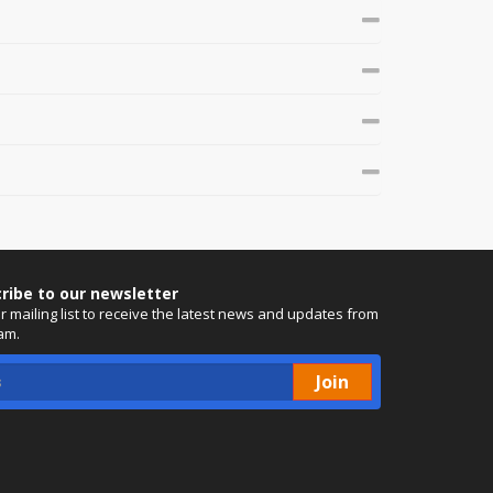
ribe to our newsletter
ur mailing list to receive the latest news and updates from
am.
Join