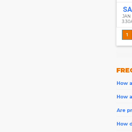
SA
JAN
3:3
1
FRE
How ar
How a
Are pr
How d