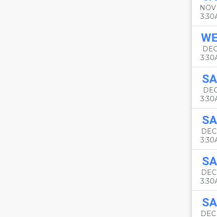
NOV
3:3
W
DEC
3:3
SA
DEC
3:3
SA
DEC
3:3
SA
DEC
3:3
SA
DEC