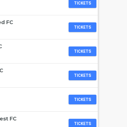
TICKETS
ed FC
TICKETS
C
TICKETS
FC
TICKETS
TICKETS
est FC
TICKETS