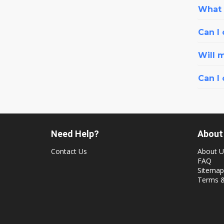
What i
Can I 
Will 
Can I
Need Help?
About
Contact Us
About U
FAQ
Sitemap
Terms &