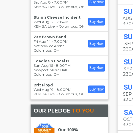
Sat Aug 8 - 7:00PM
Buy Now
KEMBA Live!
-
Columbus
,
OH
SU
String Cheese Incident
AUG
Wed Aug 12 - 7:15PM
Buy Now
3:3
KEMBA Live!
-
Columbus
,
OH
SU
Zac Brown Band
Fri Aug 14 - 7:00PM
SEP
Buy Now
Nationwide Arena
-
3:3
Columbus
,
OH
SU
Toadies & Local H
Sun Aug 16 - 8:00PM
Buy Now
SEP 
Newport Music Hall
-
3:3
Columbus
,
OH
Brit Floyd
SU
Wed Aug 19 - 8:00PM
Buy Now
SEP
KEMBA Live!
-
Columbus
,
OH
3:3
OUR PLEDGE
TO YOU
SA
OCT
3:3
Our 100%