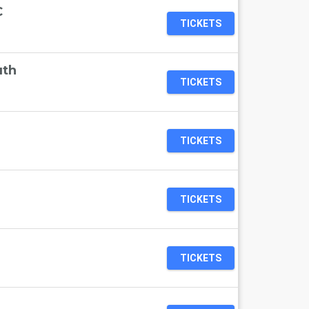
C
TICKETS
uth
TICKETS
TICKETS
TICKETS
TICKETS