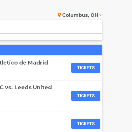
Columbus, OH
tletico de Madrid
TICKETS
C vs. Leeds United
TICKETS
TICKETS