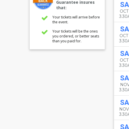
Guarantee insures
SA
that:
OCT
3:3
Your tickets will arrive before
the event.
SA
Your tickets will be the ones
OCT
you ordered, or better seats
3:3
than you paid for.
SA
OCT 
3:3
SA
NOV
3:3
SA
NOV
3:3
SA