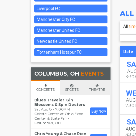
Liverpool FC
ALL
Manchester City FC
All
tim
Manchester United FC
Newcastle United FC
Date
Tottenham Hotspur FC
SA
AUG
COLUMBUS, OH
EVENTS
3:3
CONCERTS
SPORTS
THEATRE
W
AUG
Blues Traveler, Gin
Blossoms & Spin Doctors
7:3
Sat Aug 8 - 7:00PM
Buy Now
Celeste Center at Ohio Expo
Center & State Fair
-
SA
Columbus
,
OH
AUG
Chris Young & Chase Rice
3:3