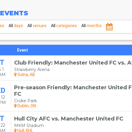
EVENTS
es
All
days
All
venues
All
categories
All
months
Event
T
Club Friendly: Manchester United FC vs. A
 1
Strawberry Arena
0AM
Solna, AB
Pre-season Friendly: Manchester United F
ED
FC
 12
Croke Park
0PM
Dublin, DN
T
Hull City AFC vs. Manchester United FC
 22
MKM Stadium
0AM
Hull, KHL