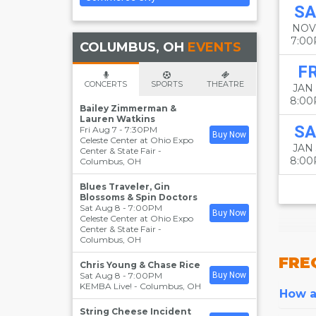
SA
NOV
7:0
COLUMBUS, OH
EVENTS
FR
CONCERTS
SPORTS
THEATRE
JAN
8:0
Bailey Zimmerman &
Lauren Watkins
SA
Fri Aug 7 - 7:30PM
Buy Now
Celeste Center at Ohio Expo
JAN
Center & State Fair
-
8:0
Columbus
,
OH
Blues Traveler, Gin
Blossoms & Spin Doctors
Sat Aug 8 - 7:00PM
Buy Now
Celeste Center at Ohio Expo
Center & State Fair
-
Columbus
,
OH
FRE
Chris Young & Chase Rice
Sat Aug 8 - 7:00PM
Buy Now
KEMBA Live!
-
Columbus
,
OH
How ar
String Cheese Incident