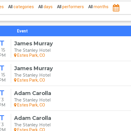
es
All
categories
All
days
All
performers
All
months
Event
T
James Murray
 15
The Stanley Hotel
0PM
Estes Park, CO
T
James Murray
 15
The Stanley Hotel
0PM
Estes Park, CO
T
Adam Carolla
 3
The Stanley Hotel
0PM
Estes Park, CO
T
Adam Carolla
 3
The Stanley Hotel
0PM
Estes Park, CO