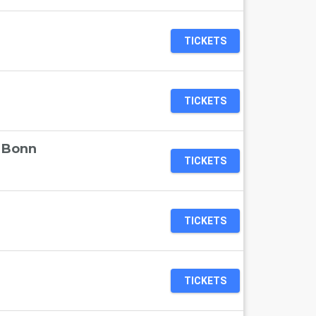
TICKETS
TICKETS
t Bonn
TICKETS
TICKETS
TICKETS