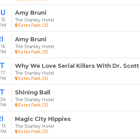
HU
Amy Bruni
15
The Stanley Hotel
0PM
Estes Park, CO
I
Amy Bruni
16
The Stanley Hotel
0PM
Estes Park, CO
T
Why We Love Serial Killers With Dr. Scot
 17
The Stanley Hotel
0PM
Estes Park, CO
T
Shining Ball
 24
The Stanley Hotel
0PM
Estes Park, CO
I
Magic City Hippies
 13
The Stanley Hotel
0PM
Estes Park, CO