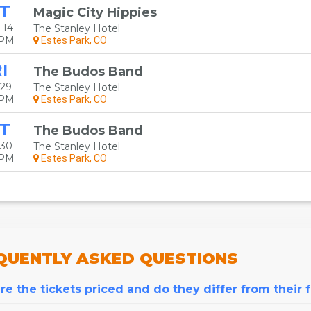
T
Magic City Hippies
 14
The Stanley Hotel
0PM
Estes Park, CO
I
The Budos Band
 29
The Stanley Hotel
0PM
Estes Park, CO
T
The Budos Band
 30
The Stanley Hotel
0PM
Estes Park, CO
QUENTLY
ASKED QUESTIONS
e the tickets priced and do they differ from their 