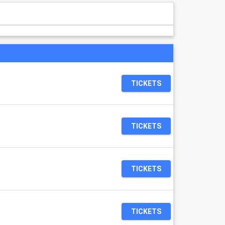
TICKETS
TICKETS
TICKETS
TICKETS