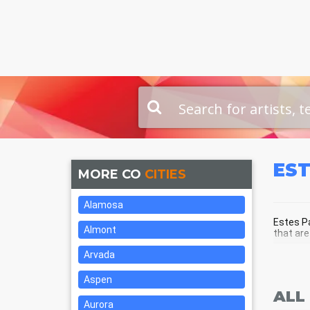
ES
MORE CO
CITIES
Alamosa
Estes Pa
Almont
that are
Arvada
EST
Aspen
ALL
Aurora