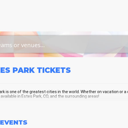
TES PARK
TICKETS
rk is one of the greatest cities in the world. Whether on vacation or a cu
 available in Estes Park, CO, and the surrounding areas!
ES PARK SCHEDULE - UPCOMING EST
EVENTS