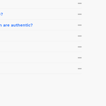
e?
m are authentic?