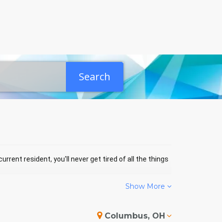
Search
rrent resident, you'll never get tired of all the things
Show More
ES PARK EVENTS
Columbus, OH