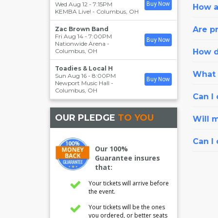
Wed Aug 12 - 7:15PM
Buy Now
How a
KEMBA Live!
-
Columbus
,
OH
Are pr
Zac Brown Band
Fri Aug 14 - 7:00PM
Buy Now
Nationwide Arena
-
Columbus
,
OH
How d
Toadies & Local H
What i
Sun Aug 16 - 8:00PM
Buy Now
Newport Music Hall
-
Columbus
,
OH
Can I 
OUR PLEDGE
TO YOU
Will 
Can I
Our 100%
Guarantee insures
that:
Your tickets will arrive before
the event.
Your tickets will be the ones
you ordered, or better seats