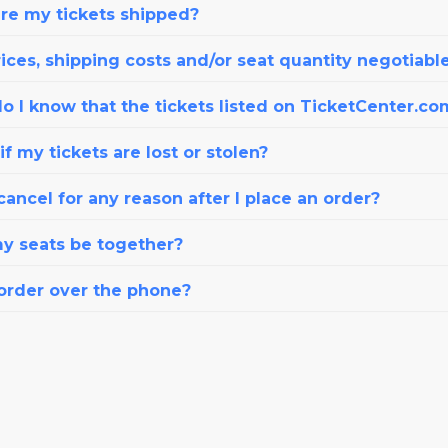
re my tickets shipped?
ices, shipping costs and/or seat quantity negotiabl
o I know that the tickets listed on TicketCenter.co
f my tickets are lost or stolen?
cancel for any reason after I place an order?
my seats be together?
 order over the phone?