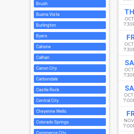
Brush
T
Buena Vista
OCT 
7:3
Burlington
FR
Byers
OCT 
Cahone
7:3
Calhan
SA
Canon City
OCT
7:3
Carbondale
SA
Castle Rock
OCT
7:0
Central City
Cheyenne Wells
FR
NOV
Colorado Springs
7:0
Commerce City