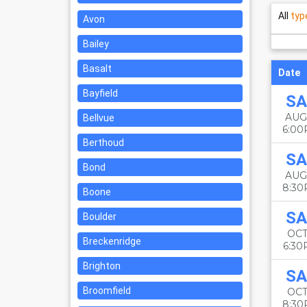
All
typ
Avon
Bailey
Basalt
Date
Bayfield
SA
AUG
Bellvue
6:0
Berthoud
SA
Bond
AUG
8:3
Boone
SA
Boulder
OCT
Breckenridge
6:3
Brighton
SA
Broomfield
OCT
8:3