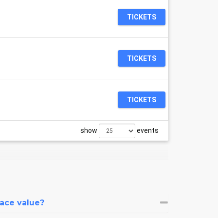
TICKETS
TICKETS
TICKETS
show
events
face value?