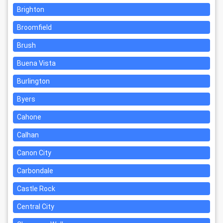
Brighton
Broomfield
Brush
Buena Vista
Burlington
Byers
Cahone
Calhan
Canon City
Carbondale
Castle Rock
Central City