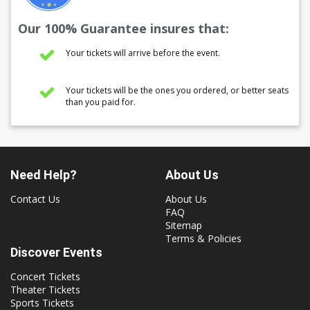
Our 100% Guarantee insures that:
Your tickets will arrive before the event.
Your tickets will be the ones you ordered, or better seats
than you paid for.
Need Help?
About Us
Contact Us
About Us
FAQ
Sitemap
Terms & Policies
Discover Events
Concert Tickets
Theater Tickets
Sports Tickets