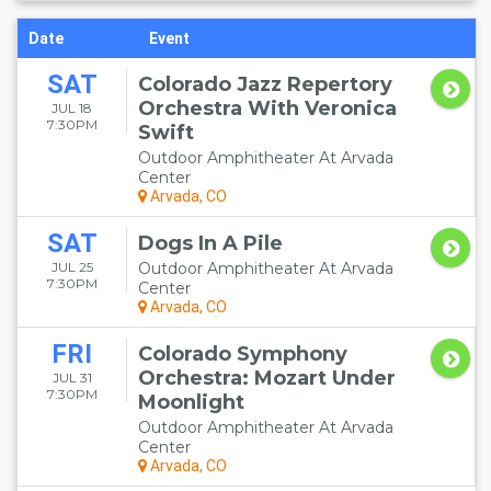
Date
Event
SAT
Colorado Jazz Repertory
Orchestra With Veronica
JUL 18
7:30PM
Swift
Outdoor Amphitheater At Arvada
Center
Arvada, CO
SAT
Dogs In A Pile
JUL 25
Outdoor Amphitheater At Arvada
7:30PM
Center
Arvada, CO
FRI
Colorado Symphony
Orchestra: Mozart Under
JUL 31
7:30PM
Moonlight
Outdoor Amphitheater At Arvada
Center
Arvada, CO