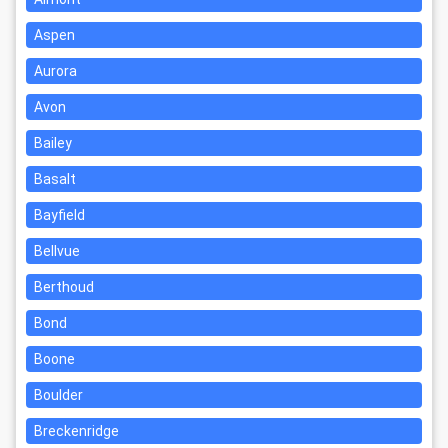
Aspen
Aurora
Avon
Bailey
Basalt
Bayfield
Bellvue
Berthoud
Bond
Boone
Boulder
Breckenridge