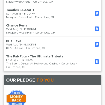
Nationwide Arena
-
Columbus
,
OH
Toadies & Local H
Sun Aug 16 - 8:00PM
Newport Music Hall
-
Columbus
,
OH
Chance Pena
Wed Aug 19 - 8:00PM
Newport Music Hall
-
Columbus
,
OH
Brit Floyd
Wed Aug 19 - 8:00PM
KEMBA Live!
-
Columbus
,
OH
The Fab Four - The Ultimate Tribute
Fri Aug 21 - 8:00PM
The Event Center At Hollywood Casino - Columbus
-
Columbus
,
OH
OUR PLEDGE
TO YOU