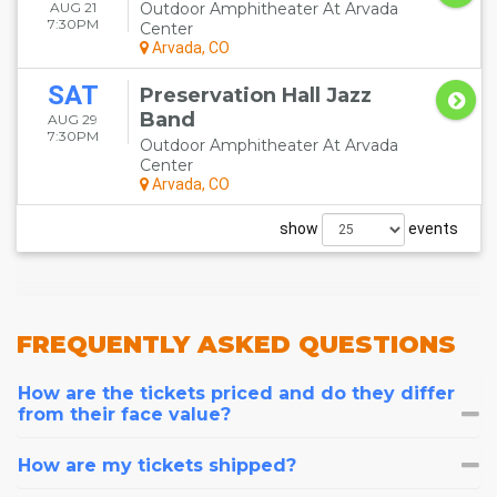
AUG 21
Outdoor Amphitheater At Arvada
7:30PM
Center
Arvada, CO
SAT
Preservation Hall Jazz
Band
AUG 29
7:30PM
Outdoor Amphitheater At Arvada
Center
Arvada, CO
show
events
FREQUENTLY
ASKED QUESTIONS
How are the tickets priced and do they differ
from their face value?
How are my tickets shipped?