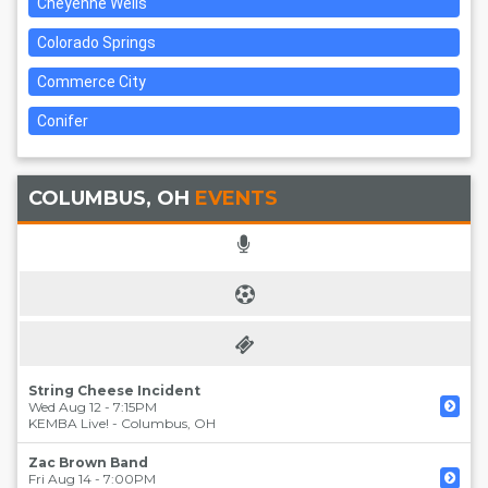
Cheyenne Wells
Colorado Springs
Commerce City
Conifer
COLUMBUS, OH
EVENTS
String Cheese Incident
Wed Aug 12 - 7:15PM
KEMBA Live!
-
Columbus
,
OH
Zac Brown Band
Fri Aug 14 - 7:00PM