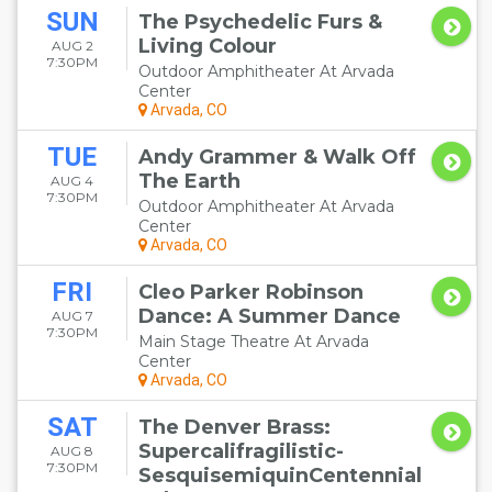
SUN
The Psychedelic Furs &
Living Colour
AUG 2
7:30PM
Outdoor Amphitheater At Arvada
Center
Arvada, CO
TUE
Andy Grammer & Walk Off
The Earth
AUG 4
7:30PM
Outdoor Amphitheater At Arvada
Center
Arvada, CO
FRI
Cleo Parker Robinson
Dance: A Summer Dance
AUG 7
7:30PM
Main Stage Theatre At Arvada
Center
Arvada, CO
SAT
The Denver Brass:
Supercalifragilistic-
AUG 8
7:30PM
SesquisemiquinCentennial