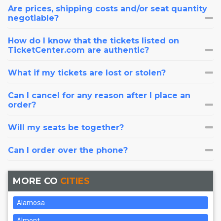
Are prices, shipping costs and/or seat quantity
negotiable?
How do I know that the tickets listed on
TicketCenter.com are authentic?
What if my tickets are lost or stolen?
Can I cancel for any reason after I place an
order?
Will my seats be together?
Can I order over the phone?
MORE CO
CITIES
Alamosa
Almont