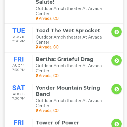
Salute!
Outdoor Amphitheater At Arvada
Center
Arvada, CO
TUE
Toad The Wet Sprocket
AUG 11
Outdoor Amphitheater At Arvada
7:30PM
Center
Arvada, CO
FRI
Bertha: Grateful Drag
AUG 14
Outdoor Amphitheater At Arvada
7:30PM
Center
Arvada, CO
SAT
Yonder Mountain String
Band
AUG 15
7:30PM
Outdoor Amphitheater At Arvada
Center
Arvada, CO
FRI
Tower of Power