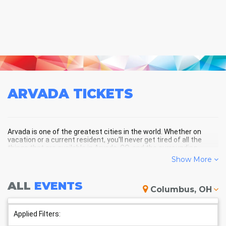
ARVADA
TICKETS
Arvada is one of the greatest cities in the world. Whether on
vacation or a current resident, you'll never get tired of all the
things that are available in Arvada, CO, and the surrounding
areas!
Show More
ALL
EVENTS
ARVADA SCHEDULE - UPCOMING
Columbus, OH
ARVADA EVENTS
Applied Filters: