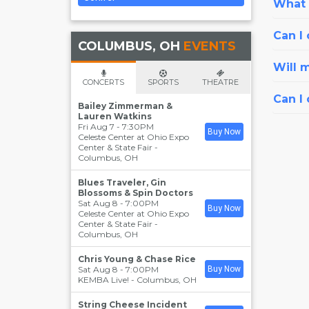
What i
Can I 
COLUMBUS, OH
EVENTS
Will 
CONCERTS
SPORTS
THEATRE
Can I
Bailey Zimmerman &
Lauren Watkins
Fri Aug 7 - 7:30PM
Buy Now
Celeste Center at Ohio Expo
Center & State Fair
-
Columbus
,
OH
Blues Traveler, Gin
Blossoms & Spin Doctors
Sat Aug 8 - 7:00PM
Buy Now
Celeste Center at Ohio Expo
Center & State Fair
-
Columbus
,
OH
Chris Young & Chase Rice
Sat Aug 8 - 7:00PM
Buy Now
KEMBA Live!
-
Columbus
,
OH
String Cheese Incident