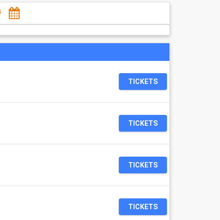
s
TICKETS
TICKETS
TICKETS
TICKETS