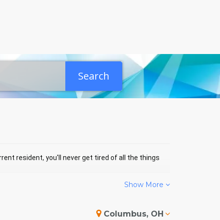
Search
ent resident, you'll never get tired of all the things
Show More
HTON EVENTS
Columbus, OH