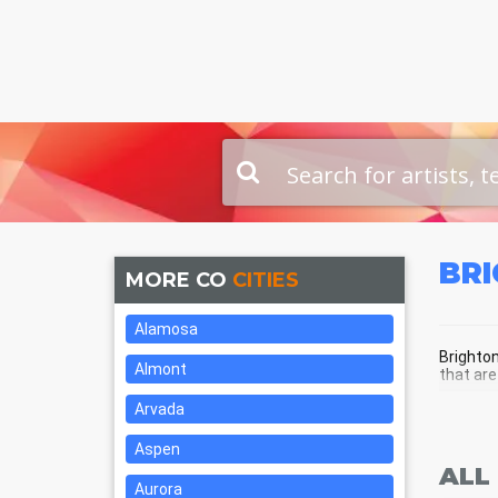
BR
MORE CO
CITIES
Alamosa
Brighton
Almont
that are
Arvada
BRI
Aspen
ALL
Aurora