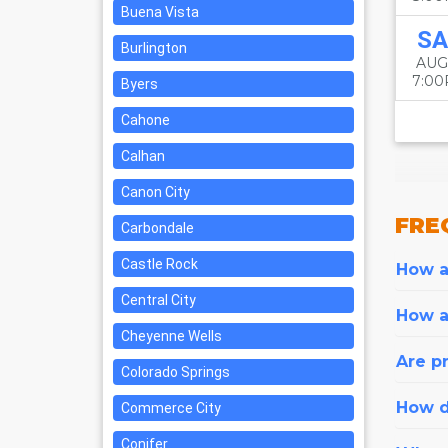
Buena Vista
SA
Burlington
AUG
7:0
Byers
Cahone
Calhan
Canon City
FRE
Carbondale
Castle Rock
How ar
Central City
How a
Cheyenne Wells
Are pr
Colorado Springs
How d
Commerce City
Conifer