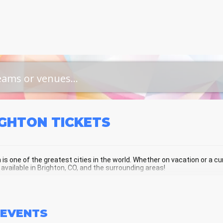
IGHTON
TICKETS
 is one of the greatest cities in the world. Whether on vacation or a curr
 available in Brighton, CO, and the surrounding areas!
GHTON SCHEDULE - UPCOMING BRIG
EVENTS