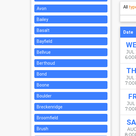
All
typ
Avon
Bailey
Basalt
Date
Bayfield
W
JUL 
Bellvue
6:0
Berthoud
T
Bond
JUL
7:0
Boone
FR
Boulder
JUL 
Breckenridge
7:0
Broomfield
SA
Brush
AUG
8:0