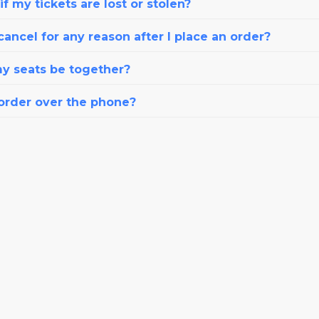
f my tickets are lost or stolen?
cancel for any reason after I place an order?
my seats be together?
 order over the phone?