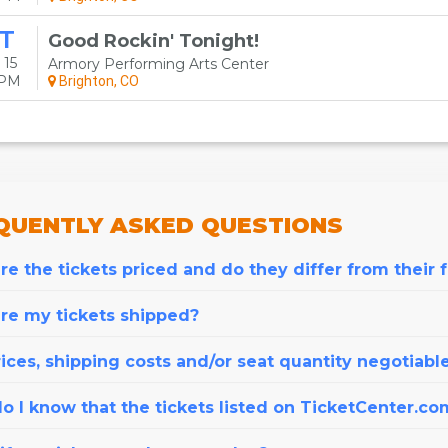
T
Good Rockin' Tonight!
 15
Armory Performing Arts Center
0PM
Brighton, CO
QUENTLY
ASKED QUESTIONS
e the tickets priced and do they differ from their 
re my tickets shipped?
ices, shipping costs and/or seat quantity negotiabl
o I know that the tickets listed on TicketCenter.co