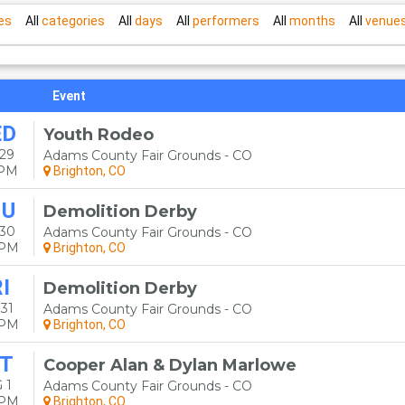
es
All
categories
All
days
All
performers
All
months
All
venue
Event
ED
Youth Rodeo
29
Adams County Fair Grounds - CO
0PM
Brighton, CO
HU
Demolition Derby
 30
Adams County Fair Grounds - CO
0PM
Brighton, CO
I
Demolition Derby
31
Adams County Fair Grounds - CO
0PM
Brighton, CO
T
Cooper Alan & Dylan Marlowe
 1
Adams County Fair Grounds - CO
0PM
Brighton, CO