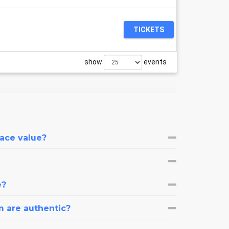
TICKETS
show
events
face value?
e?
m are authentic?