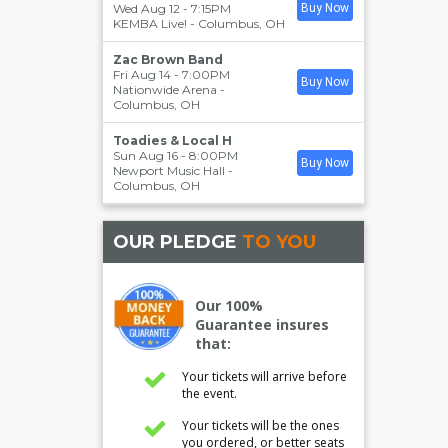
Wed Aug 12 - 7:15PM
Buy Now
KEMBA Live!
-
Columbus
,
OH
Zac Brown Band
Fri Aug 14 - 7:00PM
Buy Now
Nationwide Arena
-
Columbus
,
OH
Toadies & Local H
Sun Aug 16 - 8:00PM
Buy Now
Newport Music Hall
-
Columbus
,
OH
OUR PLEDGE
TO YOU
Our 100%
Guarantee insures
that:
Your tickets will arrive before
the event.
Your tickets will be the ones
you ordered, or better seats